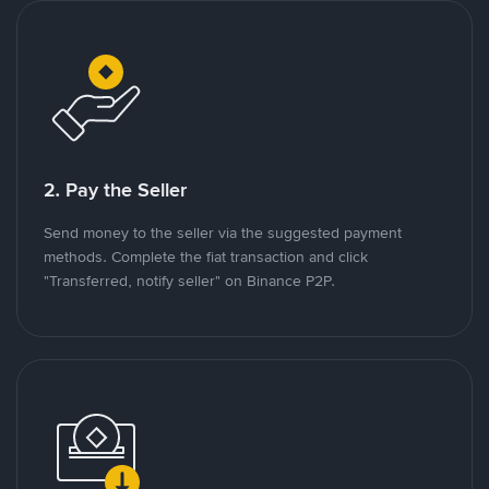
2. Pay the Seller
Send money to the seller via the suggested payment
methods. Complete the fiat transaction and click
"Transferred, notify seller" on Binance P2P.