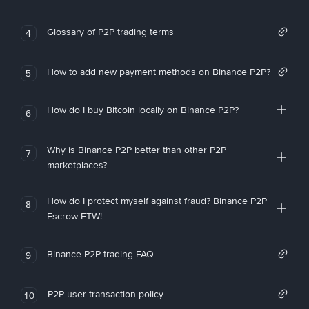
Glossary of P2P trading terms
4
How to add new payment methods on Binance P2P?
5
How do I buy Bitcoin locally on Binance P2P?
6
Why is Binance P2P better than other P2P
7
marketplaces?
How do I protect myself against fraud? Binance P2P
8
Escrow FTW!
Binance P2P trading FAQ
9
P2P user transaction policy
10