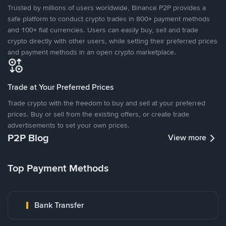
Trusted by millions of users worldwide, Binance P2P provides a
safe platform to conduct crypto trades in 800+ payment methods
and 100+ fiat currencies. Users can easily buy, sell and trade
crypto directly with other users, while setting their preferred prices
and payment methods in an open crypto marketplace.
Trade at Your Preferred Prices
Trade crypto with the freedom to buy and sell at your preferred
prices. Buy or sell from the existing offers, or create trade
advertisements to set your own prices.
P2P Blog
View more
Top Payment Methods
Bank Transfer