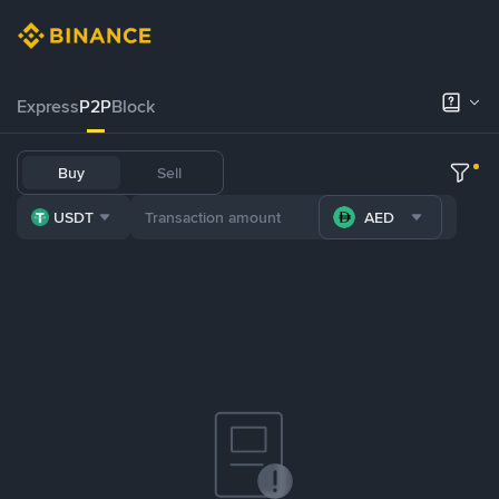
Express
P2P
Block
Buy
Sell
USDT
AED