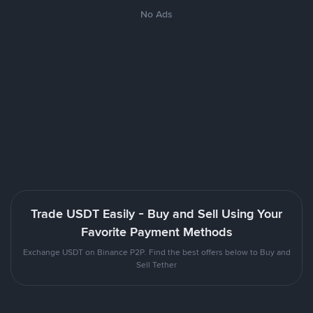
No Ads
Trade USDT Easily - Buy and Sell Using Your
Favorite Payment Methods
Exchange USDT on Binance P2P. Find the best offers below to Buy and
Sell Tether