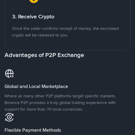
3. Receive Crypto
Once the seller confirms receipt of money, the escrowed
crypto will be released to you.
Advantages of P2P Exchange
Global and Local Marketplace
Where as many other P2P platforms target specific markets,
Binance P2P provides a truly global trading experience with
support for more than 70 local currencies.
Flexible Payment Methods