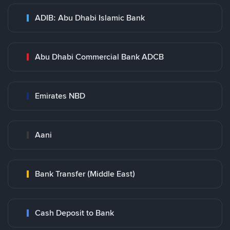
ADIB: Abu Dhabi Islamic Bank
Abu Dhabi Commercial Bank ADCB
Emirates NBD
Aani
Bank Transfer (Middle East)
Cash Deposit to Bank