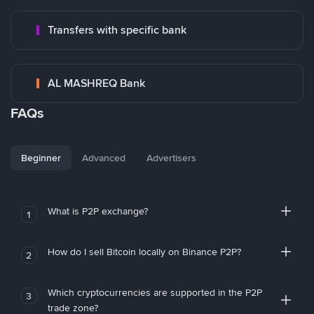
Transfers with specific bank
AL MASHREQ Bank
FAQs
Beginner
Advanced
Advertisers
What is P2P exchange?
1
How do I sell Bitcoin locally on Binance P2P?
2
Which cryptocurrencies are supported in the P2P
3
trade zone?