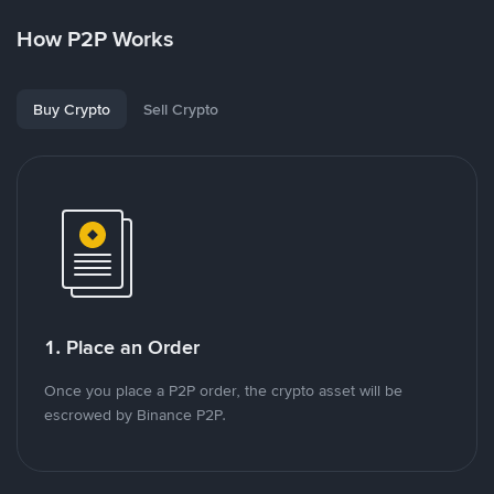
How P2P Works
Buy Crypto
Sell Crypto
1. Place an Order
Once you place a P2P order, the crypto asset will be
escrowed by Binance P2P.