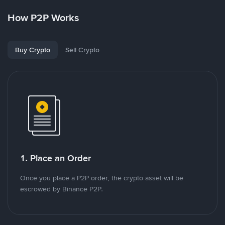
How P2P Works
Buy Crypto
Sell Crypto
1. Place an Order
Once you place a P2P order, the crypto asset will be
escrowed by Binance P2P.