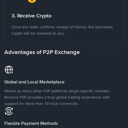
3. Receive Crypto
Once the seller confirms receipt of money, the escrowed
crypto will be released to you.
Advantages of P2P Exchange
Global and Local Marketplace
Where as many other P2P platforms target specific markets,
Binance P2P provides a truly global trading experience with
support for more than 70 local currencies.
Flexible Payment Methods