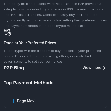
Trusted by millions of users worldwide, Binance P2P provides a
safe platform to conduct crypto trades in 800+ payment methods
and 100+ fiat currencies. Users can easily buy, sell and trade
crypto directly with other users, while setting their preferred prices
and payment methods in an open crypto marketplace.
Trade at Your Preferred Prices
Trade crypto with the freedom to buy and sell at your preferred
prices. Buy or sell from the existing offers, or create trade
advertisements to set your own prices.
P2P Blog
View more
Top Payment Methods
Pago Movil