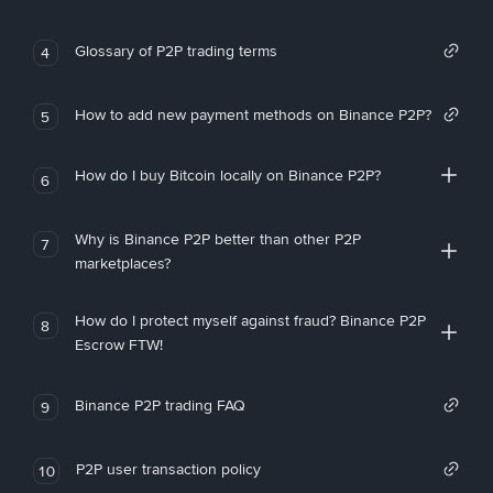
Glossary of P2P trading terms
4
How to add new payment methods on Binance P2P?
5
How do I buy Bitcoin locally on Binance P2P?
6
Why is Binance P2P better than other P2P
7
marketplaces?
How do I protect myself against fraud? Binance P2P
8
Escrow FTW!
Binance P2P trading FAQ
9
P2P user transaction policy
10