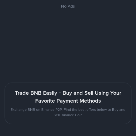
No Ads
Trade BNB Easily - Buy and Sell Using Your
Favorite Payment Methods
Exchange BNB on Binance P2P. Find the best offers below to Buy and
Sell Binance Coin