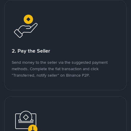
2. Pay the Seller
Send money to the seller via the suggested payment
methods. Complete the fiat transaction and click
"Transferred, notify seller" on Binance P2P.