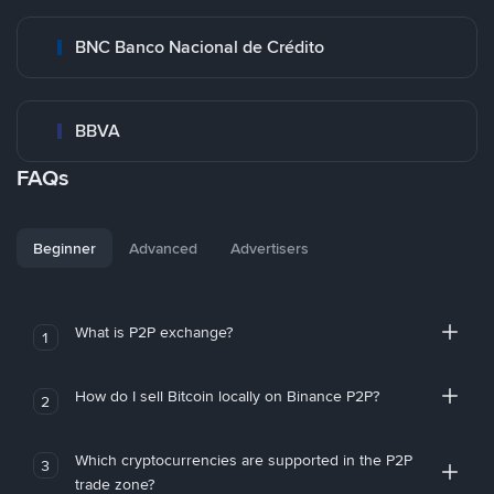
BNC Banco Nacional de Crédito
BBVA
FAQs
Beginner
Advanced
Advertisers
What is P2P exchange?
1
How do I sell Bitcoin locally on Binance P2P?
2
Which cryptocurrencies are supported in the P2P
3
trade zone?