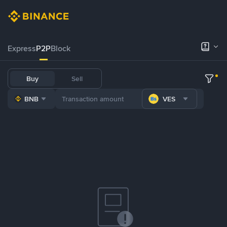
Express
P2P
Block
Buy
Sell
BNB
VES