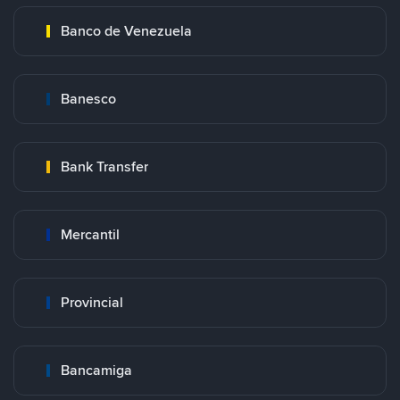
Banco de Venezuela
Banesco
Bank Transfer
Mercantil
Provincial
Bancamiga