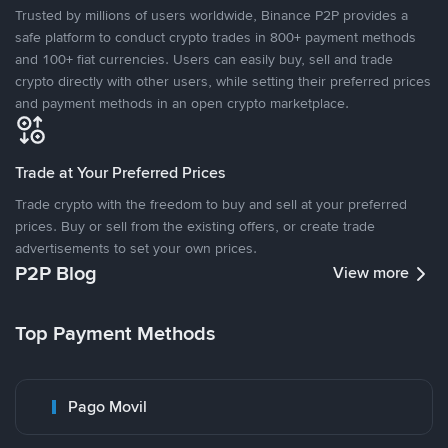
Trusted by millions of users worldwide, Binance P2P provides a
safe platform to conduct crypto trades in 800+ payment methods
and 100+ fiat currencies. Users can easily buy, sell and trade
crypto directly with other users, while setting their preferred prices
and payment methods in an open crypto marketplace.
Trade at Your Preferred Prices
Trade crypto with the freedom to buy and sell at your preferred
prices. Buy or sell from the existing offers, or create trade
advertisements to set your own prices.
P2P Blog
View more
Top Payment Methods
Pago Movil