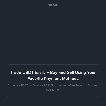
No Ads
Trade USDT Easily - Buy and Sell Using Your
Favorite Payment Methods
Exchange USDT on Binance P2P. Find the best offers below to Buy and
Sell Tether