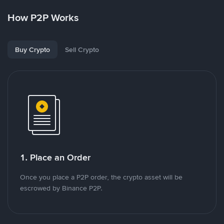
How P2P Works
Buy Crypto
Sell Crypto
1. Place an Order
Once you place a P2P order, the crypto asset will be
escrowed by Binance P2P.