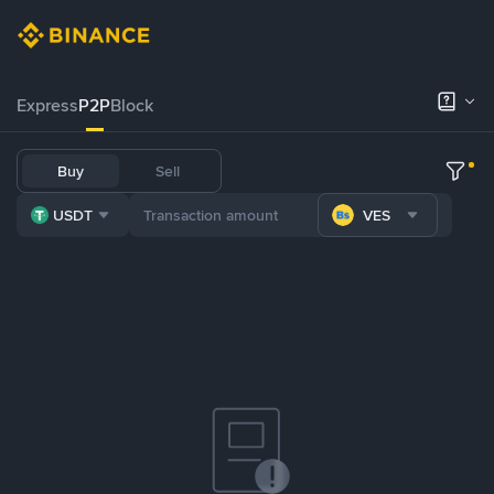
Express
P2P
Block
Buy
Sell
USDT
VES