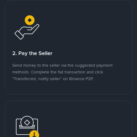
2. Pay the Seller
Send money to the seller via the suggested payment
methods. Complete the fiat transaction and click
"Transferred, notify seller" on Binance P2P.