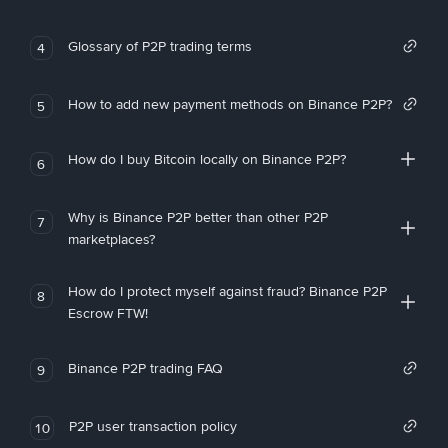
Glossary of P2P trading terms
4
How to add new payment methods on Binance P2P?
5
How do I buy Bitcoin locally on Binance P2P?
6
Why is Binance P2P better than other P2P
7
marketplaces?
How do I protect myself against fraud? Binance P2P
8
Escrow FTW!
Binance P2P trading FAQ
9
P2P user transaction policy
10