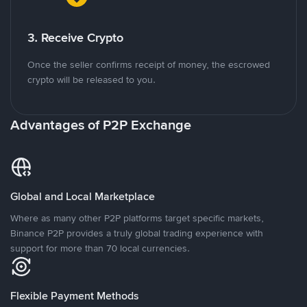
3. Receive Crypto
Once the seller confirms receipt of money, the escrowed
crypto will be released to you.
Advantages of P2P Exchange
Global and Local Marketplace
Where as many other P2P platforms target specific markets,
Binance P2P provides a truly global trading experience with
support for more than 70 local currencies.
Flexible Payment Methods