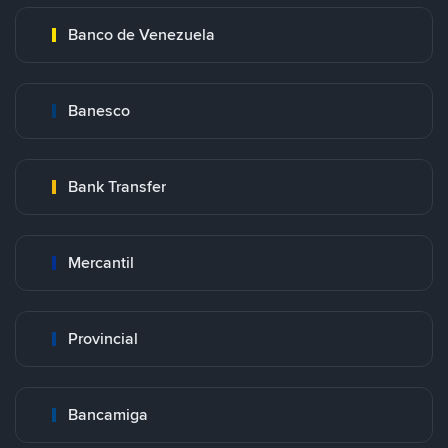
Banco de Venezuela
Banesco
Bank Transfer
Mercantil
Provincial
Bancamiga