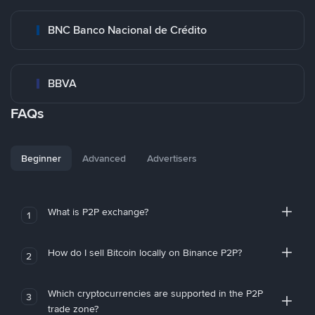
BNC Banco Nacional de Crédito
BBVA
FAQs
Beginner
Advanced
Advertisers
What is P2P exchange?
1
How do I sell Bitcoin locally on Binance P2P?
2
Which cryptocurrencies are supported in the P2P
3
trade zone?