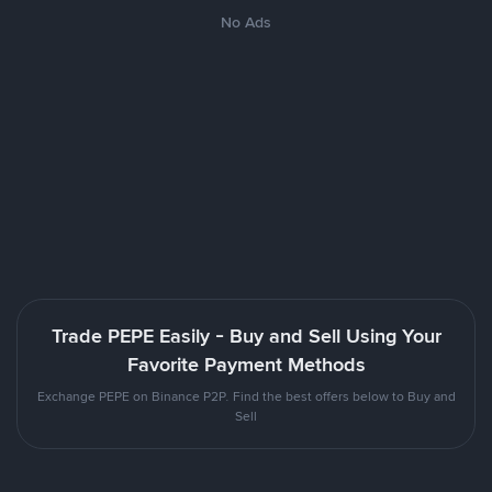
No Ads
Trade PEPE Easily - Buy and Sell Using Your
Favorite Payment Methods
Exchange PEPE on Binance P2P. Find the best offers below to Buy and
Sell