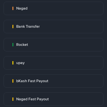
Nagad
Bank Transfer
Rocket
upay
bKash Fast Payout
Nagad Fast Payout