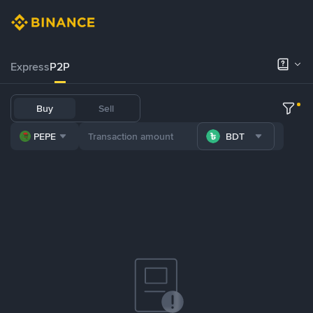
Express
P2P
Buy
Sell
PEPE
BDT