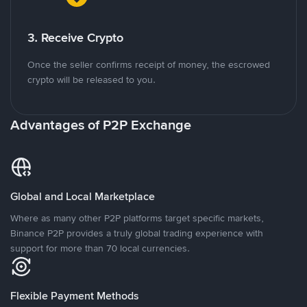
3. Receive Crypto
Once the seller confirms receipt of money, the escrowed
crypto will be released to you.
Advantages of P2P Exchange
Global and Local Marketplace
Where as many other P2P platforms target specific markets,
Binance P2P provides a truly global trading experience with
support for more than 70 local currencies.
Flexible Payment Methods