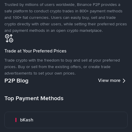
Trusted by millions of users worldwide, Binance P2P provides a
safe platform to conduct crypto trades in 800+ payment methods
and 100+ fiat currencies. Users can easily buy, sell and trade
crypto directly with other users, while setting their preferred prices
and payment methods in an open crypto marketplace.
Trade at Your Preferred Prices
Trade crypto with the freedom to buy and sell at your preferred
prices. Buy or sell from the existing offers, or create trade
advertisements to set your own prices.
P2P Blog
View more
Top Payment Methods
bKash