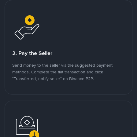
2. Pay the Seller
Send money to the seller via the suggested payment
methods. Complete the fiat transaction and click
"Transferred, notify seller" on Binance P2P.