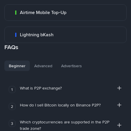
Airtime Mobile Top-Up
Lightning bKash
FAQs
Beginner
Advanced
Advertisers
What is P2P exchange?
1
How do I sell Bitcoin locally on Binance P2P?
2
Which cryptocurrencies are supported in the P2P
3
trade zone?