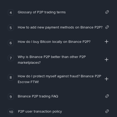
Glossary of P2P trading terms
4
How to add new payment methods on Binance P2P?
5
How do I buy Bitcoin locally on Binance P2P?
6
Why is Binance P2P better than other P2P
7
marketplaces?
How do I protect myself against fraud? Binance P2P
8
Escrow FTW!
Binance P2P trading FAQ
9
P2P user transaction policy
10