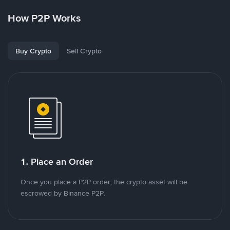
How P2P Works
Buy Crypto
Sell Crypto
1. Place an Order
Once you place a P2P order, the crypto asset will be
escrowed by Binance P2P.