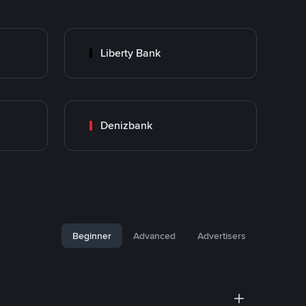
Liberty Bank
Denizbank
Beginner
Advanced
Advertisers