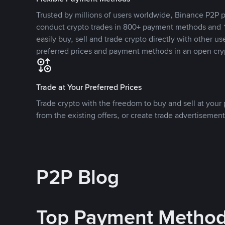
Trusted by millions of users worldwide, Binance P2P p
conduct crypto trades in 800+ payment methods and 1
easily buy, sell and trade crypto directly with other use
preferred prices and payment methods in an open cry
Trade at Your Preferred Prices
Trade crypto with the freedom to buy and sell at your p
from the existing offers, or create trade advertisement
P2P Blog
Top Payment Metho