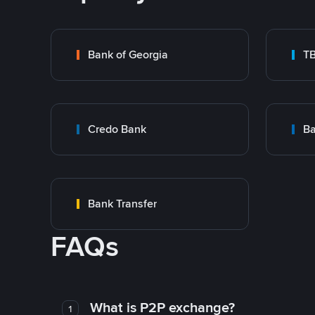
Bank of Georgia
T
Credo Bank
Ba
Bank Transfer
FAQs
What is P2P exchange?
1