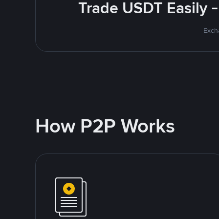
Trade USDT Easily -
Excha
How P2P Works