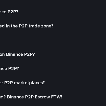
ance P2P?
ed in the P2P trade zone?
on Binance P2P?
ance P2P?
her P2P marketplaces?
aud? Binance P2P Escrow FTW!