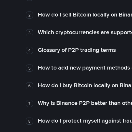
How do I sell Bitcoin locally on Bin
2
Which cryptocurrencies are support
3
Glossary of P2P trading terms
4
How to add new payment methods 
5
How do I buy Bitcoin locally on Bin
6
Why is Binance P2P better than ot
7
How do I protect myself against fr
8