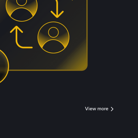
View more