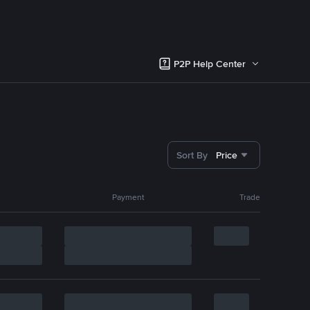
P2P Help Center
Sort By
Price
Payment
Trade