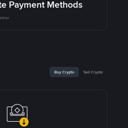
rite Payment Methods
Tether
Buy Crypto
Sell Crypto