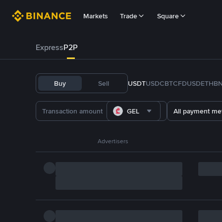
Markets
Trade
Square
Express
P2P
Buy
Sell
USDT
USDC
BTC
FDUSD
ETH
B
GEL
All payment me
Advertisers