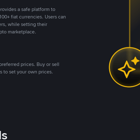
rovides a safe platform to
00+ fiat currencies. Users can
rs, while setting their
pto marketplace.
referred prices. Buy or sell
s to set your own prices.
ds