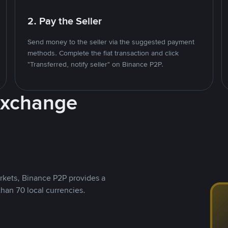
2. Pay the Seller
Send money to the seller via the suggested payment
methods. Complete the fiat transaction and click
"Transferred, notify seller" on Binance P2P.
Exchange
rkets, Binance P2P provides a
than 70 local currencies.