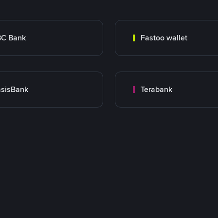
BC Bank
Fastoo wallet
sisBank
Terabank