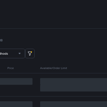
NB
thods
Price
Available/Order Limit