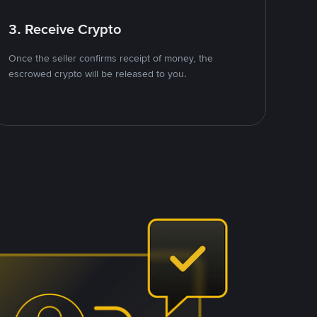
3. Receive Crypto
Once the seller confirms receipt of money, the
escrowed crypto will be released to you.