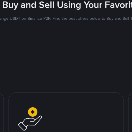
 Buy and Sell Using Your Favo
nge USDT on Binance P2P. Find the best offers below to Buy and Sell 