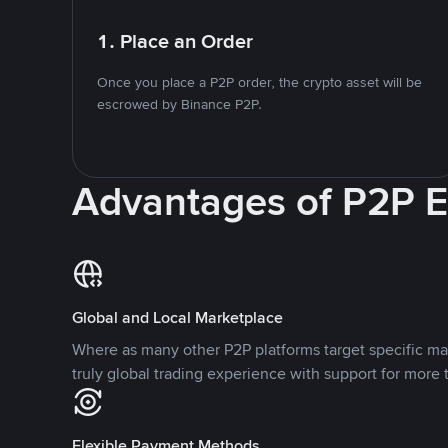
1. Place an Order
Once you place a P2P order, the crypto asset will be
escrowed by Binance P2P.
Advantages of P2P 
Global and Local Marketplace
Where as many other P2P platforms target specific ma
truly global trading experience with support for more 
Flexible Payment Methods