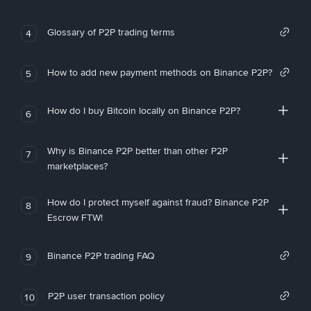
Glossary of P2P trading terms
4
How to add new payment methods on Binance P2P?
5
How do I buy Bitcoin locally on Binance P2P?
6
Why is Binance P2P better than other P2P
7
marketplaces?
How do I protect myself against fraud? Binance P2P
8
Escrow FTW!
Binance P2P trading FAQ
9
P2P user transaction policy
10