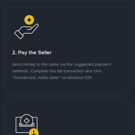
2. Pay the Seller
Send money to the seller via the suggested payment
methods. Complete the fiat transaction and click
"Transferred, notify seller" on Binance P2P.