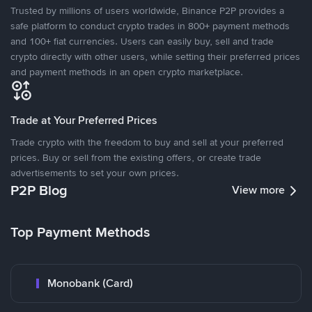
Trusted by millions of users worldwide, Binance P2P provides a
safe platform to conduct crypto trades in 800+ payment methods
and 100+ fiat currencies. Users can easily buy, sell and trade
crypto directly with other users, while setting their preferred prices
and payment methods in an open crypto marketplace.
Trade at Your Preferred Prices
Trade crypto with the freedom to buy and sell at your preferred
prices. Buy or sell from the existing offers, or create trade
advertisements to set your own prices.
P2P Blog
View more
Top Payment Methods
Monobank (Card)