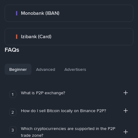
Monobank (IBAN)
Izibank (Card)
FAQs
Beginner
Advanced
Advertisers
What is P2P exchange?
1
How do I sell Bitcoin locally on Binance P2P?
2
Which cryptocurrencies are supported in the P2P
3
trade zone?