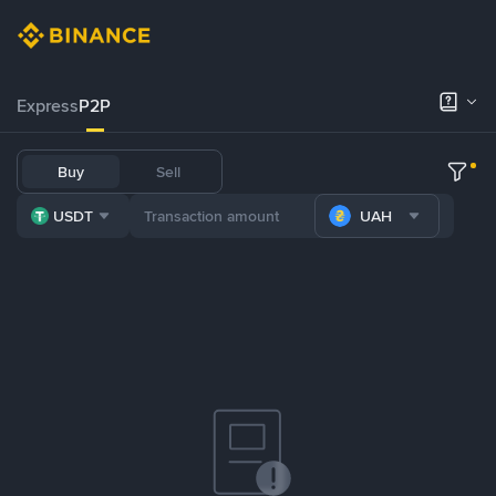
Express
P2P
Buy
Sell
USDT
UAH