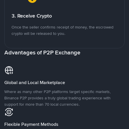
3. Receive Crypto
Once the seller confirms receipt of money, the escrowed
crypto will be released to you.
Advantages of P2P Exchange
Global and Local Marketplace
Where as many other P2P platforms target specific markets,
Binance P2P provides a truly global trading experience with
support for more than 70 local currencies.
Flexible Payment Methods