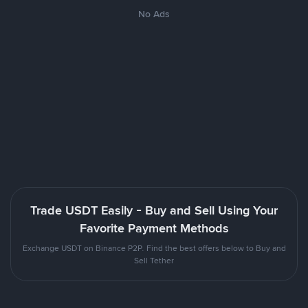
No Ads
Trade USDT Easily - Buy and Sell Using Your
Favorite Payment Methods
Exchange USDT on Binance P2P. Find the best offers below to Buy and
Sell Tether