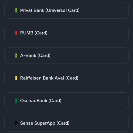
Privat Bank (Universal Card)
PUMB (Card)
A-Bank (Card)
Raiffeisen Bank Aval (Card)
OschadBank (Card)
Sense SuperApp (Card)