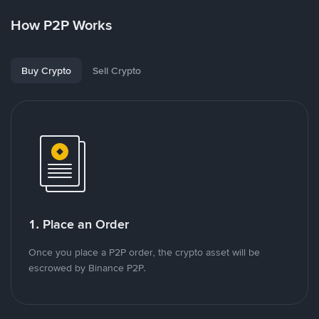
How P2P Works
Buy Crypto
Sell Crypto
1. Place an Order
Once you place a P2P order, the crypto asset will be
escrowed by Binance P2P.