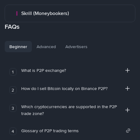
Skrill (Moneybookers)
FAQs
Beginner
Advanced
Advertisers
What is P2P exchange?
1
How do I sell Bitcoin locally on Binance P2P?
2
Which cryptocurrencies are supported in the P2P
3
trade zone?
Glossary of P2P trading terms
4