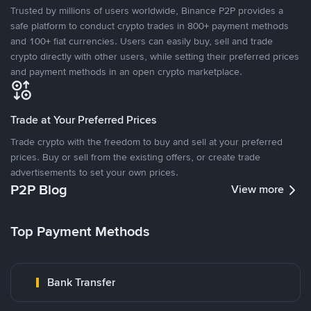
Trusted by millions of users worldwide, Binance P2P provides a
safe platform to conduct crypto trades in 800+ payment methods
and 100+ fiat currencies. Users can easily buy, sell and trade
crypto directly with other users, while setting their preferred prices
and payment methods in an open crypto marketplace.
Trade at Your Preferred Prices
Trade crypto with the freedom to buy and sell at your preferred
prices. Buy or sell from the existing offers, or create trade
advertisements to set your own prices.
P2P Blog
View more
Top Payment Methods
Bank Transfer