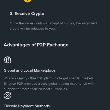
3. Receive Crypto
Once the seller confirms receipt of money, the escrowed
crypto will be released to you.
Advantages of P2P Exchange
Global and Local Marketplace
Where as many other P2P platforms target specific markets,
Binance P2P provides a truly global trading experience with
support for more than 70 local currencies.
Flexible Payment Methods