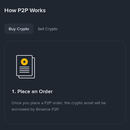
How P2P Works
Buy Crypto
Sell Crypto
1. Place an Order
Once you place a P2P order, the crypto asset will be
escrowed by Binance P2P.