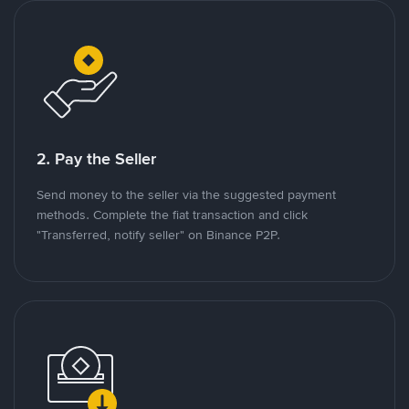
2. Pay the Seller
Send money to the seller via the suggested payment
methods. Complete the fiat transaction and click
"Transferred, notify seller" on Binance P2P.