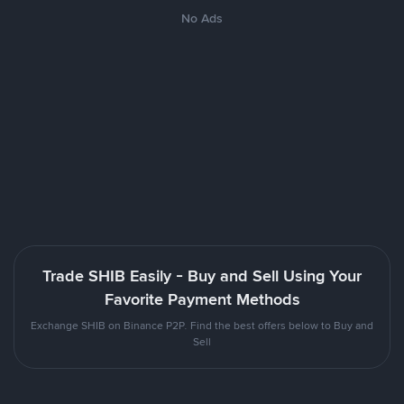
No Ads
Trade SHIB Easily - Buy and Sell Using Your
Favorite Payment Methods
Exchange SHIB on Binance P2P. Find the best offers below to Buy and
Sell