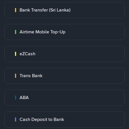
Bank Transfer (Sri Lanka)
Airtime Mobile Top-Up
eZCash
Trans Bank
ABA
Cash Deposit to Bank