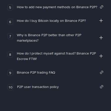
How to add new payment methods on Binance P2P?
5
How do I buy Bitcoin locally on Binance P2P?
6
Why is Binance P2P better than other P2P
7
marketplaces?
How do I protect myself against fraud? Binance P2P
8
Escrow FTW!
Binance P2P trading FAQ
9
P2P user transaction policy
10