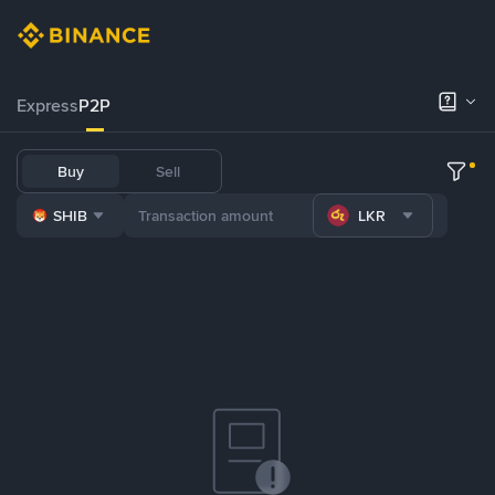
Express
P2P
Buy
Sell
SHIB
LKR