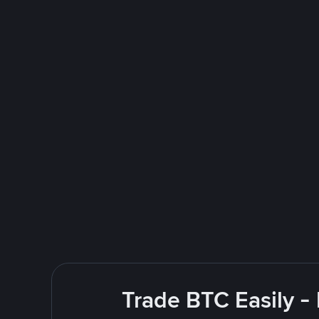
Trade BTC Easily -