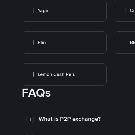
Yape
Cr
Plin
B
Lemon Cash Perú
FAQs
What is P2P exchange?
1