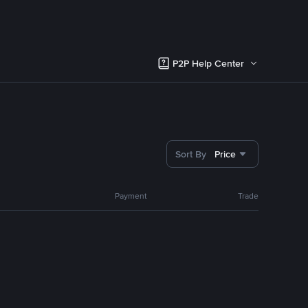
P2P Help Center
Sort By
Price
Payment
Trade