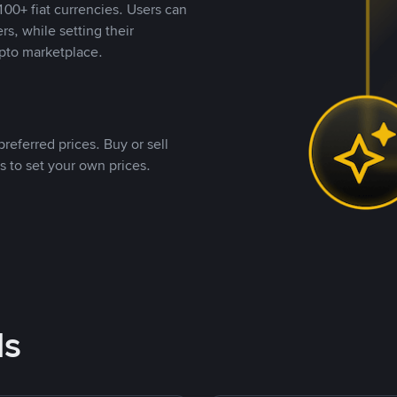
00+ fiat currencies. Users can
rs, while setting their
pto marketplace.
referred prices. Buy or sell
s to set your own prices.
ds