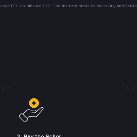
ange BTC on Binance P2P. Find the best offers below to Buy and Sell Bi
2. Pay the Seller