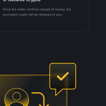
Once the seller confirms receipt of money, the
escrowed crypto will be released to you.