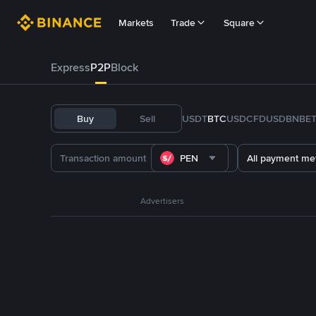
Markets
Trade
Square
Express
P2P
Block
Buy
Sell
USDT
BTC
USDC
FDUSD
BNB
E
PEN
All payment me
Advertisers