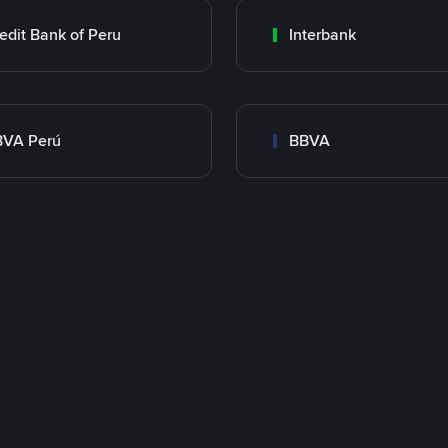
edit Bank of Peru
Interbank
BVA Perú
BBVA