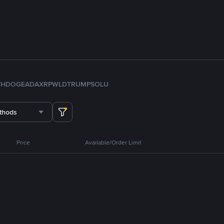
TH
DOGE
ADA
XRP
WLD
TRUMP
SOL
U
thods
Price
Available/Order Limit