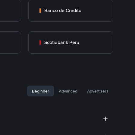
Banco de Credito
Scotiabank Peru
Beginner
Advanced
Advertisers