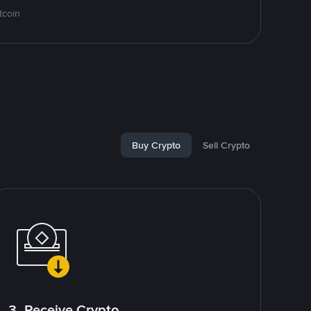
tcoin
Buy Crypto
Sell Crypto
3. Receive Crypto