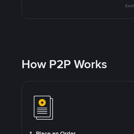
Exch
How P2P Works
1. Place an Order