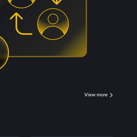
View more