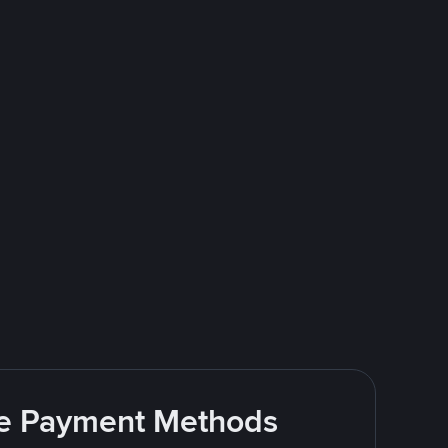
ite Payment Methods