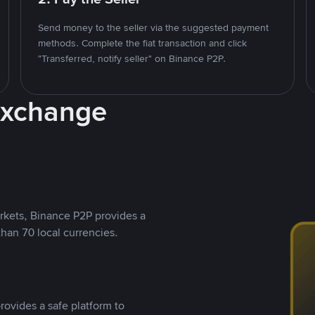
Send money to the seller via the suggested payment
methods. Complete the fiat transaction and click
"Transferred, notify seller" on Binance P2P.
Exchange
rkets, Binance P2P provides a
than 70 local currencies.
rovides a safe platform to