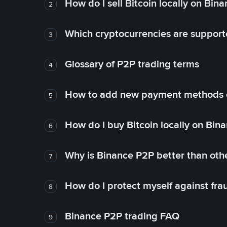
How do I sell Bitcoin locally on Bin
2
Which cryptocurrencies are support
3
Glossary of P2P trading terms
4
How to add new payment methods 
5
How do I buy Bitcoin locally on Bin
6
Why is Binance P2P better than ot
7
How do I protect myself against fr
8
Binance P2P trading FAQ
9