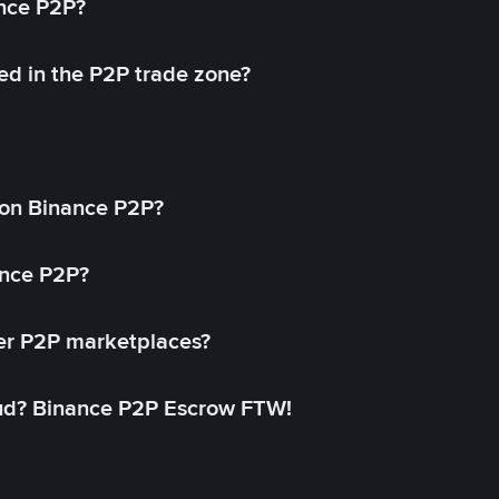
ance P2P?
ed in the P2P trade zone?
on Binance P2P?
ance P2P?
her P2P marketplaces?
aud? Binance P2P Escrow FTW!