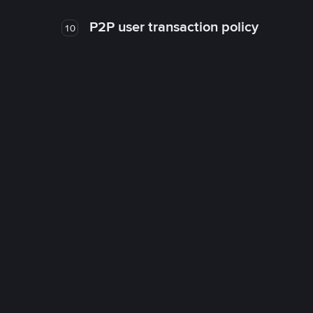
P2P user transaction policy
10