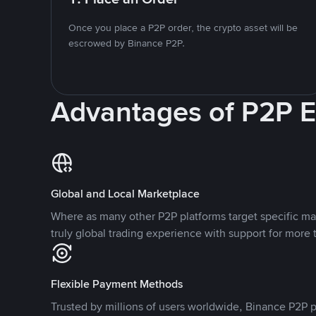
Once you place a P2P order, the crypto asset will be
escrowed by Binance P2P.
Advantages of P2P 
Global and Local Marketplace
Where as many other P2P platforms target specific ma
truly global trading experience with support for more 
Flexible Payment Methods
Trusted by millions of users worldwide, Binance P2P p