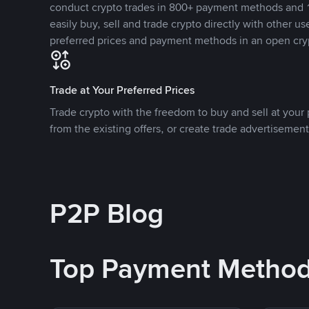
conduct crypto trades in 800+ payment methods and 1
easily buy, sell and trade crypto directly with other use
preferred prices and payment methods in an open cry
Trade at Your Preferred Prices
Trade crypto with the freedom to buy and sell at your p
from the existing offers, or create trade advertisement
P2P Blog
Top Payment Metho