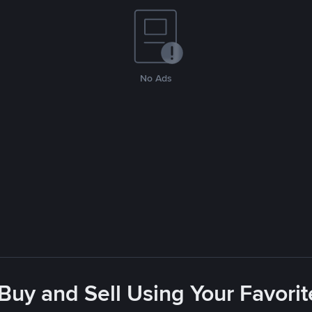
No Ads
 Buy and Sell Using Your Favor