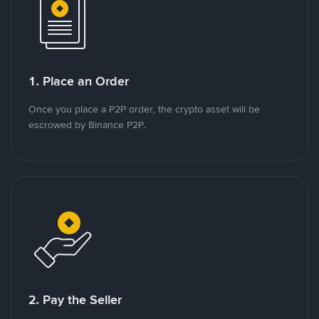
1. Place an Order
Once you place a P2P order, the crypto asset will be
escrowed by Binance P2P.
2. Pay the Seller