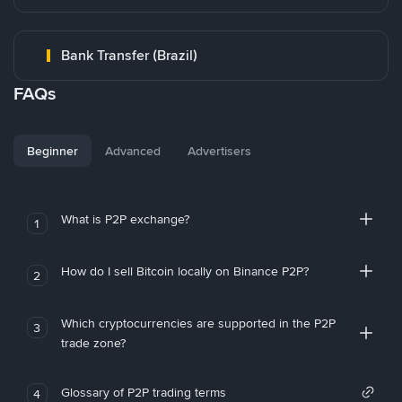
Bank Transfer (Brazil)
FAQs
Beginner
Advanced
Advertisers
What is P2P exchange?
1
How do I sell Bitcoin locally on Binance P2P?
2
Which cryptocurrencies are supported in the P2P
3
trade zone?
Glossary of P2P trading terms
4