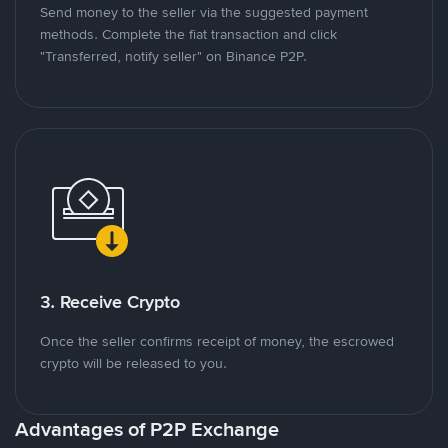
Send money to the seller via the suggested payment
methods. Complete the fiat transaction and click
"Transferred, notify seller" on Binance P2P.
3. Receive Crypto
Once the seller confirms receipt of money, the escrowed
crypto will be released to you.
Advantages of P2P Exchange