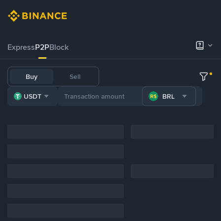
Express
P2P
Block
Buy
Sell
USDT
BRL