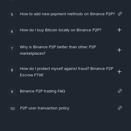
How to add new payment methods on Binance P2P?
5
How do I buy Bitcoin locally on Binance P2P?
6
Why is Binance P2P better than other P2P
7
marketplaces?
How do I protect myself against fraud? Binance P2P
8
Escrow FTW!
Binance P2P trading FAQ
9
P2P user transaction policy
10