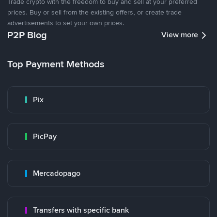
Trade crypto with the freedom to buy and sell at your preferred
prices. Buy or sell from the existing offers, or create trade
advertisements to set your own prices.
P2P Blog
View more
Top Payment Methods
Pix
PicPay
Mercadopago
Transfers with specific bank