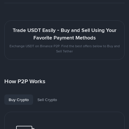
Trade USDT Easily - Buy and Sell Using Your
Favorite Payment Methods
Exchange USDT on Binance P2P. Find the best offers below to Buy and
Sell Tether
How P2P Works
Buy Crypto
Sell Crypto