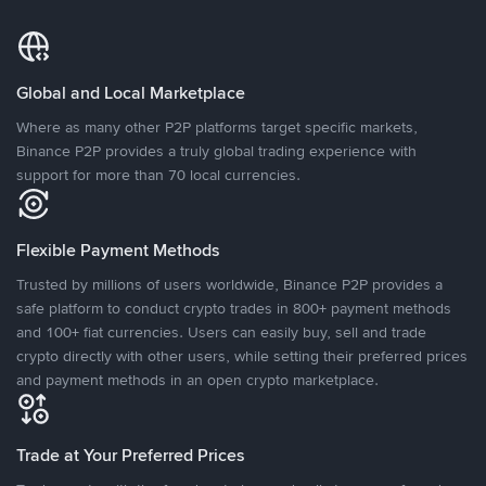
Global and Local Marketplace
Where as many other P2P platforms target specific markets,
Binance P2P provides a truly global trading experience with
support for more than 70 local currencies.
Flexible Payment Methods
Trusted by millions of users worldwide, Binance P2P provides a
safe platform to conduct crypto trades in 800+ payment methods
and 100+ fiat currencies. Users can easily buy, sell and trade
crypto directly with other users, while setting their preferred prices
and payment methods in an open crypto marketplace.
Trade at Your Preferred Prices