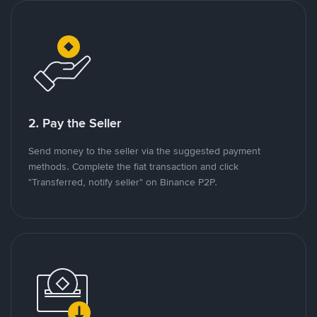
2. Pay the Seller
Send money to the seller via the suggested payment
methods. Complete the fiat transaction and click
"Transferred, notify seller" on Binance P2P.