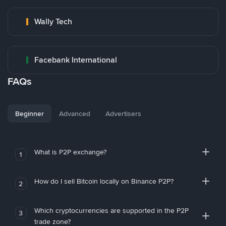
Wally Tech
Facebank International
FAQs
Beginner
Advanced
Advertisers
What is P2P exchange?
1
How do I sell Bitcoin locally on Binance P2P?
2
Which cryptocurrencies are supported in the P2P
3
trade zone?