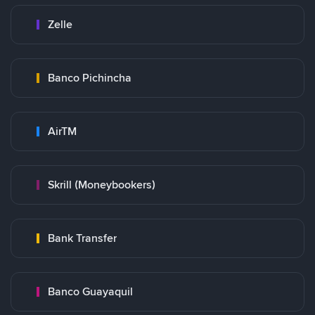
Zelle
Banco Pichincha
AirTM
Skrill (Moneybookers)
Bank Transfer
Banco Guayaquil