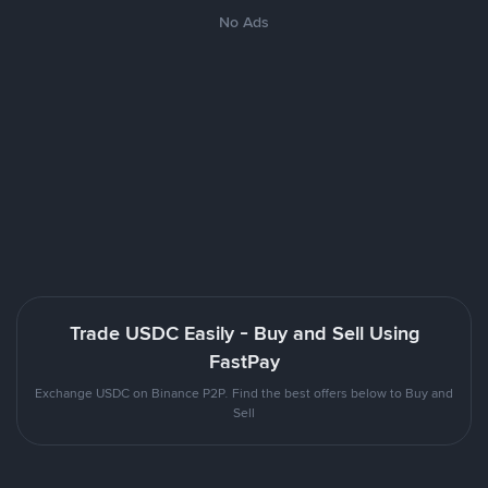
No Ads
Trade USDC Easily - Buy and Sell Using
FastPay
Exchange USDC on Binance P2P. Find the best offers below to Buy and
Sell