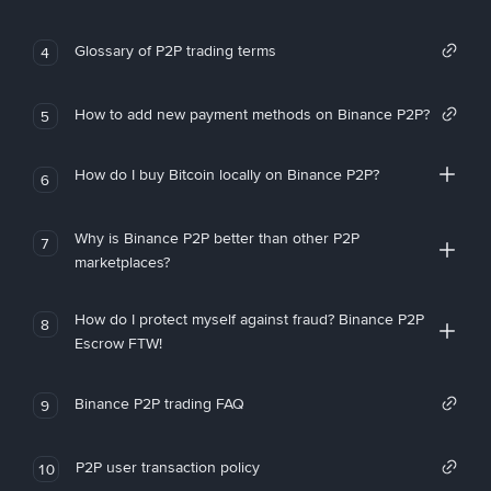
Glossary of P2P trading terms
4
How to add new payment methods on Binance P2P?
5
How do I buy Bitcoin locally on Binance P2P?
6
Why is Binance P2P better than other P2P
7
marketplaces?
How do I protect myself against fraud? Binance P2P
8
Escrow FTW!
Binance P2P trading FAQ
9
P2P user transaction policy
10