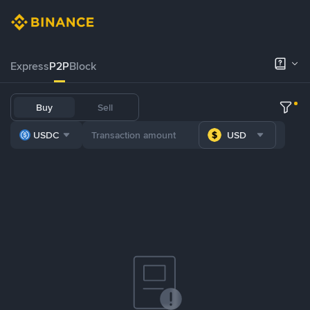
Express
P2P
Block
Buy
Sell
USDC
USD