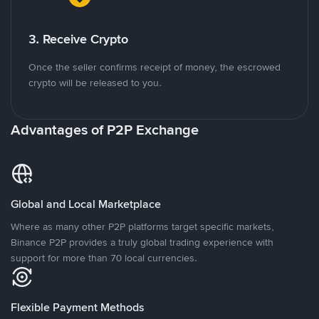
3. Receive Crypto
Once the seller confirms receipt of money, the escrowed
crypto will be released to you.
Advantages of P2P Exchange
Global and Local Marketplace
Where as many other P2P platforms target specific markets,
Binance P2P provides a truly global trading experience with
support for more than 70 local currencies.
Flexible Payment Methods