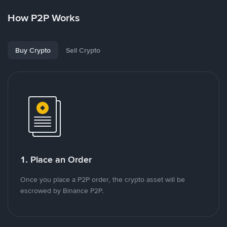
How P2P Works
Buy Crypto
Sell Crypto
1. Place an Order
Once you place a P2P order, the crypto asset will be
escrowed by Binance P2P.