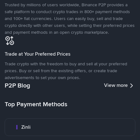
Trusted by millions of users worldwide, Binance P2P provides a
safe platform to conduct crypto trades in 800+ payment methods
and 100+ fiat currencies. Users can easily buy, sell and trade
crypto directly with other users, while setting their preferred prices
and payment methods in an open crypto marketplace.
Trade at Your Preferred Prices
Trade crypto with the freedom to buy and sell at your preferred
prices. Buy or sell from the existing offers, or create trade
advertisements to set your own prices.
P2P Blog
View more
Top Payment Methods
Zinli