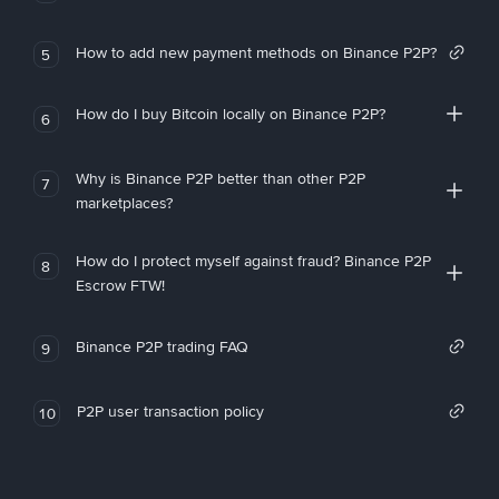
How to add new payment methods on Binance P2P?
5
How do I buy Bitcoin locally on Binance P2P?
6
Why is Binance P2P better than other P2P
7
marketplaces?
How do I protect myself against fraud? Binance P2P
8
Escrow FTW!
Binance P2P trading FAQ
9
P2P user transaction policy
10