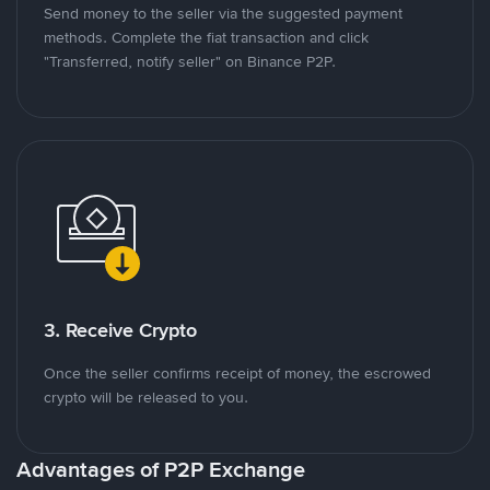
Send money to the seller via the suggested payment
methods. Complete the fiat transaction and click
"Transferred, notify seller" on Binance P2P.
3. Receive Crypto
Once the seller confirms receipt of money, the escrowed
crypto will be released to you.
Advantages of P2P Exchange