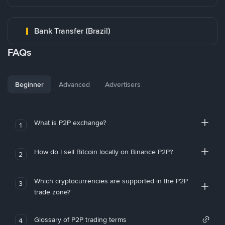
Bank Transfer (Brazil)
FAQs
Beginner
Advanced
Advertisers
What is P2P exchange?
1
How do I sell Bitcoin locally on Binance P2P?
2
Which cryptocurrencies are supported in the P2P
3
trade zone?
Glossary of P2P trading terms
4