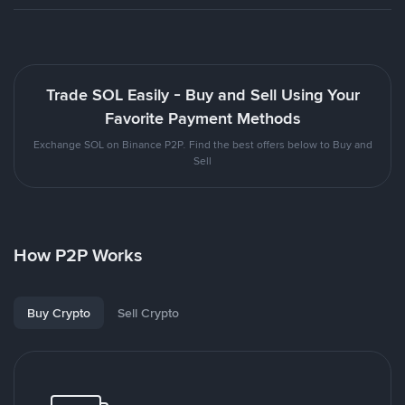
Trade SOL Easily - Buy and Sell Using Your
Favorite Payment Methods
Exchange SOL on Binance P2P. Find the best offers below to Buy and
Sell
How P2P Works
Buy Crypto
Sell Crypto