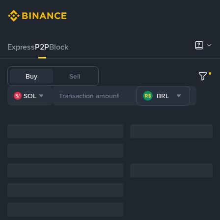
Express
P2P
Block
Buy
Sell
SOL
BRL