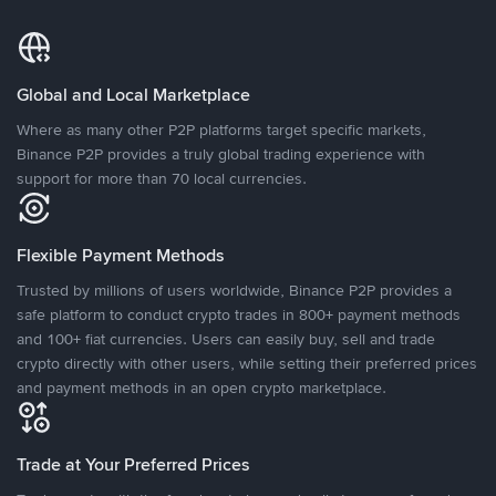
Global and Local Marketplace
Where as many other P2P platforms target specific markets,
Binance P2P provides a truly global trading experience with
support for more than 70 local currencies.
Flexible Payment Methods
Trusted by millions of users worldwide, Binance P2P provides a
safe platform to conduct crypto trades in 800+ payment methods
and 100+ fiat currencies. Users can easily buy, sell and trade
crypto directly with other users, while setting their preferred prices
and payment methods in an open crypto marketplace.
Trade at Your Preferred Prices