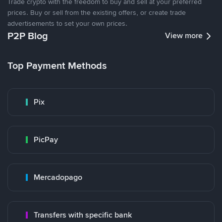
Trade crypto with the freedom to buy and sell at your preferred
prices. Buy or sell from the existing offers, or create trade
advertisements to set your own prices.
P2P Blog
View more
Top Payment Methods
Pix
PicPay
Mercadopago
Transfers with specific bank