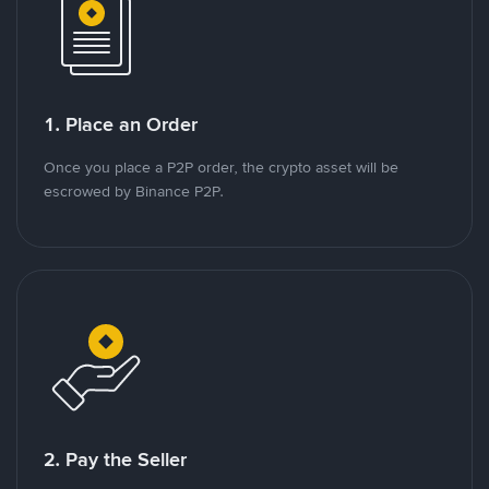
1. Place an Order
Once you place a P2P order, the crypto asset will be
escrowed by Binance P2P.
2. Pay the Seller