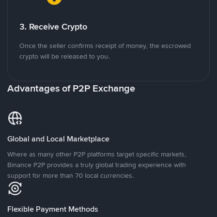
3. Receive Crypto
Once the seller confirms receipt of money, the escrowed
crypto will be released to you.
Advantages of P2P Exchange
Global and Local Marketplace
Where as many other P2P platforms target specific markets,
Binance P2P provides a truly global trading experience with
support for more than 70 local currencies.
Flexible Payment Methods