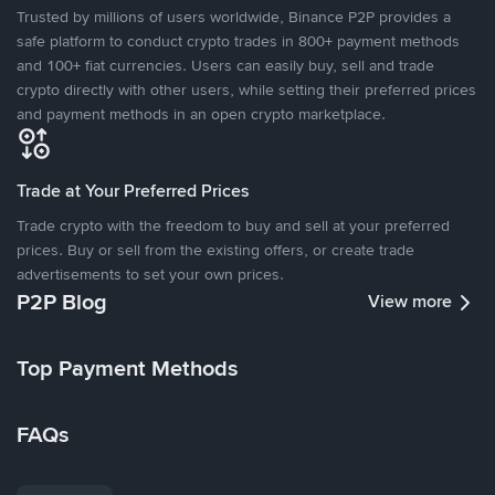
Trusted by millions of users worldwide, Binance P2P provides a
safe platform to conduct crypto trades in 800+ payment methods
and 100+ fiat currencies. Users can easily buy, sell and trade
crypto directly with other users, while setting their preferred prices
and payment methods in an open crypto marketplace.
Trade at Your Preferred Prices
Trade crypto with the freedom to buy and sell at your preferred
prices. Buy or sell from the existing offers, or create trade
advertisements to set your own prices.
P2P Blog
View more
Top Payment Methods
FAQs