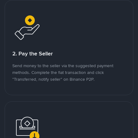
2. Pay the Seller
Send money to the seller via the suggested payment
methods. Complete the fiat transaction and click
"Transferred, notify seller" on Binance P2P.