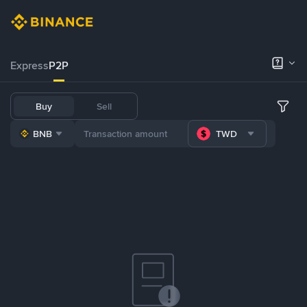
Express
P2P
Buy
Sell
BNB
TWD