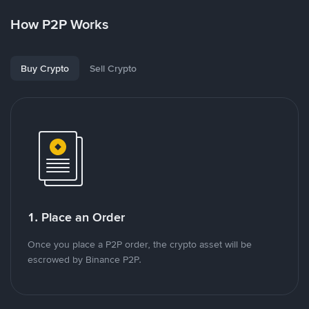
How P2P Works
Buy Crypto
Sell Crypto
1. Place an Order
Once you place a P2P order, the crypto asset will be
escrowed by Binance P2P.