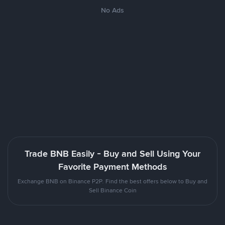
No Ads
Trade BNB Easily - Buy and Sell Using Your
Favorite Payment Methods
Exchange BNB on Binance P2P. Find the best offers below to Buy and
Sell Binance Coin