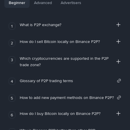
Beginner
Advanced
Advertisers
What is P2P exchange?
1
How do I sell Bitcoin locally on Binance P2P?
2
Which cryptocurrencies are supported in the P2P
3
trade zone?
Glossary of P2P trading terms
4
How to add new payment methods on Binance P2P?
5
How do I buy Bitcoin locally on Binance P2P?
6