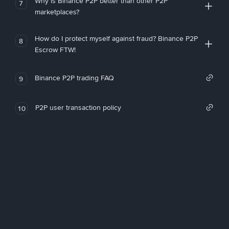
Why is Binance P2P better than other P2P
7
marketplaces?
How do I protect myself against fraud? Binance P2P
8
Escrow FTW!
Binance P2P trading FAQ
9
P2P user transaction policy
10