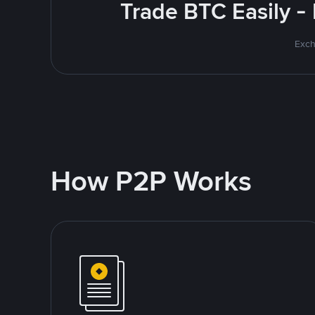
Trade BTC Easily -
Exch
How P2P Works