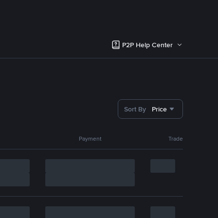
P2P Help Center
Sort By
Price
Payment
Trade