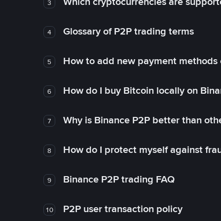
Which cryptocurrencies are support
3
Glossary of P2P trading terms
4
How to add new payment methods 
5
How do I buy Bitcoin locally on Bin
6
Why is Binance P2P better than ot
7
How do I protect myself against fr
8
Binance P2P trading FAQ
9
P2P user transaction policy
10