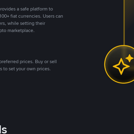
rovides a safe platform to
00+ fiat currencies. Users can
rs, while setting their
pto marketplace.
referred prices. Buy or sell
s to set your own prices.
ds