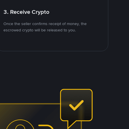
3. Receive Crypto
Once the seller confirms receipt of money, the
escrowed crypto will be released to you.