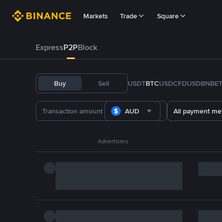
Markets
Trade
Square
Express
P2P
Block
Buy
Sell
USDT
BTC
USDC
FDUSD
BNB
E
AUD
All payment me
Advertisers