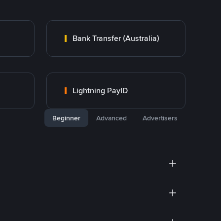
Bank Transfer (Australia)
Lightning PayID
Beginner
Advanced
Advertisers