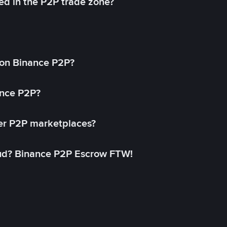
ed in the P2P trade zone?
on Binance P2P?
ance P2P?
her P2P marketplaces?
aud? Binance P2P Escrow FTW!