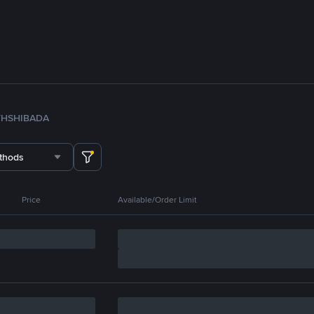
TH
SHIB
ADA
thods
Price
Available/Order Limit