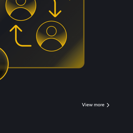
View more