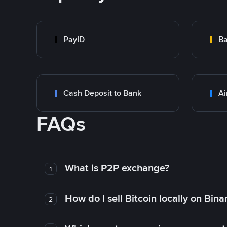
PayID
Ba
Cash Deposit to Bank
Ai
FAQs
What is P2P exchange?
1
How do I sell Bitcoin locally on Bin
2