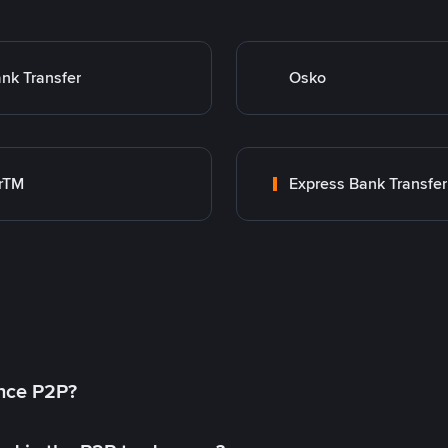
nk Transfer
Osko
rTM
Express Bank Transfer
ance P2P?