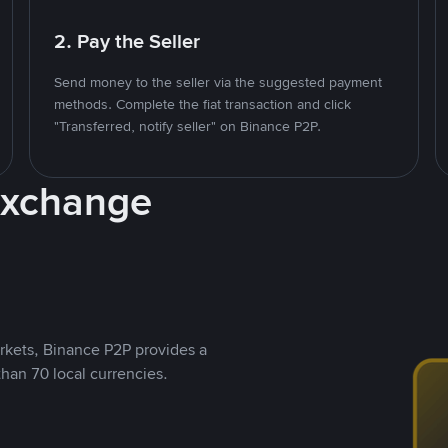
2. Pay the Seller
Send money to the seller via the suggested payment
methods. Complete the fiat transaction and click
"Transferred, notify seller" on Binance P2P.
Exchange
rkets, Binance P2P provides a
than 70 local currencies.