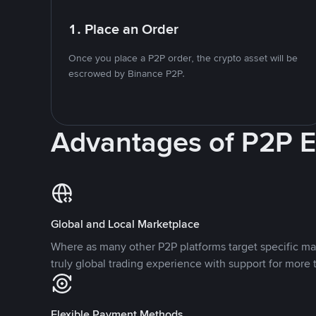
1. Place an Order
Once you place a P2P order, the crypto asset will be
escrowed by Binance P2P.
Advantages of P2P 
Global and Local Marketplace
Where as many other P2P platforms target specific ma
truly global trading experience with support for more 
Flexible Payment Methods