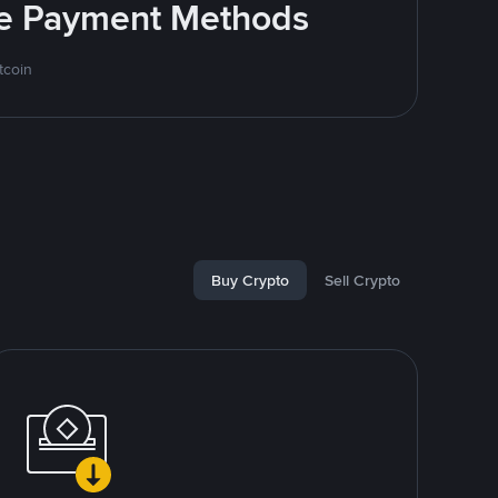
ite Payment Methods
tcoin
Buy Crypto
Sell Crypto