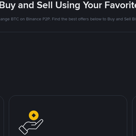
 Buy and Sell Using Your Favor
ange BTC on Binance P2P. Find the best offers below to Buy and Sell Bi