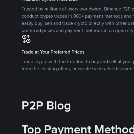
Trusted by millions of users worldwide, Binance P2P p
conduct crypto trades in 800+ payment methods and 1
easily buy, sell and trade crypto directly with other use
preferred prices and payment methods in an open cry
Trade at Your Preferred Prices
Trade crypto with the freedom to buy and sell at your p
from the existing offers, or create trade advertisement
P2P Blog
Top Payment Metho