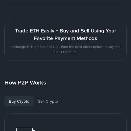
Trade ETH Easily - Buy and Sell Using Your
Favorite Payment Methods
Exchange ETH on Binance P2P. Find the best offers below to Buy and
Sell Ethereum
How P2P Works
Buy Crypto
Sell Crypto