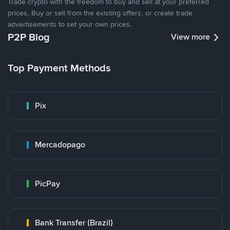
Trade crypto with the freedom to buy and sell at your preferred
prices. Buy or sell from the existing offers, or create trade
advertisements to set your own prices.
P2P Blog
View more
Top Payment Methods
Pix
Mercadopago
PicPay
Bank Transfer (Brazil)