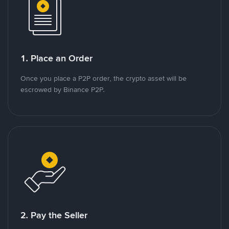
1. Place an Order
Once you place a P2P order, the crypto asset will be
escrowed by Binance P2P.
2. Pay the Seller