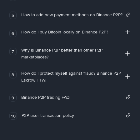
How to add new payment methods on Binance P2P?
5
How do I buy Bitcoin locally on Binance P2P?
6
Why is Binance P2P better than other P2P
7
marketplaces?
How do I protect myself against fraud? Binance P2P
8
Escrow FTW!
Binance P2P trading FAQ
9
P2P user transaction policy
10