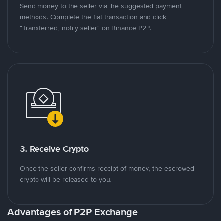
Send money to the seller via the suggested payment
methods. Complete the fiat transaction and click
"Transferred, notify seller" on Binance P2P.
3. Receive Crypto
Once the seller confirms receipt of money, the escrowed
crypto will be released to you.
Advantages of P2P Exchange