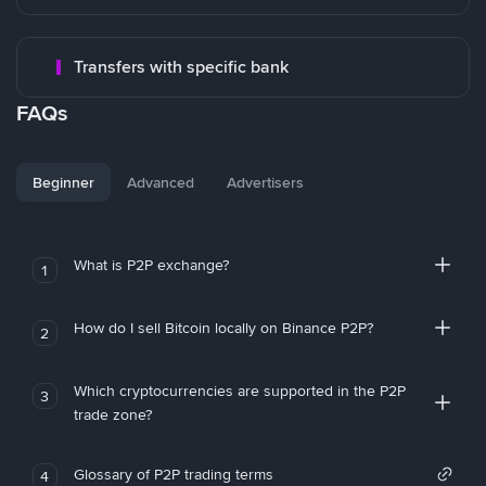
Transfers with specific bank
FAQs
Beginner
Advanced
Advertisers
What is P2P exchange?
1
How do I sell Bitcoin locally on Binance P2P?
2
Which cryptocurrencies are supported in the P2P
3
trade zone?
Glossary of P2P trading terms
4