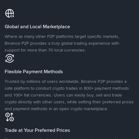
Global and Local Marketplace
Where as many other P2P platforms target specific markets,
Binance P2P provides a truly global trading experience with
support for more than 70 local currencies.
Flexible Payment Methods
Trusted by millions of users worldwide, Binance P2P provides a
safe platform to conduct crypto trades in 800+ payment methods
and 100+ fiat currencies. Users can easily buy, sell and trade
crypto directly with other users, while setting their preferred prices
and payment methods in an open crypto marketplace.
Trade at Your Preferred Prices