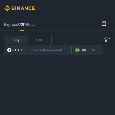
Express
P2P
Block
Buy
Sell
ETH
BRL