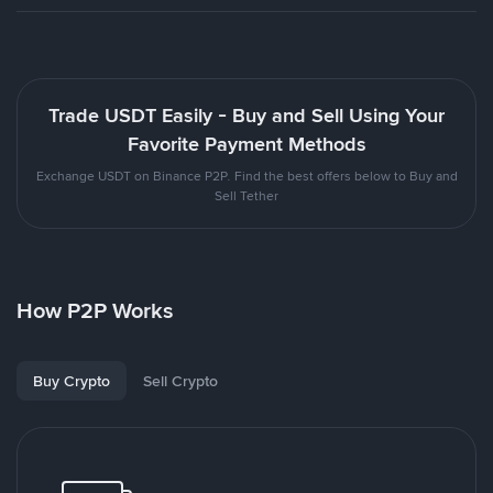
Trade USDT Easily - Buy and Sell Using Your
Favorite Payment Methods
Exchange USDT on Binance P2P. Find the best offers below to Buy and
Sell Tether
How P2P Works
Buy Crypto
Sell Crypto