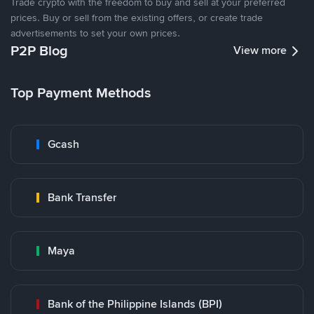
Trade crypto with the freedom to buy and sell at your preferred
prices. Buy or sell from the existing offers, or create trade
advertisements to set your own prices.
P2P Blog
View more
Top Payment Methods
Gcash
Bank Transfer
Maya
Bank of the Philippine Islands (BPI)