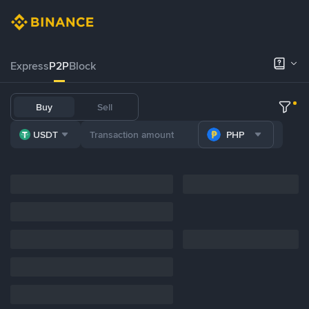
Express
P2P
Block
Buy
Sell
USDT
PHP