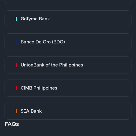
GoTyme Bank
Banco De Oro (BDO)
UnionBank of the Philippines
CIMB Philippines
SEA Bank
FAQs