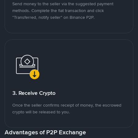
Send money to the seller via the suggested payment
methods. Complete the fiat transaction and click
"Transferred, notify seller" on Binance P2P.
3. Receive Crypto
Once the seller confirms receipt of money, the escrowed
crypto will be released to you.
Advantages of P2P Exchange