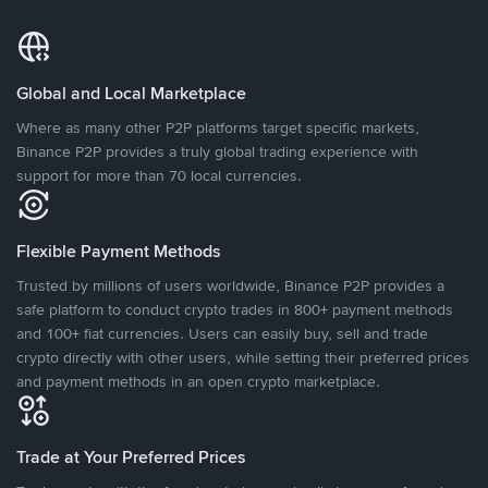
Global and Local Marketplace
Where as many other P2P platforms target specific markets,
Binance P2P provides a truly global trading experience with
support for more than 70 local currencies.
Flexible Payment Methods
Trusted by millions of users worldwide, Binance P2P provides a
safe platform to conduct crypto trades in 800+ payment methods
and 100+ fiat currencies. Users can easily buy, sell and trade
crypto directly with other users, while setting their preferred prices
and payment methods in an open crypto marketplace.
Trade at Your Preferred Prices