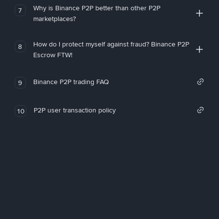
Why is Binance P2P better than other P2P
7
marketplaces?
How do I protect myself against fraud? Binance P2P
8
Escrow FTW!
Binance P2P trading FAQ
9
P2P user transaction policy
10