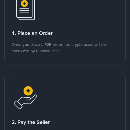
1. Place an Order
Once you place a P2P order, the crypto asset will be
escrowed by Binance P2P.
2. Pay the Seller