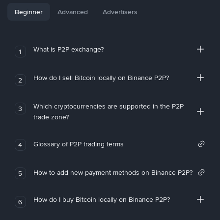
Beginner
Advanced
Advertisers
What is P2P exchange?
1
How do I sell Bitcoin locally on Binance P2P?
2
Which cryptocurrencies are supported in the P2P
3
trade zone?
Glossary of P2P trading terms
4
How to add new payment methods on Binance P2P?
5
How do I buy Bitcoin locally on Binance P2P?
6