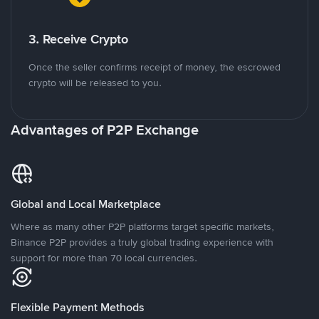
3. Receive Crypto
Once the seller confirms receipt of money, the escrowed
crypto will be released to you.
Advantages of P2P Exchange
Global and Local Marketplace
Where as many other P2P platforms target specific markets,
Binance P2P provides a truly global trading experience with
support for more than 70 local currencies.
Flexible Payment Methods