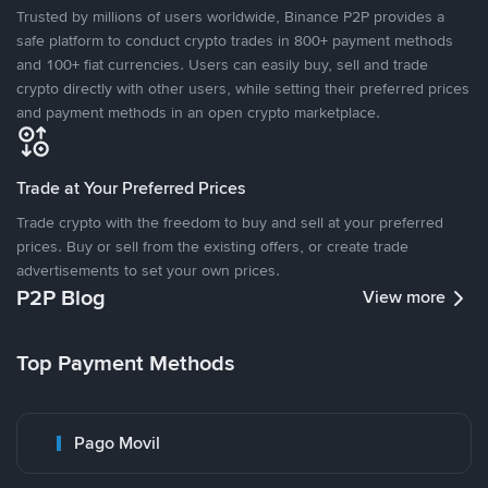
Trusted by millions of users worldwide, Binance P2P provides a
safe platform to conduct crypto trades in 800+ payment methods
and 100+ fiat currencies. Users can easily buy, sell and trade
crypto directly with other users, while setting their preferred prices
and payment methods in an open crypto marketplace.
Trade at Your Preferred Prices
Trade crypto with the freedom to buy and sell at your preferred
prices. Buy or sell from the existing offers, or create trade
advertisements to set your own prices.
P2P Blog
View more
Top Payment Methods
Pago Movil