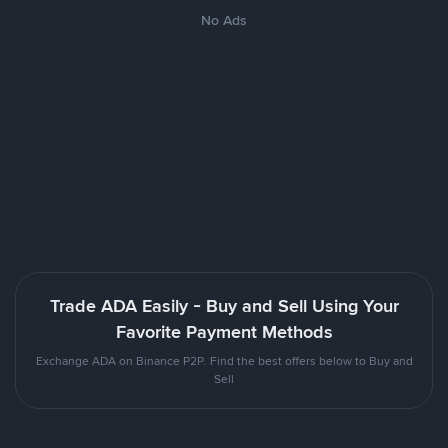
No Ads
Trade ADA Easily - Buy and Sell Using Your
Favorite Payment Methods
Exchange ADA on Binance P2P. Find the best offers below to Buy and
Sell