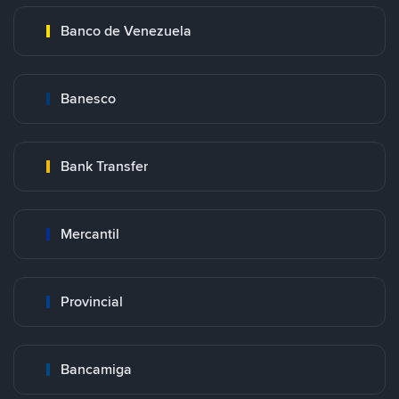
Banco de Venezuela
Banesco
Bank Transfer
Mercantil
Provincial
Bancamiga