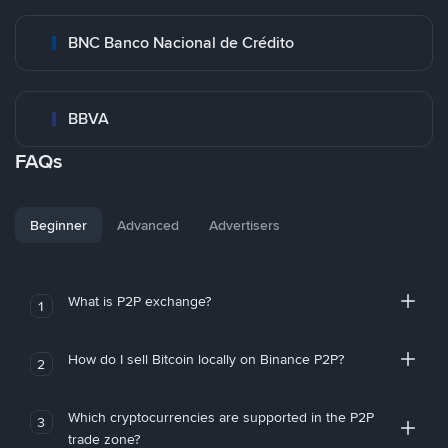
BNC Banco Nacional de Crédito
BBVA
FAQs
Beginner
Advanced
Advertisers
What is P2P exchange?
1
How do I sell Bitcoin locally on Binance P2P?
2
Which cryptocurrencies are supported in the P2P
3
trade zone?