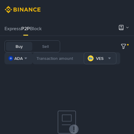
Express
P2P
Block
Buy
Sell
ADA
VES