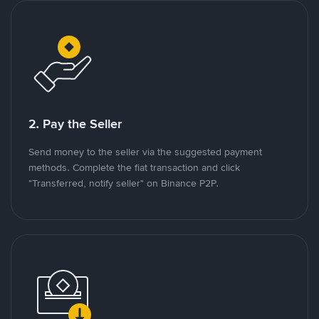
2. Pay the Seller
Send money to the seller via the suggested payment
methods. Complete the fiat transaction and click
"Transferred, notify seller" on Binance P2P.