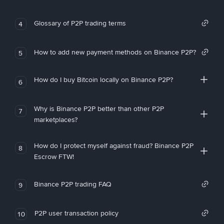
Glossary of P2P trading terms
4
How to add new payment methods on Binance P2P?
5
How do I buy Bitcoin locally on Binance P2P?
6
Why is Binance P2P better than other P2P
7
marketplaces?
How do I protect myself against fraud? Binance P2P
8
Escrow FTW!
Binance P2P trading FAQ
9
P2P user transaction policy
10