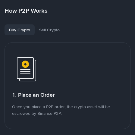
How P2P Works
Buy Crypto
Sell Crypto
1. Place an Order
Once you place a P2P order, the crypto asset will be
escrowed by Binance P2P.