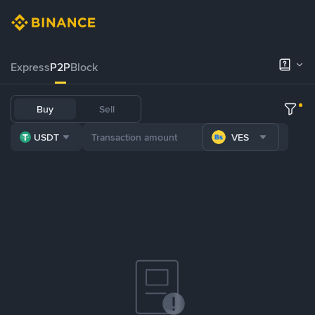
Express
P2P
Block
Buy
Sell
USDT
VES