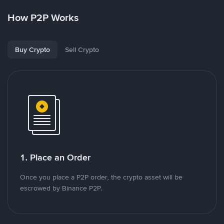
How P2P Works
Buy Crypto
Sell Crypto
1. Place an Order
Once you place a P2P order, the crypto asset will be
escrowed by Binance P2P.