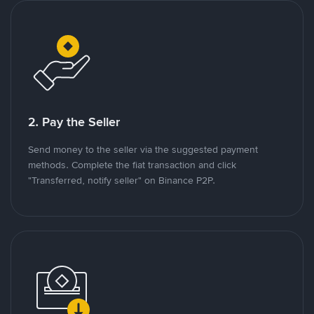
2. Pay the Seller
Send money to the seller via the suggested payment
methods. Complete the fiat transaction and click
"Transferred, notify seller" on Binance P2P.