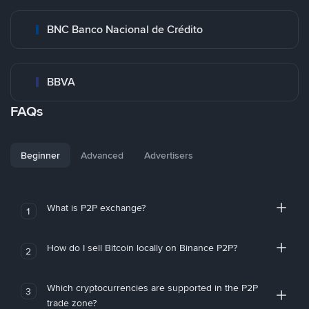
BNC Banco Nacional de Crédito
BBVA
FAQs
Beginner
Advanced
Advertisers
What is P2P exchange?
1
How do I sell Bitcoin locally on Binance P2P?
2
Which cryptocurrencies are supported in the P2P
3
trade zone?