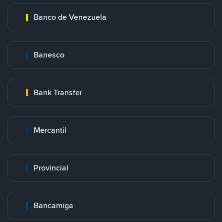
Banco de Venezuela
Banesco
Bank Transfer
Mercantil
Provincial
Bancamiga