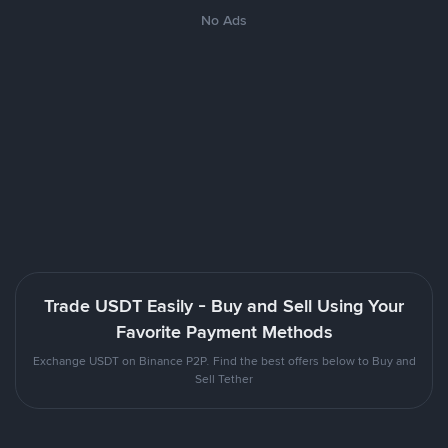
No Ads
Trade USDT Easily - Buy and Sell Using Your
Favorite Payment Methods
Exchange USDT on Binance P2P. Find the best offers below to Buy and
Sell Tether