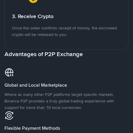
3. Receive Crypto
Once the seller confirms receipt of money, the escrowed
crypto will be released to you.
Advantages of P2P Exchange
Global and Local Marketplace
Where as many other P2P platforms target specific markets,
Binance P2P provides a truly global trading experience with
support for more than 70 local currencies.
Flexible Payment Methods