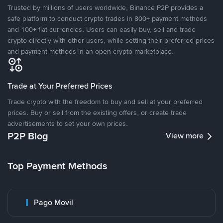
Trusted by millions of users worldwide, Binance P2P provides a
safe platform to conduct crypto trades in 800+ payment methods
and 100+ fiat currencies. Users can easily buy, sell and trade
crypto directly with other users, while setting their preferred prices
and payment methods in an open crypto marketplace.
Trade at Your Preferred Prices
Trade crypto with the freedom to buy and sell at your preferred
prices. Buy or sell from the existing offers, or create trade
advertisements to set your own prices.
P2P Blog
View more
Top Payment Methods
Pago Movil