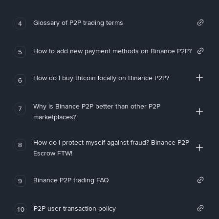
Glossary of P2P trading terms
4
How to add new payment methods on Binance P2P?
5
How do I buy Bitcoin locally on Binance P2P?
6
Why is Binance P2P better than other P2P
7
marketplaces?
How do I protect myself against fraud? Binance P2P
8
Escrow FTW!
Binance P2P trading FAQ
9
P2P user transaction policy
10