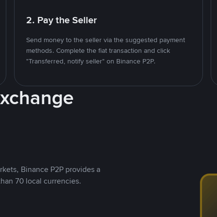
2. Pay the Seller
Send money to the seller via the suggested payment
methods. Complete the fiat transaction and click
"Transferred, notify seller" on Binance P2P.
Exchange
rkets, Binance P2P provides a
than 70 local currencies.