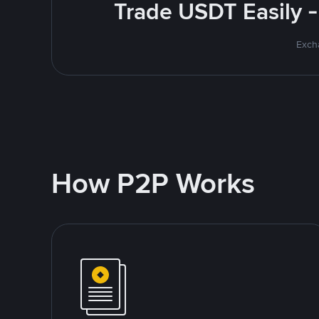
Trade USDT Easily -
Excha
How P2P Works