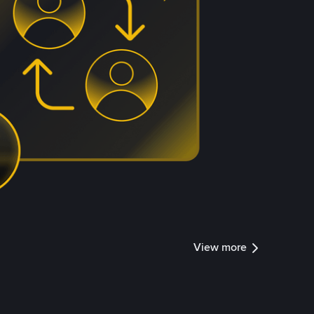
View more