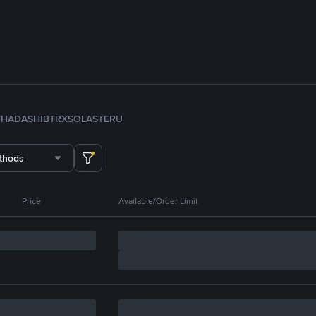
TH
ADA
SHIB
TRX
SOL
ASTER
U
thods
Price
Available/Order Limit