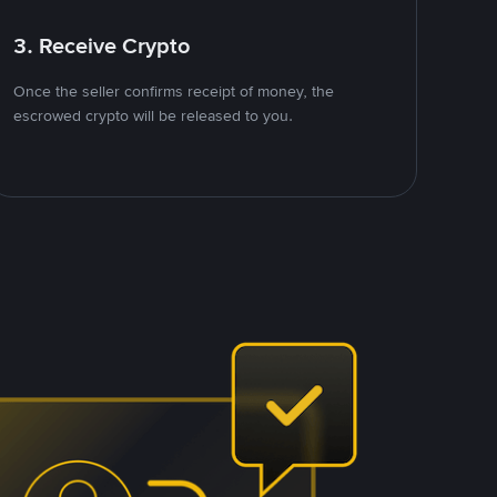
3. Receive Crypto
Once the seller confirms receipt of money, the
escrowed crypto will be released to you.