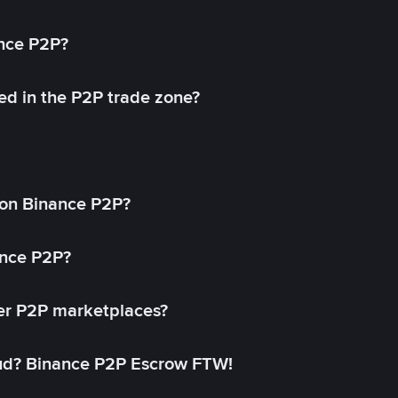
ance P2P?
ed in the P2P trade zone?
on Binance P2P?
ance P2P?
her P2P marketplaces?
aud? Binance P2P Escrow FTW!