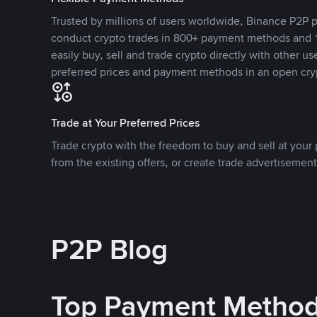
Trusted by millions of users worldwide, Binance P2P p
conduct crypto trades in 800+ payment methods and 1
easily buy, sell and trade crypto directly with other use
preferred prices and payment methods in an open cry
Trade at Your Preferred Prices
Trade crypto with the freedom to buy and sell at your p
from the existing offers, or create trade advertisement
P2P Blog
Top Payment Metho