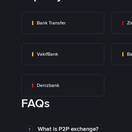
Bank Transfer
Zi
VakifBank
Ba
Denizbank
FAQs
What is P2P exchange?
1