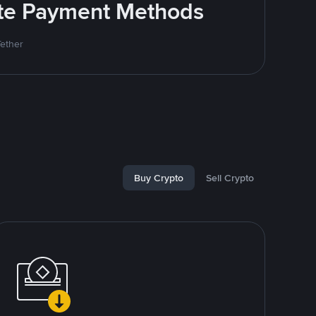
rite Payment Methods
Tether
Buy Crypto
Sell Crypto