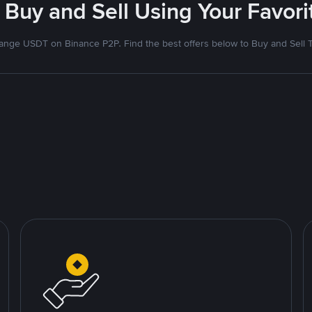
 Buy and Sell Using Your Favo
nge USDT on Binance P2P. Find the best offers below to Buy and Sell 