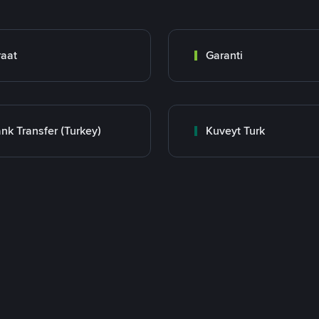
raat
Garanti
nk Transfer (Turkey)
Kuveyt Turk