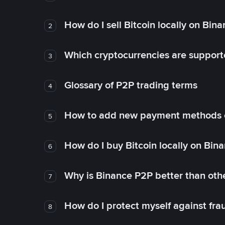
How do I sell Bitcoin locally on Bin
2
Which cryptocurrencies are support
3
Glossary of P2P trading terms
4
How to add new payment methods 
5
How do I buy Bitcoin locally on Bin
6
Why is Binance P2P better than ot
7
How do I protect myself against fr
8