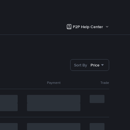
P2P Help Center
Sort By
Price
Payment
Trade