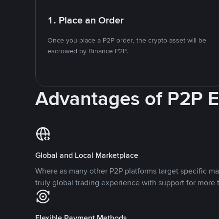
1. Place an Order
Once you place a P2P order, the crypto asset will be
escrowed by Binance P2P.
Advantages of P2P 
Global and Local Marketplace
Where as many other P2P platforms target specific ma
truly global trading experience with support for more 
Flexible Payment Methods