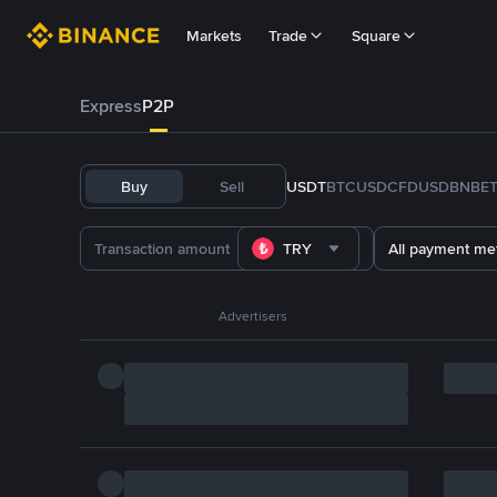
Markets
Trade
Square
Express
P2P
Buy
Sell
USDT
BTC
USDC
FDUSD
BNB
E
TRY
All payment me
Advertisers