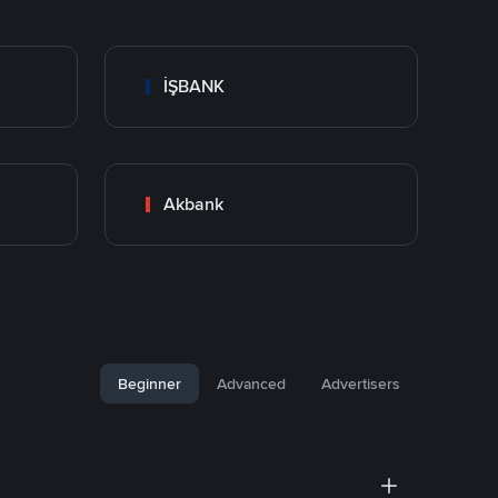
İŞBANK
Akbank
Beginner
Advanced
Advertisers