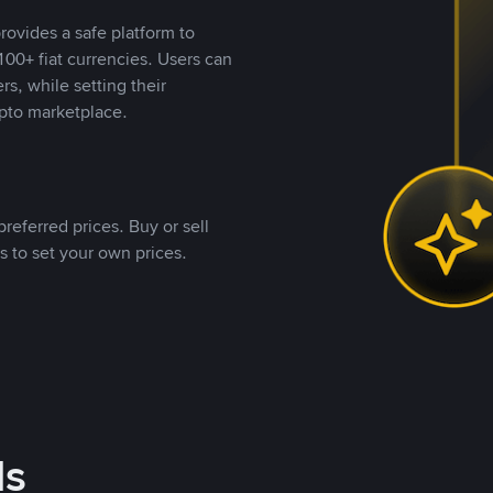
rovides a safe platform to
00+ fiat currencies. Users can
rs, while setting their
pto marketplace.
referred prices. Buy or sell
s to set your own prices.
ds