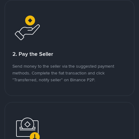
2. Pay the Seller
Send money to the seller via the suggested payment
methods. Complete the fiat transaction and click
"Transferred, notify seller" on Binance P2P.