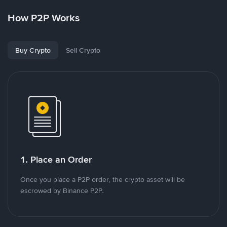
How P2P Works
Buy Crypto
Sell Crypto
1. Place an Order
Once you place a P2P order, the crypto asset will be
escrowed by Binance P2P.