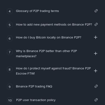
Glossary of P2P trading terms
4
How to add new payment methods on Binance P2P?
5
How do I buy Bitcoin locally on Binance P2P?
6
Why is Binance P2P better than other P2P
7
marketplaces?
How do I protect myself against fraud? Binance P2P
8
Escrow FTW!
Binance P2P trading FAQ
9
P2P user transaction policy
10