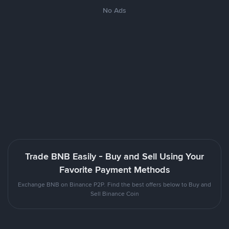
No Ads
Trade BNB Easily - Buy and Sell Using Your
Favorite Payment Methods
Exchange BNB on Binance P2P. Find the best offers below to Buy and
Sell Binance Coin