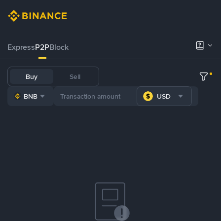
Express
P2P
Block
Buy
Sell
BNB
USD