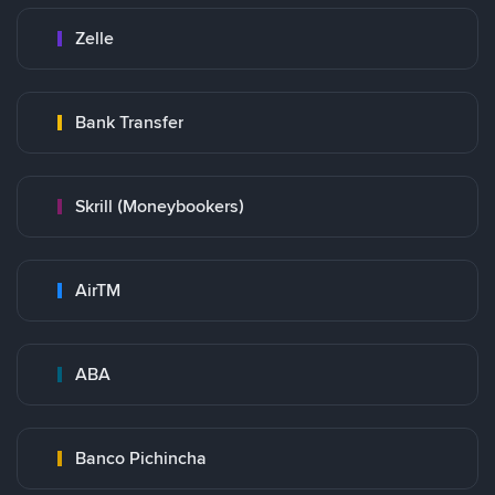
Zelle
Bank Transfer
Skrill (Moneybookers)
AirTM
ABA
Banco Pichincha