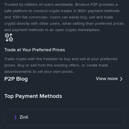
Trusted by millions of users worldwide, Binance P2P provides a
safe platform to conduct crypto trades in 800+ payment methods
and 100+ fiat currencies. Users can easily buy, sell and trade
crypto directly with other users, while setting their preferred prices
and payment methods in an open crypto marketplace.
Trade at Your Preferred Prices
Trade crypto with the freedom to buy and sell at your preferred
prices. Buy or sell from the existing offers, or create trade
advertisements to set your own prices.
P2P Blog
View more
Top Payment Methods
Zinli