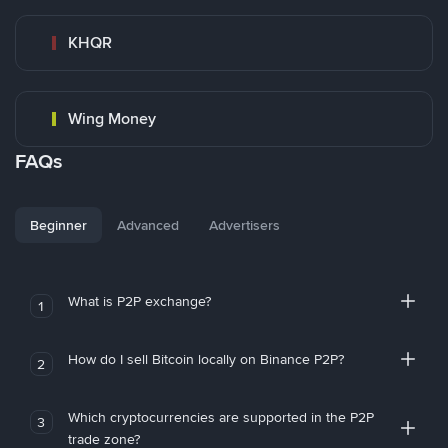
KHQR
Wing Money
FAQs
Beginner
Advanced
Advertisers
What is P2P exchange?
1
How do I sell Bitcoin locally on Binance P2P?
2
Which cryptocurrencies are supported in the P2P
3
trade zone?