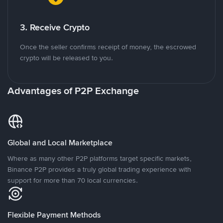
3. Receive Crypto
Once the seller confirms receipt of money, the escrowed
crypto will be released to you.
Advantages of P2P Exchange
Global and Local Marketplace
Where as many other P2P platforms target specific markets,
Binance P2P provides a truly global trading experience with
support for more than 70 local currencies.
Flexible Payment Methods