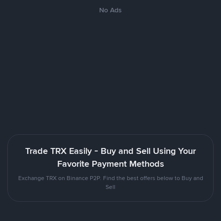
No Ads
Trade TRX Easily - Buy and Sell Using Your
Favorite Payment Methods
Exchange TRX on Binance P2P. Find the best offers below to Buy and
Sell