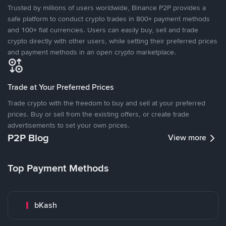
Trusted by millions of users worldwide, Binance P2P provides a
safe platform to conduct crypto trades in 800+ payment methods
and 100+ fiat currencies. Users can easily buy, sell and trade
crypto directly with other users, while setting their preferred prices
and payment methods in an open crypto marketplace.
Trade at Your Preferred Prices
Trade crypto with the freedom to buy and sell at your preferred
prices. Buy or sell from the existing offers, or create trade
advertisements to set your own prices.
P2P Blog
View more
Top Payment Methods
bKash