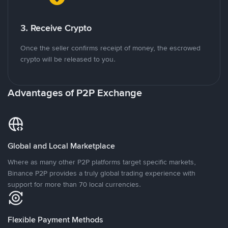
3. Receive Crypto
Once the seller confirms receipt of money, the escrowed
crypto will be released to you.
Advantages of P2P Exchange
Global and Local Marketplace
Where as many other P2P platforms target specific markets,
Binance P2P provides a truly global trading experience with
support for more than 70 local currencies.
Flexible Payment Methods