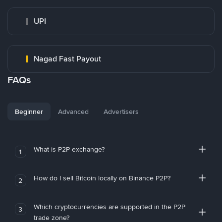
UPI
Nagad Fast Payout
FAQs
Beginner
Advanced
Advertisers
What is P2P exchange?
1
How do I sell Bitcoin locally on Binance P2P?
2
Which cryptocurrencies are supported in the P2P
3
trade zone?