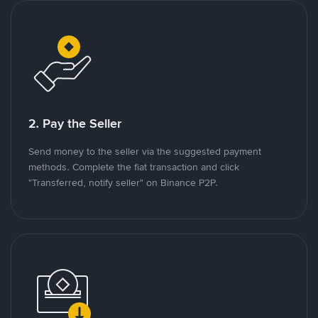
2. Pay the Seller
Send money to the seller via the suggested payment
methods. Complete the fiat transaction and click
"Transferred, notify seller" on Binance P2P.