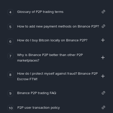
Glossary of P2P trading terms
4
How to add new payment methods on Binance P2P?
5
How do I buy Bitcoin locally on Binance P2P?
6
Why is Binance P2P better than other P2P
7
marketplaces?
How do I protect myself against fraud? Binance P2P
8
Escrow FTW!
Binance P2P trading FAQ
9
P2P user transaction policy
10