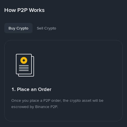
How P2P Works
Buy Crypto
Sell Crypto
1. Place an Order
Once you place a P2P order, the crypto asset will be
escrowed by Binance P2P.