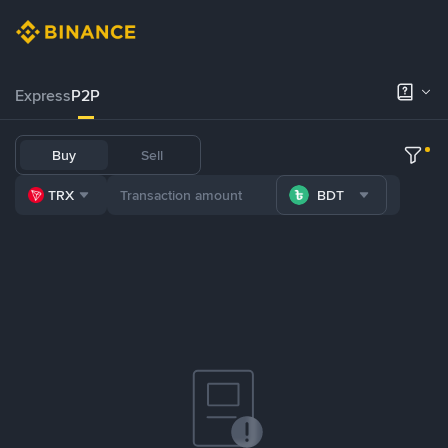
Express
P2P
Buy
Sell
TRX
BDT