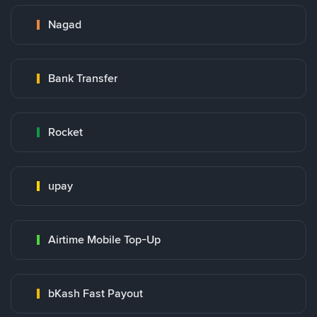
Nagad
Bank Transfer
Rocket
upay
Airtime Mobile Top-Up
bKash Fast Payout