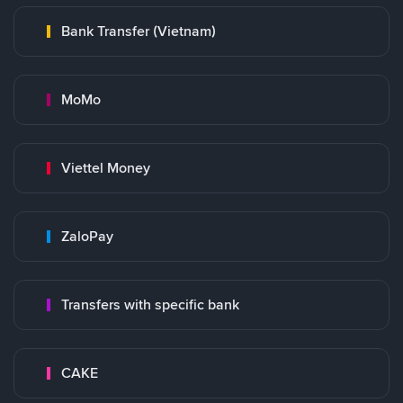
Bank Transfer (Vietnam)
MoMo
Viettel Money
ZaloPay
Transfers with specific bank
CAKE