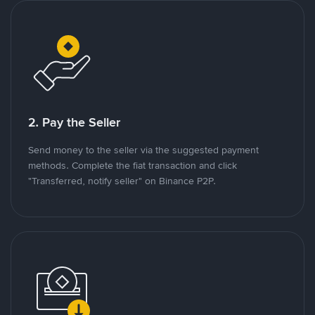
2. Pay the Seller
Send money to the seller via the suggested payment
methods. Complete the fiat transaction and click
"Transferred, notify seller" on Binance P2P.