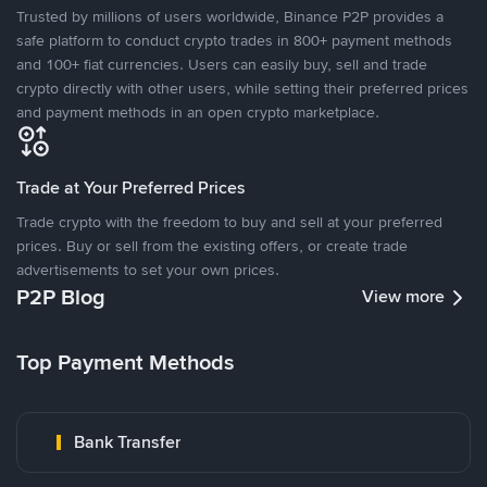
Trusted by millions of users worldwide, Binance P2P provides a
safe platform to conduct crypto trades in 800+ payment methods
and 100+ fiat currencies. Users can easily buy, sell and trade
crypto directly with other users, while setting their preferred prices
and payment methods in an open crypto marketplace.
Trade at Your Preferred Prices
Trade crypto with the freedom to buy and sell at your preferred
prices. Buy or sell from the existing offers, or create trade
advertisements to set your own prices.
P2P Blog
View more
Top Payment Methods
Bank Transfer