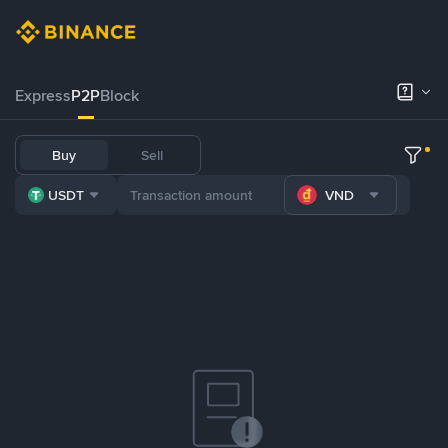
Express
P2P
Block
Buy
Sell
USDT
VND