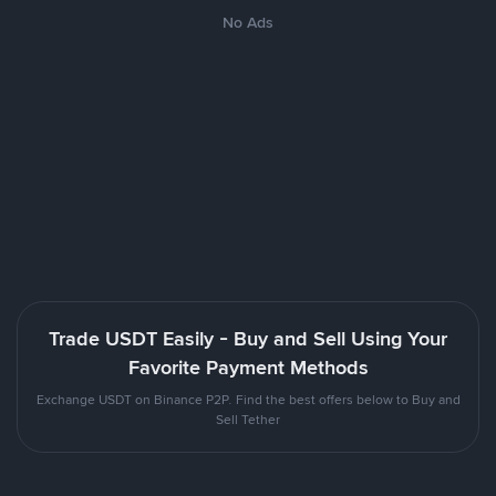
No Ads
Trade USDT Easily - Buy and Sell Using Your
Favorite Payment Methods
Exchange USDT on Binance P2P. Find the best offers below to Buy and
Sell Tether