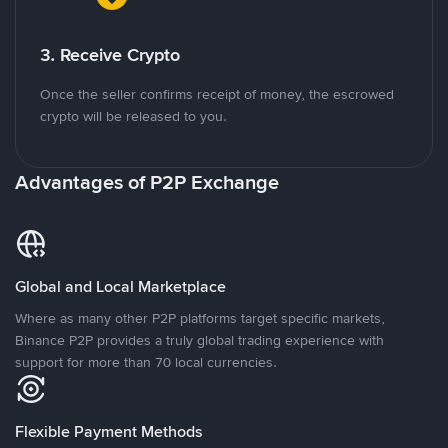
3. Receive Crypto
Once the seller confirms receipt of money, the escrowed
crypto will be released to you.
Advantages of P2P Exchange
Global and Local Marketplace
Where as many other P2P platforms target specific markets,
Binance P2P provides a truly global trading experience with
support for more than 70 local currencies.
Flexible Payment Methods