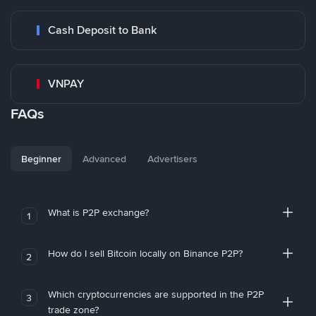
Cash Deposit to Bank
VNPAY
FAQs
Beginner
Advanced
Advertisers
What is P2P exchange?
1
How do I sell Bitcoin locally on Binance P2P?
2
Which cryptocurrencies are supported in the P2P
3
trade zone?