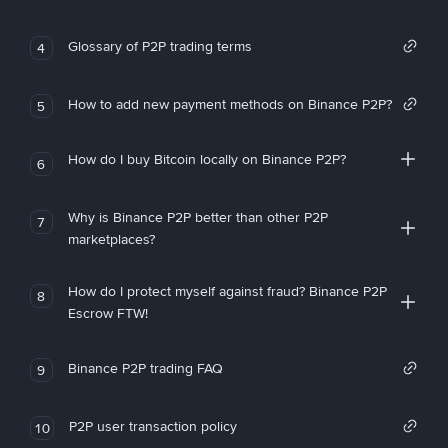
Glossary of P2P trading terms
4
How to add new payment methods on Binance P2P?
5
How do I buy Bitcoin locally on Binance P2P?
6
Why is Binance P2P better than other P2P
7
marketplaces?
How do I protect myself against fraud? Binance P2P
8
Escrow FTW!
Binance P2P trading FAQ
9
P2P user transaction policy
10