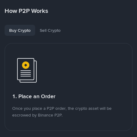
How P2P Works
Buy Crypto
Sell Crypto
1. Place an Order
Once you place a P2P order, the crypto asset will be
escrowed by Binance P2P.