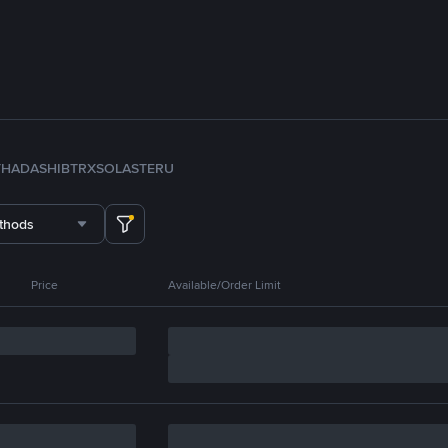
TH
ADA
SHIB
TRX
SOL
ASTER
U
thods
Price
Available/Order Limit