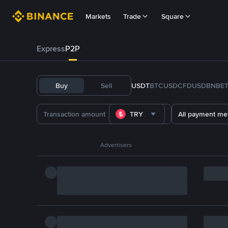
Markets
Trade
Square
Express
P2P
Buy
Sell
USDT
BTC
USDC
FDUSD
BNB
E
TRY
All payment me
Advertisers