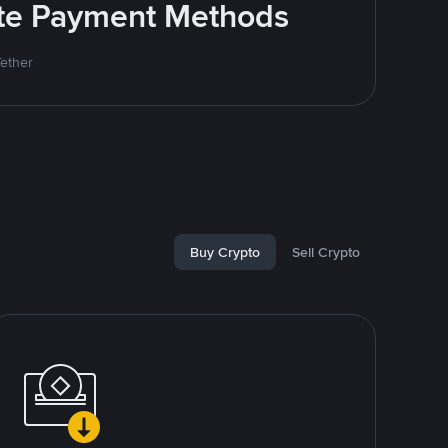
rite Payment Methods
Tether
Buy Crypto
Sell Crypto