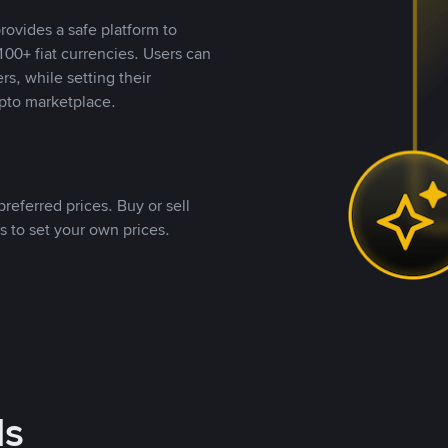
rovides a safe platform to
00+ fiat currencies. Users can
rs, while setting their
pto marketplace.
referred prices. Buy or sell
s to set your own prices.
ds