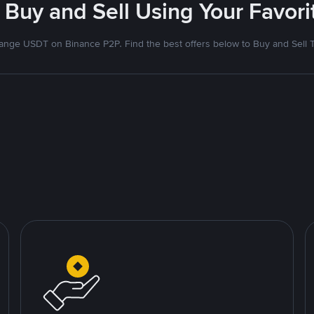
 Buy and Sell Using Your Favo
nge USDT on Binance P2P. Find the best offers below to Buy and Sell 