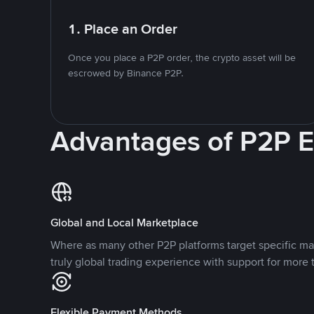
1. Place an Order
Once you place a P2P order, the crypto asset will be
escrowed by Binance P2P.
Advantages of P2P 
Global and Local Marketplace
Where as many other P2P platforms target specific ma
truly global trading experience with support for more 
Flexible Payment Methods