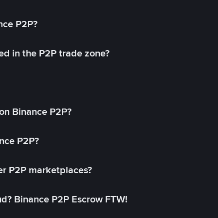
ance P2P?
ed in the P2P trade zone?
on Binance P2P?
ance P2P?
her P2P marketplaces?
aud? Binance P2P Escrow FTW!