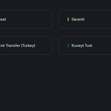
raat
Garanti
nk Transfer (Turkey)
Kuveyt Turk