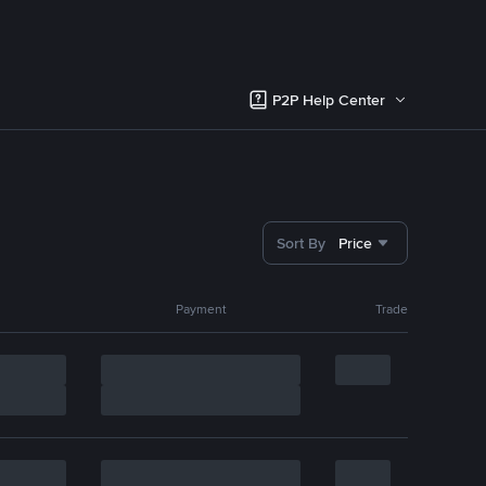
P2P Help Center
Sort By
Price
Payment
Trade