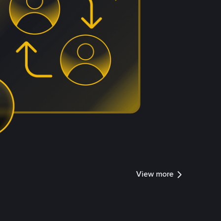
View more