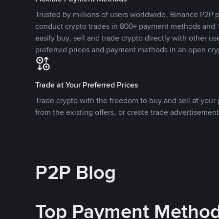
Trusted by millions of users worldwide, Binance P2P p
conduct crypto trades in 800+ payment methods and 1
easily buy, sell and trade crypto directly with other use
preferred prices and payment methods in an open cry
Trade at Your Preferred Prices
Trade crypto with the freedom to buy and sell at your p
from the existing offers, or create trade advertisement
P2P Blog
Top Payment Metho