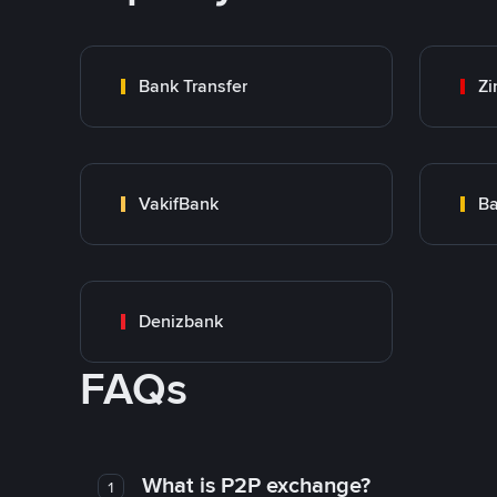
Bank Transfer
Zi
VakifBank
Ba
Denizbank
FAQs
What is P2P exchange?
1