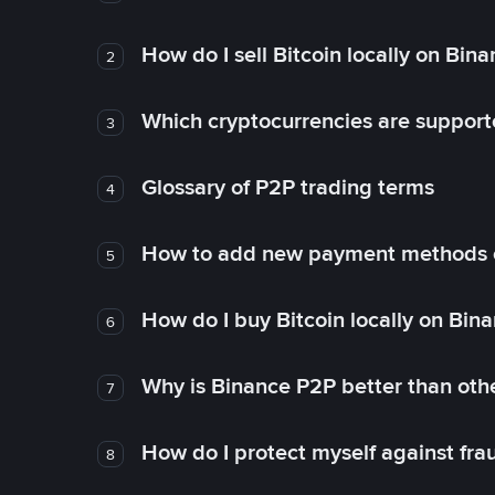
How do I sell Bitcoin locally on Bin
2
Which cryptocurrencies are support
3
Glossary of P2P trading terms
4
How to add new payment methods 
5
How do I buy Bitcoin locally on Bin
6
Why is Binance P2P better than ot
7
How do I protect myself against fr
8