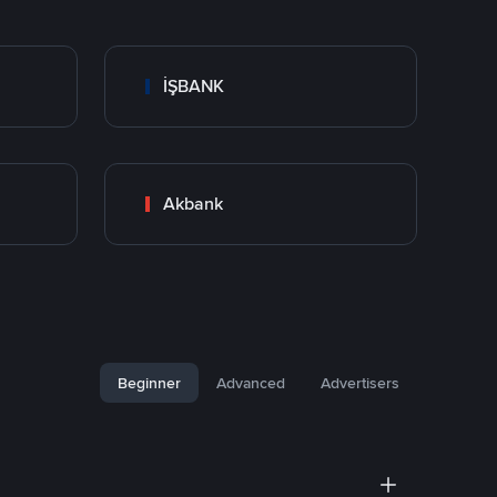
İŞBANK
Akbank
Beginner
Advanced
Advertisers