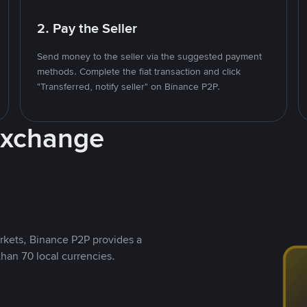
2. Pay the Seller
Send money to the seller via the suggested payment
methods. Complete the fiat transaction and click
"Transferred, notify seller" on Binance P2P.
Exchange
rkets, Binance P2P provides a
than 70 local currencies.