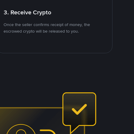
3. Receive Crypto
Once the seller confirms receipt of money, the
escrowed crypto will be released to you.