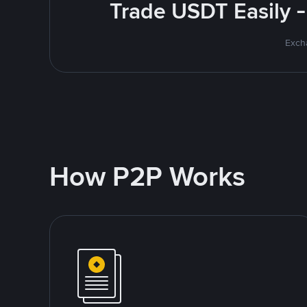
Trade USDT Easily -
Excha
How P2P Works