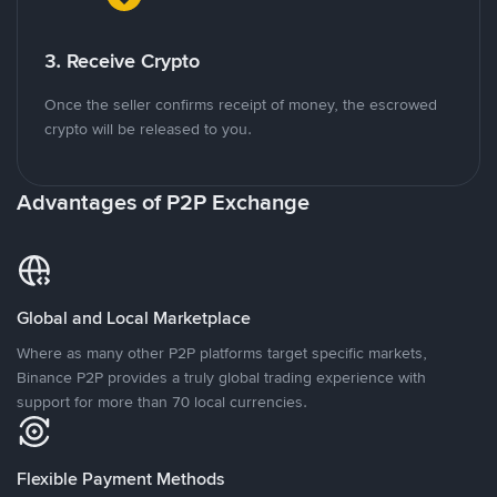
3. Receive Crypto
Once the seller confirms receipt of money, the escrowed
crypto will be released to you.
Advantages of P2P Exchange
Global and Local Marketplace
Where as many other P2P platforms target specific markets,
Binance P2P provides a truly global trading experience with
support for more than 70 local currencies.
Flexible Payment Methods