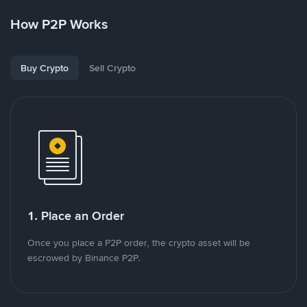
How P2P Works
Buy Crypto
Sell Crypto
1. Place an Order
Once you place a P2P order, the crypto asset will be
escrowed by Binance P2P.