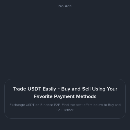
No Ads
Trade USDT Easily - Buy and Sell Using Your
Favorite Payment Methods
Exchange USDT on Binance P2P. Find the best offers below to Buy and
Sell Tether