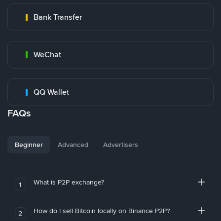
Bank Transfer
WeChat
QQ Wallet
FAQs
Beginner
Advanced
Advertisers
What is P2P exchange?
1
How do I sell Bitcoin locally on Binance P2P?
2