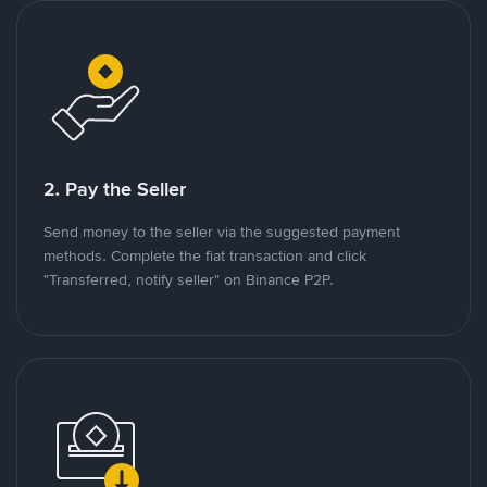
2. Pay the Seller
Send money to the seller via the suggested payment
methods. Complete the fiat transaction and click
"Transferred, notify seller" on Binance P2P.