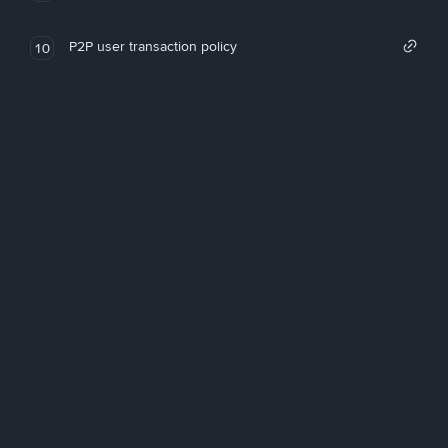
P2P user transaction policy
10