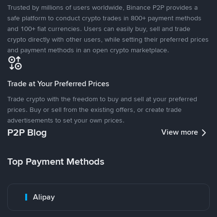
Trusted by millions of users worldwide, Binance P2P provides a
safe platform to conduct crypto trades in 800+ payment methods
and 100+ fiat currencies. Users can easily buy, sell and trade
crypto directly with other users, while setting their preferred prices
and payment methods in an open crypto marketplace.
Trade at Your Preferred Prices
Trade crypto with the freedom to buy and sell at your preferred
prices. Buy or sell from the existing offers, or create trade
advertisements to set your own prices.
P2P Blog
View more
Top Payment Methods
Alipay