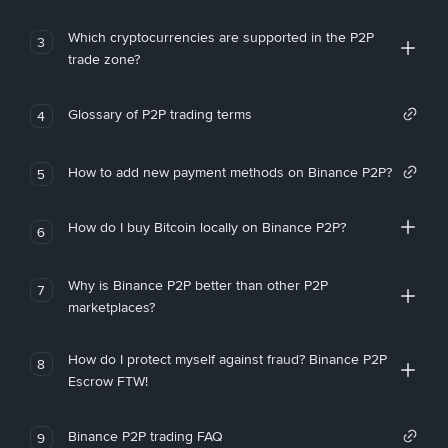
Which cryptocurrencies are supported in the P2P
3
trade zone?
Glossary of P2P trading terms
4
How to add new payment methods on Binance P2P?
5
How do I buy Bitcoin locally on Binance P2P?
6
Why is Binance P2P better than other P2P
7
marketplaces?
How do I protect myself against fraud? Binance P2P
8
Escrow FTW!
Binance P2P trading FAQ
9