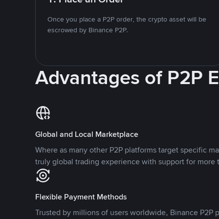
Once you place a P2P order, the crypto asset will be
escrowed by Binance P2P.
Advantages of P2P 
Global and Local Marketplace
Where as many other P2P platforms target specific ma
truly global trading experience with support for more 
Flexible Payment Methods
Trusted by millions of users worldwide, Binance P2P p