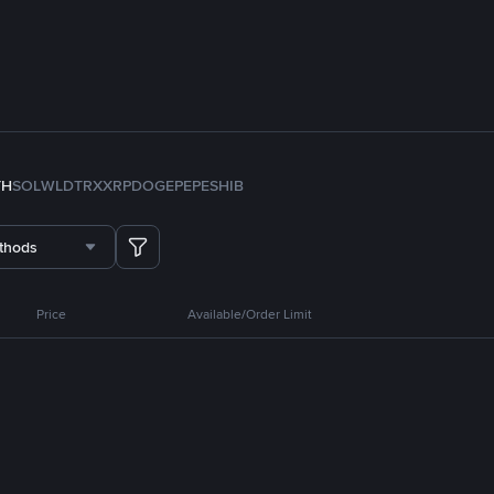
TH
SOL
WLD
TRX
XRP
DOGE
PEPE
SHIB
thods
Price
Available/Order Limit