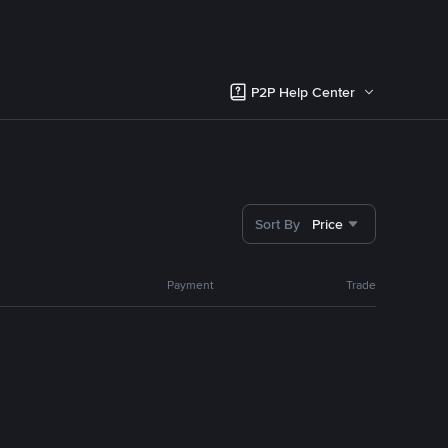
P2P Help Center
Sort By
Price
Payment
Trade