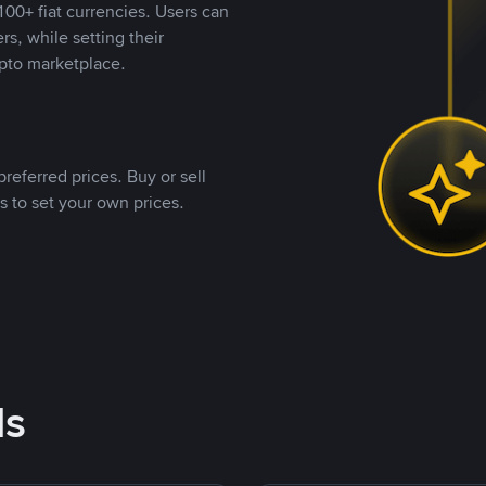
00+ fiat currencies. Users can
rs, while setting their
pto marketplace.
referred prices. Buy or sell
s to set your own prices.
ds