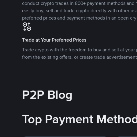
conduct crypto trades in 800+ payment methods and 1
easily buy, sell and trade crypto directly with other use
preferred prices and payment methods in an open cry
Trade at Your Preferred Prices
Trade crypto with the freedom to buy and sell at your p
from the existing offers, or create trade advertisement
P2P Blog
Top Payment Metho