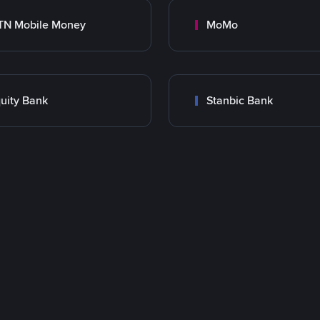
TN Mobile Money
MoMo
uity Bank
Stanbic Bank