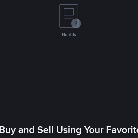
No Ads
 Buy and Sell Using Your Favor