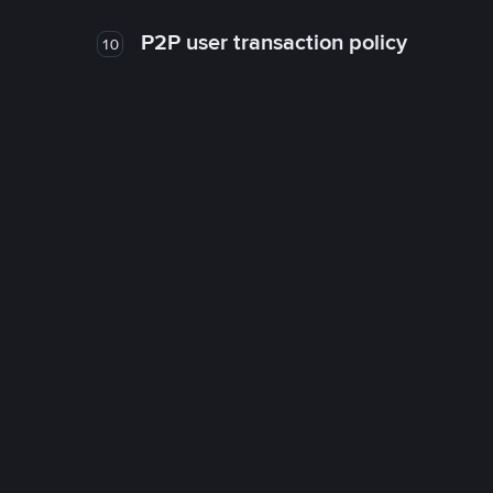
P2P user transaction policy
10