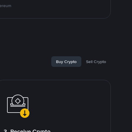
hereum
Buy Crypto
Sell Crypto
3. Receive Crypto