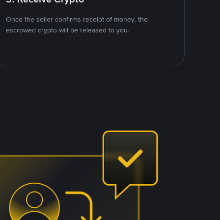
Once the seller confirms receipt of money, the
escrowed crypto will be released to you.