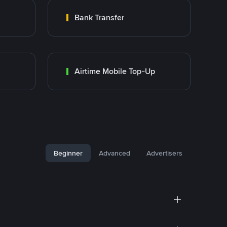
Bank Transfer
Airtime Mobile Top-Up
Beginner
Advanced
Advertisers