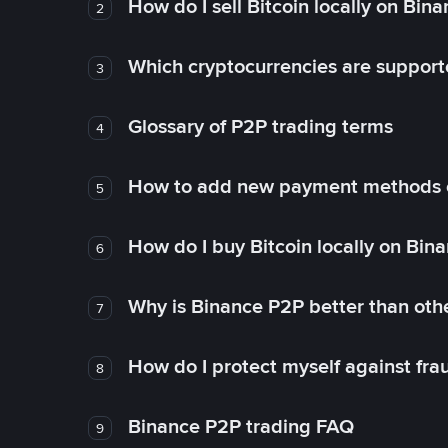
How do I sell Bitcoin locally on Bin
2
Which cryptocurrencies are support
3
Glossary of P2P trading terms
4
How to add new payment methods 
5
How do I buy Bitcoin locally on Bin
6
Why is Binance P2P better than ot
7
How do I protect myself against fr
8
Binance P2P trading FAQ
9