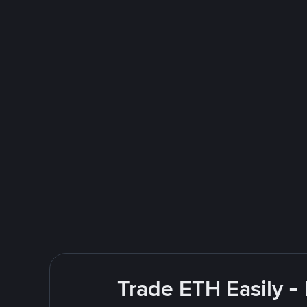
Trade ETH Easily -