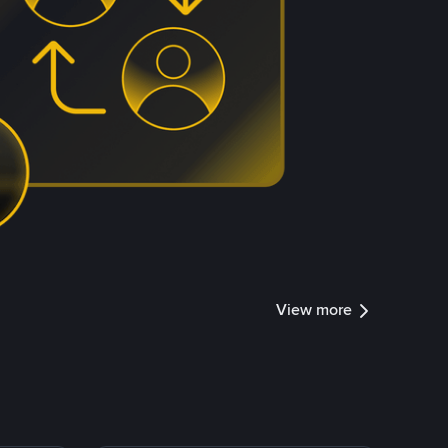
View more