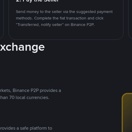
Send money to the seller via the suggested payment
methods. Complete the fiat transaction and click
"Transferred, notify seller" on Binance P2P.
Exchange
rkets, Binance P2P provides a
than 70 local currencies.
rovides a safe platform to