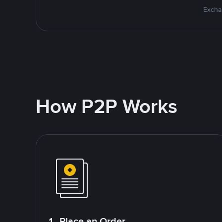
Excha
How P2P Works
1. Place an Order