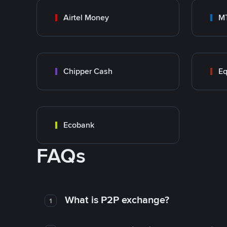
Airtel Money
M
Chipper Cash
Eq
Ecobank
FAQs
What is P2P exchange?
1