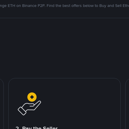
nge ETH on Binance P2P. Find the best offers below to Buy and Sell Et
2. Pay the Seller