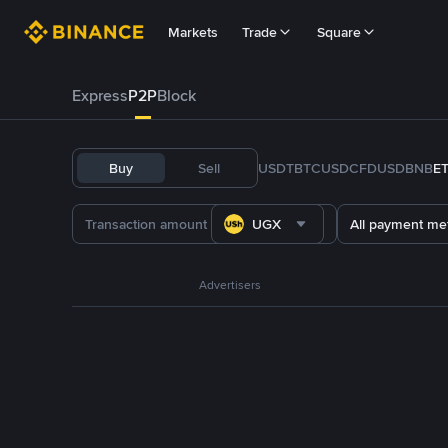
Markets
Trade
Square
Express
P2P
Block
Buy
Sell
USDT
BTC
USDC
FDUSD
BNB
E
UGX
All payment me
Advertisers