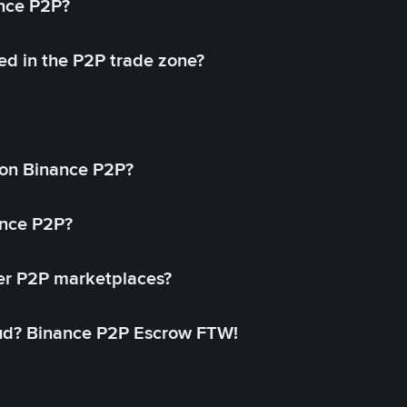
ance P2P?
ed in the P2P trade zone?
on Binance P2P?
ance P2P?
her P2P marketplaces?
aud? Binance P2P Escrow FTW!