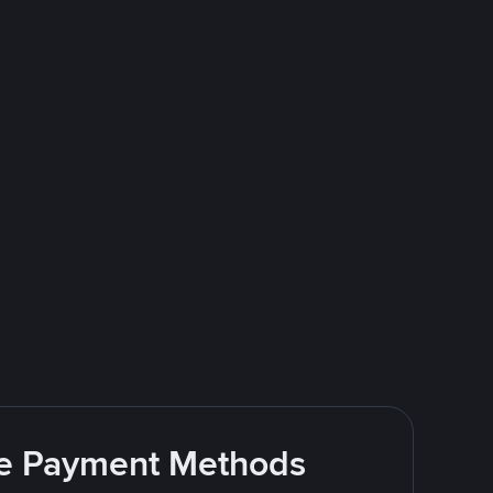
ite Payment Methods