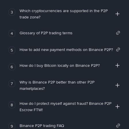
Which cryptocurrencies are supported in the P2P
3
trade zone?
Glossary of P2P trading terms
4
How to add new payment methods on Binance P2P?
5
How do I buy Bitcoin locally on Binance P2P?
6
Why is Binance P2P better than other P2P
7
marketplaces?
How do I protect myself against fraud? Binance P2P
8
Escrow FTW!
Binance P2P trading FAQ
9