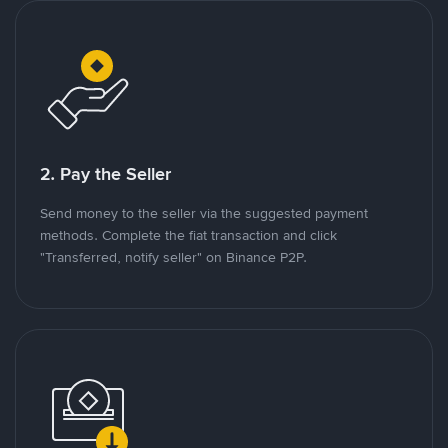
2. Pay the Seller
Send money to the seller via the suggested payment
methods. Complete the fiat transaction and click
"Transferred, notify seller" on Binance P2P.