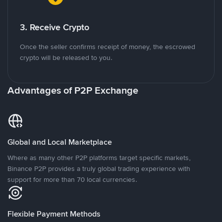
3. Receive Crypto
Once the seller confirms receipt of money, the escrowed
crypto will be released to you.
Advantages of P2P Exchange
Global and Local Marketplace
Where as many other P2P platforms target specific markets,
Binance P2P provides a truly global trading experience with
support for more than 70 local currencies.
Flexible Payment Methods