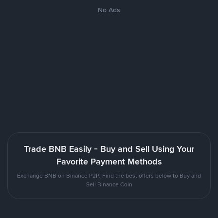
No Ads
Trade BNB Easily - Buy and Sell Using Your
Favorite Payment Methods
Exchange BNB on Binance P2P. Find the best offers below to Buy and
Sell Binance Coin