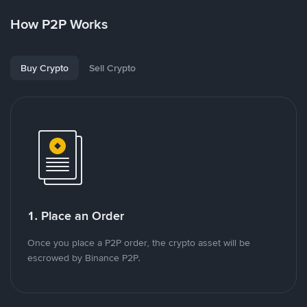
How P2P Works
Buy Crypto
Sell Crypto
1. Place an Order
Once you place a P2P order, the crypto asset will be
escrowed by Binance P2P.