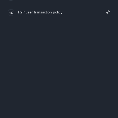
P2P user transaction policy
10