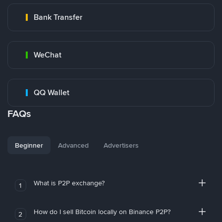
Bank Transfer
WeChat
QQ Wallet
FAQs
Beginner
Advanced
Advertisers
What is P2P exchange?
1
How do I sell Bitcoin locally on Binance P2P?
2