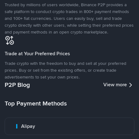
Trusted by millions of users worldwide, Binance P2P provides a
safe platform to conduct crypto trades in 800+ payment methods
and 100+ fiat currencies. Users can easily buy, sell and trade
crypto directly with other users, while setting their preferred prices
and payment methods in an open crypto marketplace.
Trade at Your Preferred Prices
Trade crypto with the freedom to buy and sell at your preferred
prices. Buy or sell from the existing offers, or create trade
advertisements to set your own prices.
P2P Blog
View more
Top Payment Methods
Alipay