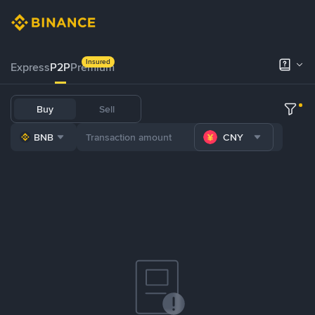
Insured
Express
P2P
Premium
Buy
Sell
BNB
CNY