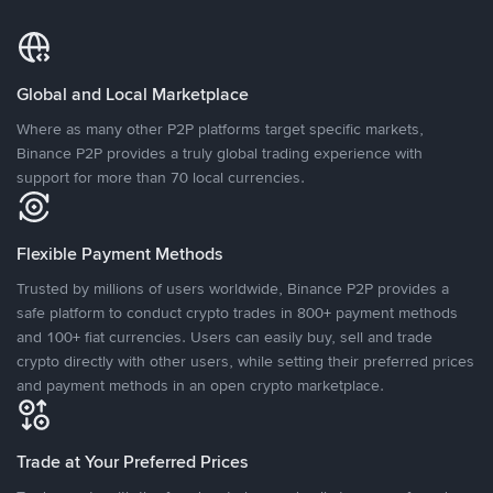
Global and Local Marketplace
Where as many other P2P platforms target specific markets,
Binance P2P provides a truly global trading experience with
support for more than 70 local currencies.
Flexible Payment Methods
Trusted by millions of users worldwide, Binance P2P provides a
safe platform to conduct crypto trades in 800+ payment methods
and 100+ fiat currencies. Users can easily buy, sell and trade
crypto directly with other users, while setting their preferred prices
and payment methods in an open crypto marketplace.
Trade at Your Preferred Prices