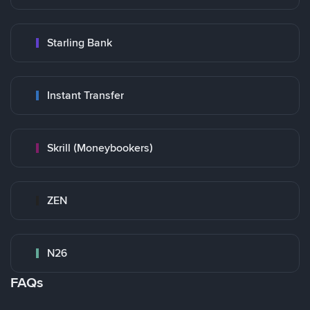
Starling Bank
Instant Transfer
Skrill (Moneybookers)
ZEN
N26
FAQs