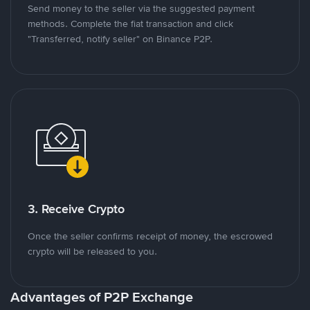
Send money to the seller via the suggested payment
methods. Complete the fiat transaction and click
"Transferred, notify seller" on Binance P2P.
3. Receive Crypto
Once the seller confirms receipt of money, the escrowed
crypto will be released to you.
Advantages of P2P Exchange