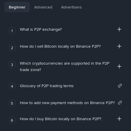
Beginner
Advanced
Advertisers
What is P2P exchange?
1
How do I sell Bitcoin locally on Binance P2P?
2
Which cryptocurrencies are supported in the P2P
3
trade zone?
Glossary of P2P trading terms
4
How to add new payment methods on Binance P2P?
5
How do I buy Bitcoin locally on Binance P2P?
6