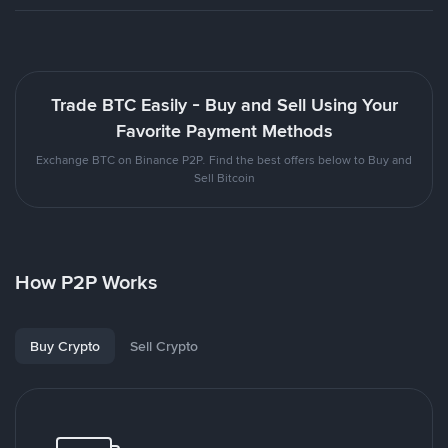
Trade BTC Easily - Buy and Sell Using Your
Favorite Payment Methods
Exchange BTC on Binance P2P. Find the best offers below to Buy and
Sell Bitcoin
How P2P Works
Buy Crypto
Sell Crypto