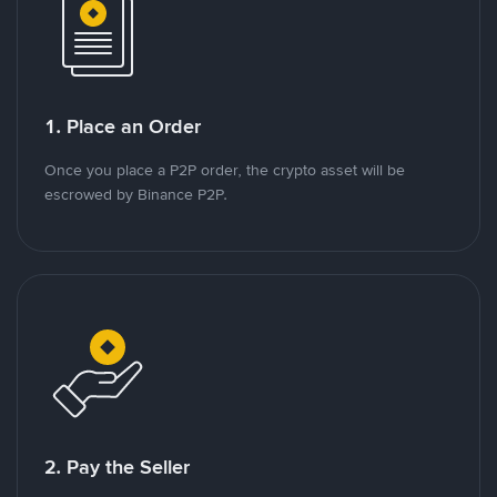
1. Place an Order
Once you place a P2P order, the crypto asset will be
escrowed by Binance P2P.
2. Pay the Seller