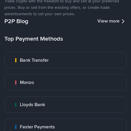
Trade crypto with the freedom to buy and sell at your preferred
prices. Buy or sell from the existing offers, or create trade
advertisements to set your own prices.
P2P Blog
View more
Top Payment Methods
Bank Transfer
Monzo
Lloyds Bank
Faster Payments