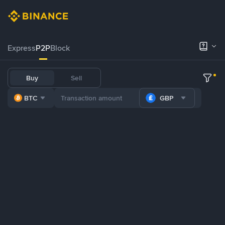
Express
P2P
Block
Buy
Sell
BTC
GBP