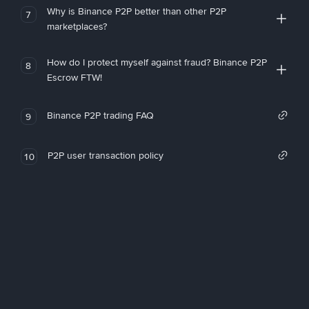
Why is Binance P2P better than other P2P
7
marketplaces?
How do I protect myself against fraud? Binance P2P
8
Escrow FTW!
Binance P2P trading FAQ
9
P2P user transaction policy
10