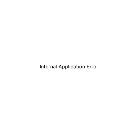
Internal Application Error