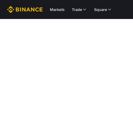
Markets
Trade
Square