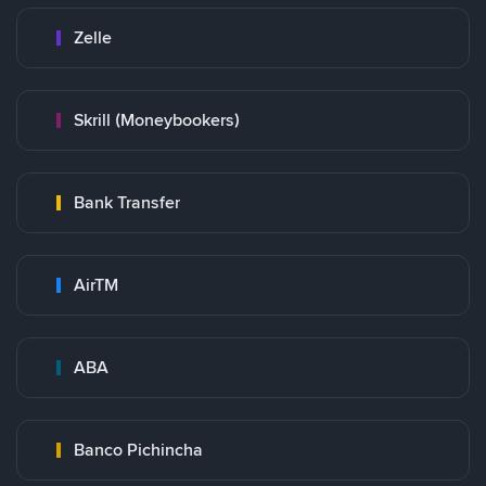
Zelle
Skrill (Moneybookers)
Bank Transfer
AirTM
ABA
Banco Pichincha