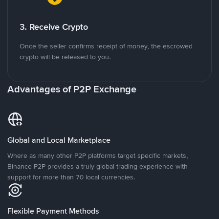
3. Receive Crypto
Once the seller confirms receipt of money, the escrowed
crypto will be released to you.
Advantages of P2P Exchange
Global and Local Marketplace
Where as many other P2P platforms target specific markets,
Binance P2P provides a truly global trading experience with
support for more than 70 local currencies.
Flexible Payment Methods