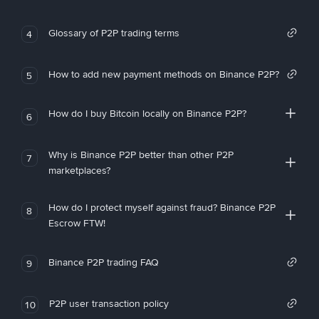
Glossary of P2P trading terms
4
How to add new payment methods on Binance P2P?
5
How do I buy Bitcoin locally on Binance P2P?
6
Why is Binance P2P better than other P2P
7
marketplaces?
How do I protect myself against fraud? Binance P2P
8
Escrow FTW!
Binance P2P trading FAQ
9
P2P user transaction policy
10