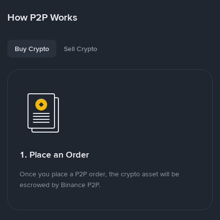
How P2P Works
Buy Crypto
Sell Crypto
1. Place an Order
Once you place a P2P order, the crypto asset will be
escrowed by Binance P2P.