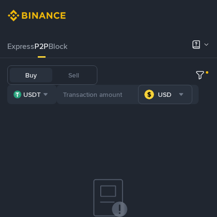
Express
P2P
Block
Buy
Sell
USDT
USD