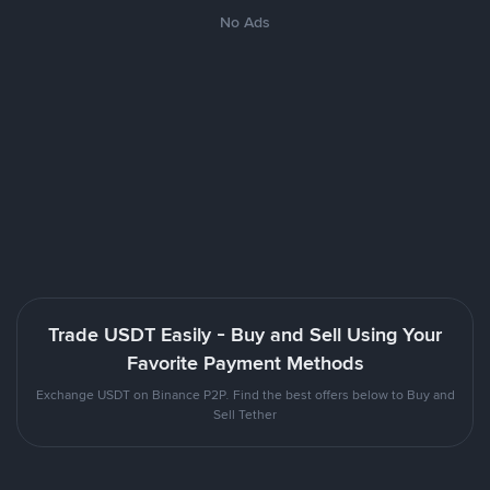
No Ads
Trade USDT Easily - Buy and Sell Using Your
Favorite Payment Methods
Exchange USDT on Binance P2P. Find the best offers below to Buy and
Sell Tether