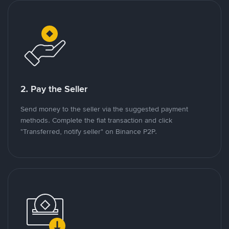
2. Pay the Seller
Send money to the seller via the suggested payment
methods. Complete the fiat transaction and click
"Transferred, notify seller" on Binance P2P.