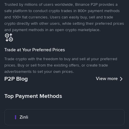
Trusted by millions of users worldwide, Binance P2P provides a
safe platform to conduct crypto trades in 800+ payment methods
and 100+ fiat currencies. Users can easily buy, sell and trade
crypto directly with other users, while setting their preferred prices
and payment methods in an open crypto marketplace.
Trade at Your Preferred Prices
Trade crypto with the freedom to buy and sell at your preferred
prices. Buy or sell from the existing offers, or create trade
advertisements to set your own prices.
P2P Blog
View more
Top Payment Methods
Zinli