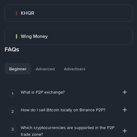
KHQR
Wing Money
FAQs
Beginner
Advanced
Advertisers
What is P2P exchange?
1
How do I sell Bitcoin locally on Binance P2P?
2
Which cryptocurrencies are supported in the P2P
3
trade zone?