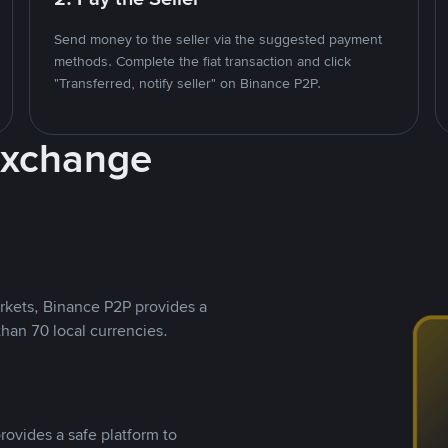
Send money to the seller via the suggested payment
methods. Complete the fiat transaction and click
"Transferred, notify seller" on Binance P2P.
Exchange
rkets, Binance P2P provides a
than 70 local currencies.
rovides a safe platform to