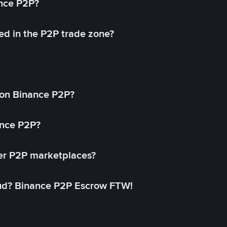
ance P2P?
ed in the P2P trade zone?
on Binance P2P?
ance P2P?
her P2P marketplaces?
aud? Binance P2P Escrow FTW!