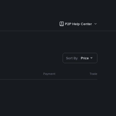
P2P Help Center
Sort By
Price
Payment
Trade