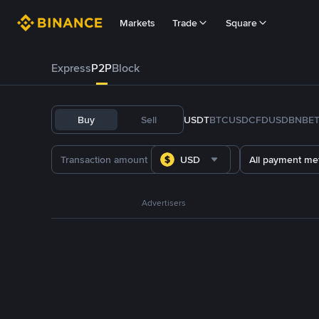
Markets
Trade
Square
Express
P2P
Block
Buy
Sell
USDT
BTC
USDC
FDUSD
BNB
E
USD
All payment me
Advertisers