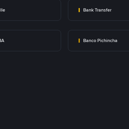
lle
Bank Transfer
BA
Banco Pichincha