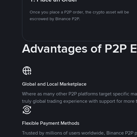
Once you place a P2P order, the crypto asset will be
escrowed by Binance P2P.
Advantages of P2P 
Global and Local Marketplace
Where as many other P2P platforms target specific ma
truly global trading experience with support for more 
Flexible Payment Methods
Trusted by millions of users worldwide, Binance P2P p