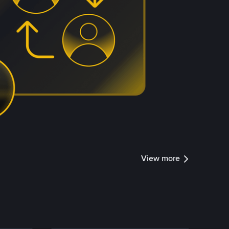
View more