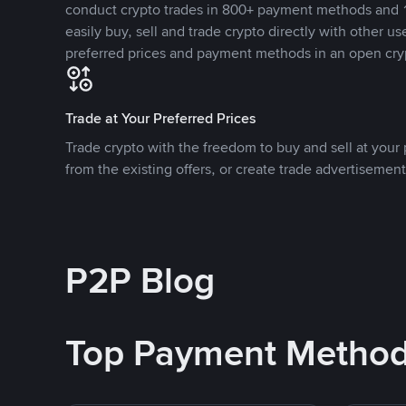
conduct crypto trades in 800+ payment methods and 1
easily buy, sell and trade crypto directly with other use
preferred prices and payment methods in an open cry
Trade at Your Preferred Prices
Trade crypto with the freedom to buy and sell at your p
from the existing offers, or create trade advertisement
P2P Blog
Top Payment Metho