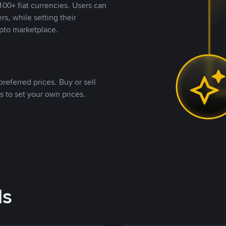
00+ fiat currencies. Users can
rs, while setting their
pto marketplace.
referred prices. Buy or sell
s to set your own prices.
ds