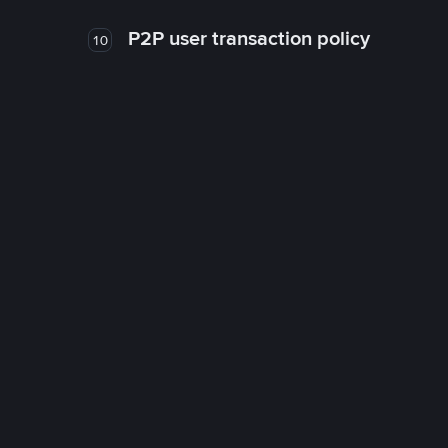
P2P user transaction policy
10