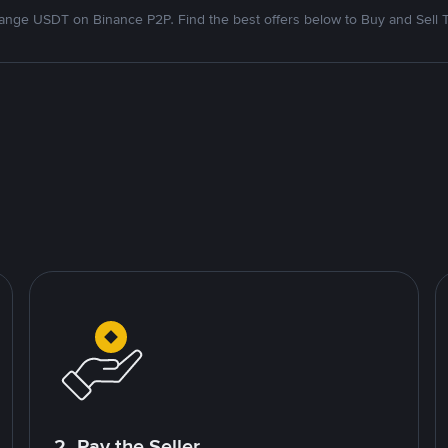
nge USDT on Binance P2P. Find the best offers below to Buy and Sell 
2. Pay the Seller