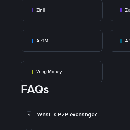
Zinli
Ze
AirTM
A
Wing Money
FAQs
What is P2P exchange?
1