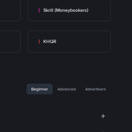
Skrill (Moneybookers)
KHQR
Beginner
Advanced
Advertisers