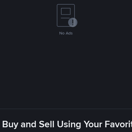
No Ads
 Buy and Sell Using Your Favo