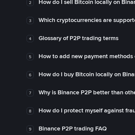
How do I sell Bitcoin locally on Bin
2
Which cryptocurrencies are support
3
Glossary of P2P trading terms
4
How to add new payment methods 
5
How do I buy Bitcoin locally on Bin
6
Why is Binance P2P better than ot
7
How do I protect myself against fr
8
Binance P2P trading FAQ
9