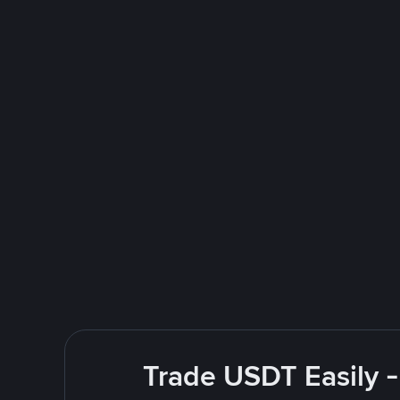
Trade USDT Easily -