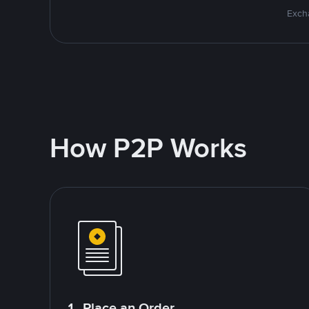
Excha
How P2P Works
1. Place an Order