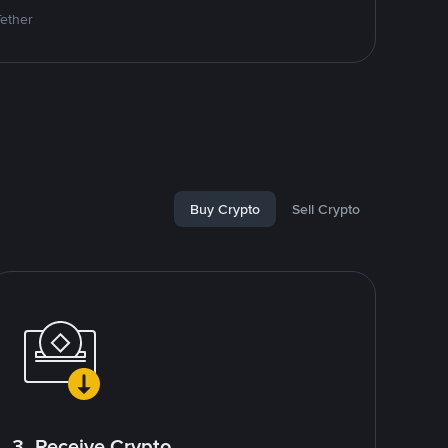
Tether
Buy Crypto
Sell Crypto
3. Receive Crypto