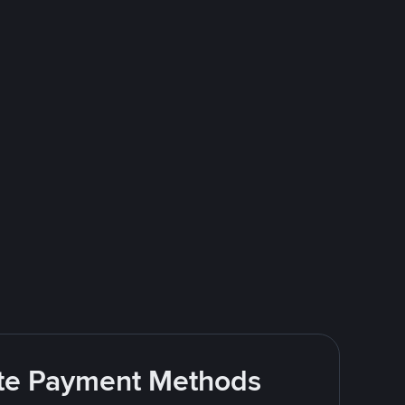
rite Payment Methods