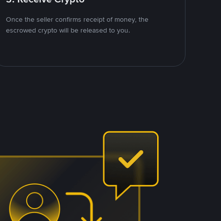
Once the seller confirms receipt of money, the
escrowed crypto will be released to you.