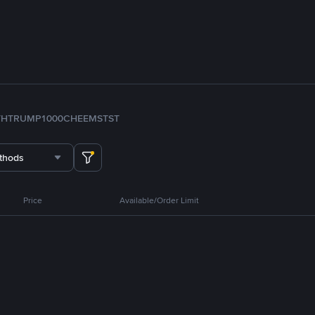
TH
TRUMP
1000CHEEMS
TST
thods
Price
Available/Order Limit