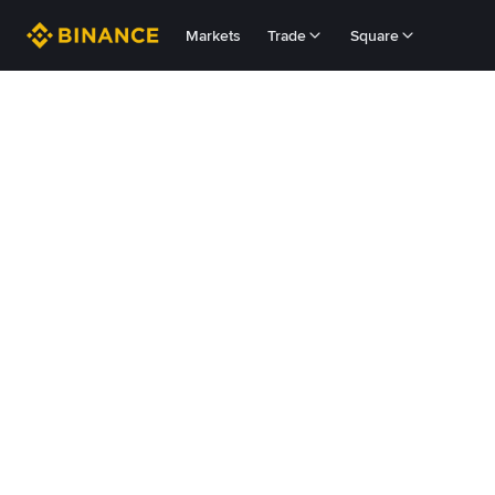
Markets
Trade
Square