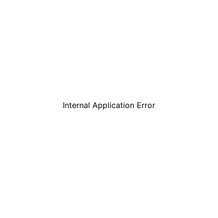
Internal Application Error