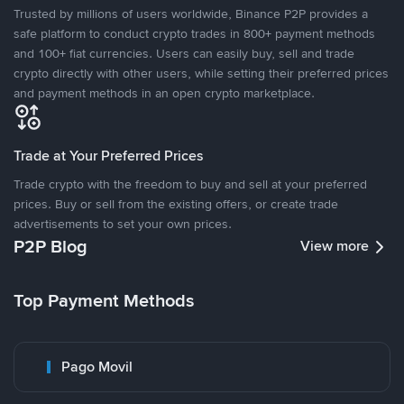
Trusted by millions of users worldwide, Binance P2P provides a
safe platform to conduct crypto trades in 800+ payment methods
and 100+ fiat currencies. Users can easily buy, sell and trade
crypto directly with other users, while setting their preferred prices
and payment methods in an open crypto marketplace.
Trade at Your Preferred Prices
Trade crypto with the freedom to buy and sell at your preferred
prices. Buy or sell from the existing offers, or create trade
advertisements to set your own prices.
P2P Blog
View more
Top Payment Methods
Pago Movil