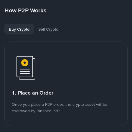
How P2P Works
Buy Crypto
Sell Crypto
1. Place an Order
Once you place a P2P order, the crypto asset will be
escrowed by Binance P2P.