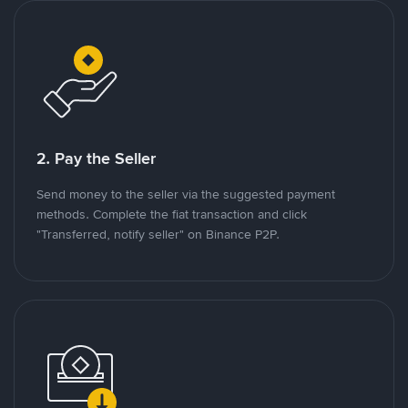
2. Pay the Seller
Send money to the seller via the suggested payment
methods. Complete the fiat transaction and click
"Transferred, notify seller" on Binance P2P.