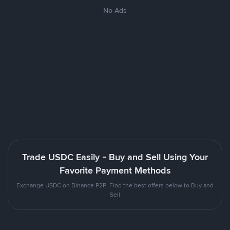
No Ads
Trade USDC Easily - Buy and Sell Using Your
Favorite Payment Methods
Exchange USDC on Binance P2P. Find the best offers below to Buy and
Sell