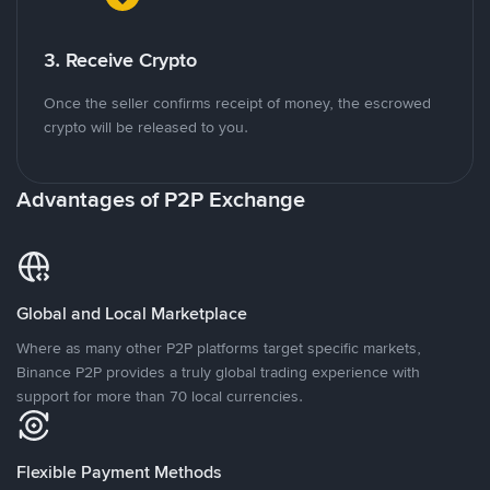
3. Receive Crypto
Once the seller confirms receipt of money, the escrowed
crypto will be released to you.
Advantages of P2P Exchange
Global and Local Marketplace
Where as many other P2P platforms target specific markets,
Binance P2P provides a truly global trading experience with
support for more than 70 local currencies.
Flexible Payment Methods