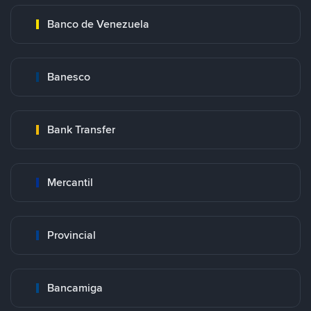
Banco de Venezuela
Banesco
Bank Transfer
Mercantil
Provincial
Bancamiga