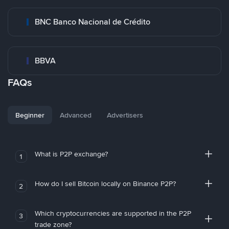
BNC Banco Nacional de Crédito
BBVA
FAQs
Beginner
Advanced
Advertisers
What is P2P exchange?
1
How do I sell Bitcoin locally on Binance P2P?
2
Which cryptocurrencies are supported in the P2P
3
trade zone?