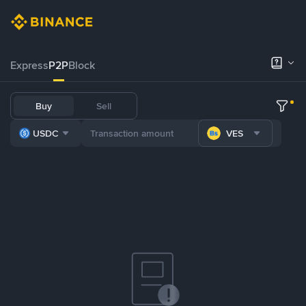
Express
P2P
Block
Buy
Sell
USDC
VES