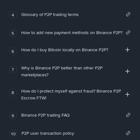
Glossary of P2P trading terms
4
How to add new payment methods on Binance P2P?
5
How do I buy Bitcoin locally on Binance P2P?
6
Why is Binance P2P better than other P2P
7
marketplaces?
How do I protect myself against fraud? Binance P2P
8
Escrow FTW!
Binance P2P trading FAQ
9
P2P user transaction policy
10