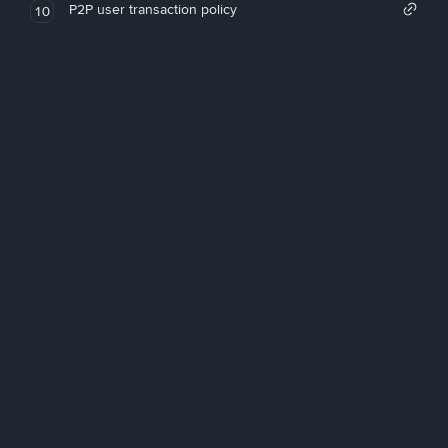
P2P user transaction policy
10