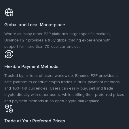
Global and Local Marketplace
Where as many other P2P platforms target specific markets,
Binance P2P provides a truly global trading experience with
support for more than 70 local currencies.
Flexible Payment Methods
Trusted by millions of users worldwide, Binance P2P provides a
safe platform to conduct crypto trades in 800+ payment methods
and 100+ fiat currencies. Users can easily buy, sell and trade
crypto directly with other users, while setting their preferred prices
and payment methods in an open crypto marketplace.
Trade at Your Preferred Prices