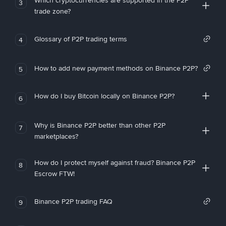
Which cryptocurrencies are supported in the P2P
3
trade zone?
Glossary of P2P trading terms
4
How to add new payment methods on Binance P2P?
5
How do I buy Bitcoin locally on Binance P2P?
6
Why is Binance P2P better than other P2P
7
marketplaces?
How do I protect myself against fraud? Binance P2P
8
Escrow FTW!
Binance P2P trading FAQ
9