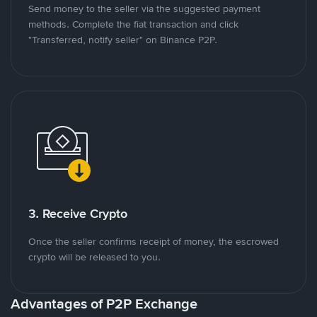
Send money to the seller via the suggested payment
methods. Complete the fiat transaction and click
"Transferred, notify seller" on Binance P2P.
3. Receive Crypto
Once the seller confirms receipt of money, the escrowed
crypto will be released to you.
Advantages of P2P Exchange