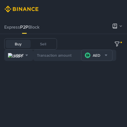
Express
P2P
Block
Buy
Sell
USDT
AED