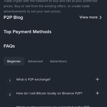
Trade crypto with the freedom to buy and sell at your preferred
prices. Buy or sell from the existing offers, or create trade
advertisements to set your own prices.
P2P Blog
View more
Top Payment Methods
FAQs
Beginner
Advanced
Advertisers
What is P2P exchange?
1
How do I sell Bitcoin locally on Binance P2P?
2