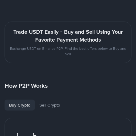
Trade USDT Easily - Buy and Sell Using Your
Favorite Payment Methods
Exchange USDT on Binance P2P. Find the best offers below to Buy and
Sell
How P2P Works
Buy Crypto
Sell Crypto