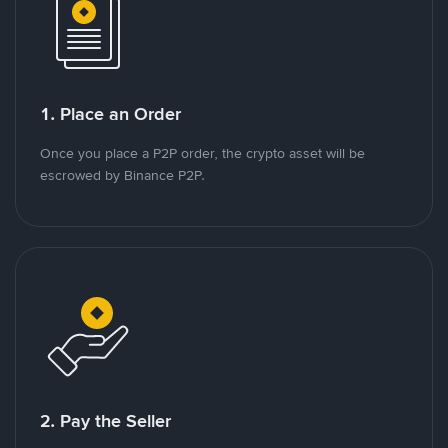
1. Place an Order
Once you place a P2P order, the crypto asset will be
escrowed by Binance P2P.
2. Pay the Seller