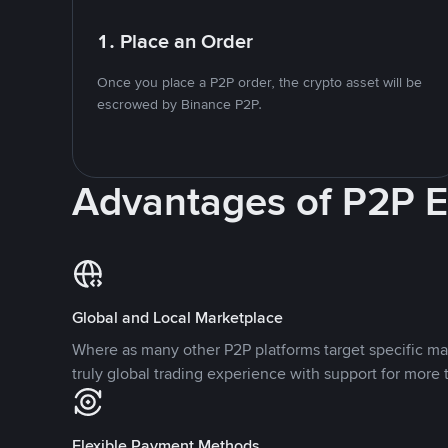
1. Place an Order
Once you place a P2P order, the crypto asset will be
escrowed by Binance P2P.
Advantages of P2P 
Global and Local Marketplace
Where as many other P2P platforms target specific ma
truly global trading experience with support for more 
Flexible Payment Methods