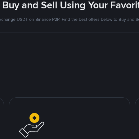
 Buy and Sell Using Your Favo
xchange USDT on Binance P2P. Find the best offers below to Buy and Se