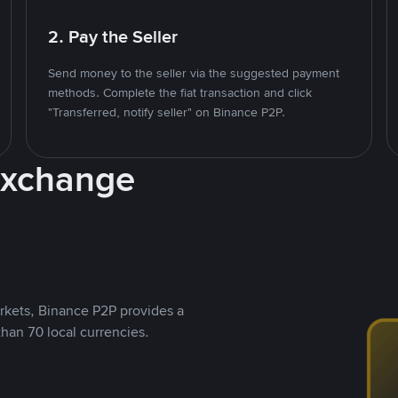
2. Pay the Seller
Send money to the seller via the suggested payment
methods. Complete the fiat transaction and click
"Transferred, notify seller" on Binance P2P.
Exchange
rkets, Binance P2P provides a
than 70 local currencies.