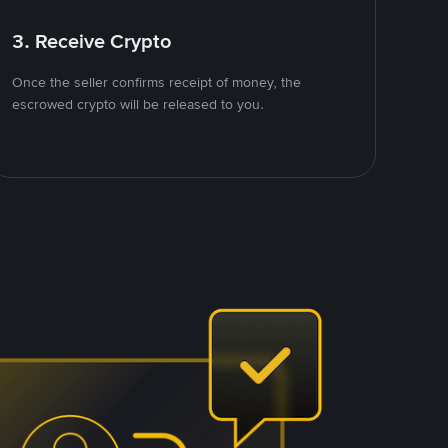
3. Receive Crypto
Once the seller confirms receipt of money, the
escrowed crypto will be released to you.