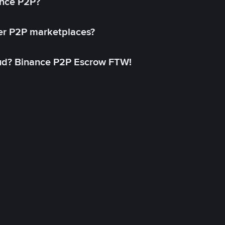
ance P2P?
her P2P marketplaces?
aud? Binance P2P Escrow FTW!