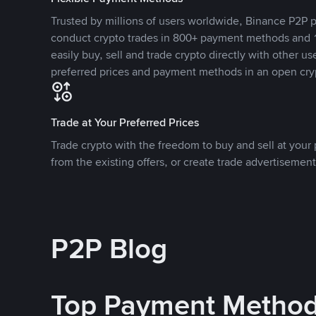
Trusted by millions of users worldwide, Binance P2P p
conduct crypto trades in 800+ payment methods and 1
easily buy, sell and trade crypto directly with other use
preferred prices and payment methods in an open cry
Trade at Your Preferred Prices
Trade crypto with the freedom to buy and sell at your p
from the existing offers, or create trade advertisement
P2P Blog
Top Payment Metho