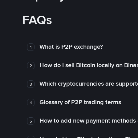
FAQs
What is P2P exchange?
1
How do I sell Bitcoin locally on Bin
2
Which cryptocurrencies are support
3
Glossary of P2P trading terms
4
How to add new payment methods 
5