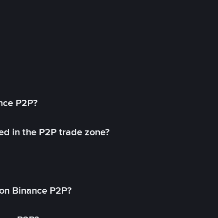
ance P2P?
ed in the P2P trade zone?
on Binance P2P?