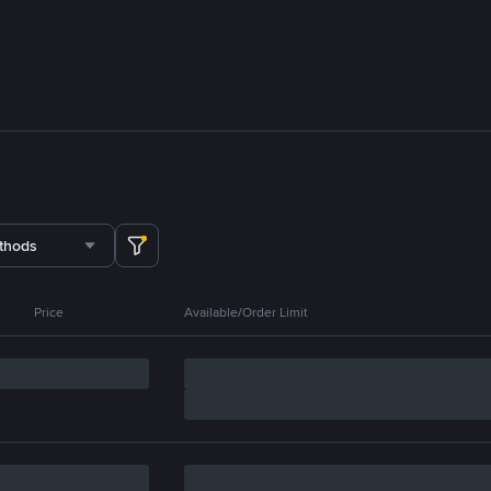
thods
Price
Available/Order Limit