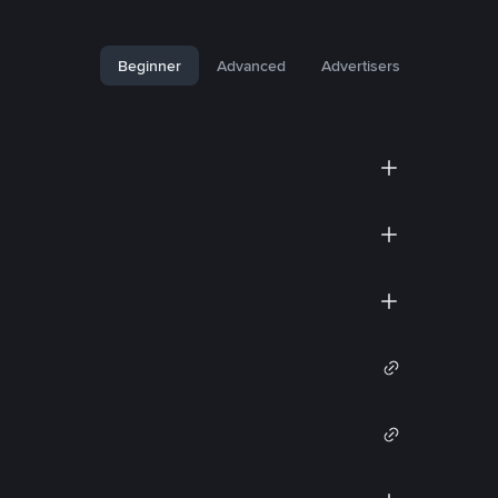
Beginner
Advanced
Advertisers