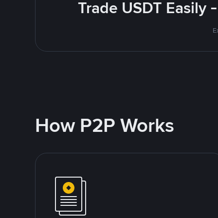
Trade USDT Easily -
E
How P2P Works