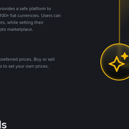
rovides a safe platform to
00+ fiat currencies. Users can
rs, while setting their
pto marketplace.
referred prices. Buy or sell
s to set your own prices.
ds