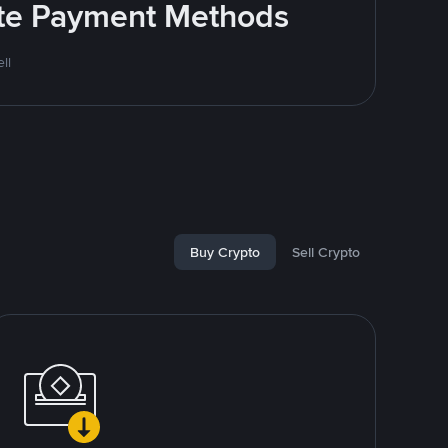
rite Payment Methods
ll
Buy Crypto
Sell Crypto