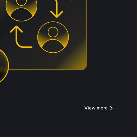
View more