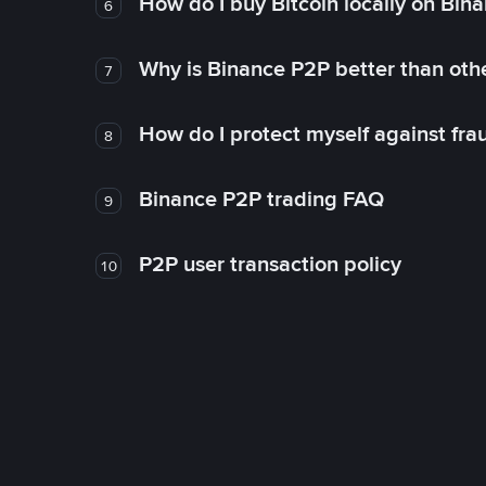
How do I buy Bitcoin locally on Bin
6
Why is Binance P2P better than ot
7
How do I protect myself against fr
8
Binance P2P trading FAQ
9
P2P user transaction policy
10