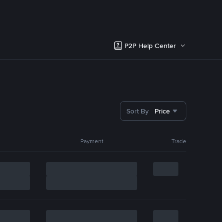
P2P Help Center
Sort By
Price
Payment
Trade