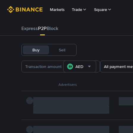
Markets
Trade
Square
Express
P2P
Block
Buy
Sell
AED
All payment me
Advertisers