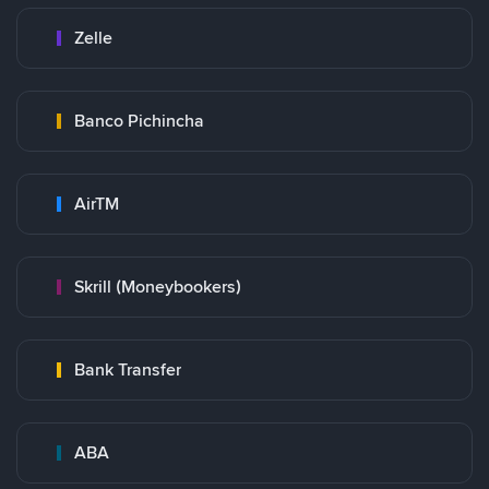
Zelle
Banco Pichincha
AirTM
Skrill (Moneybookers)
Bank Transfer
ABA