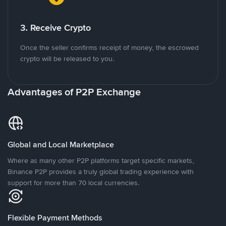
3. Receive Crypto
Once the seller confirms receipt of money, the escrowed
crypto will be released to you.
Advantages of P2P Exchange
Global and Local Marketplace
Where as many other P2P platforms target specific markets,
Binance P2P provides a truly global trading experience with
support for more than 70 local currencies.
Flexible Payment Methods