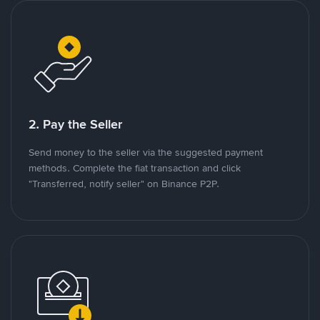
2. Pay the Seller
Send money to the seller via the suggested payment
methods. Complete the fiat transaction and click
"Transferred, notify seller" on Binance P2P.