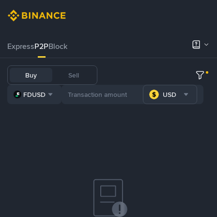
Express
P2P
Block
Buy
Sell
FDUSD
USD