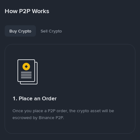
How P2P Works
Buy Crypto
Sell Crypto
1. Place an Order
Once you place a P2P order, the crypto asset will be
escrowed by Binance P2P.