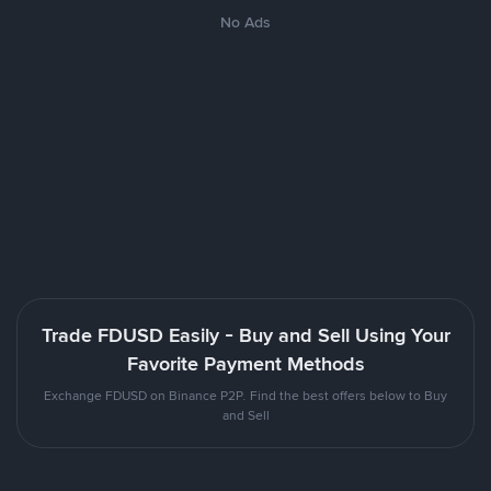
No Ads
Trade FDUSD Easily - Buy and Sell Using Your
Favorite Payment Methods
Exchange FDUSD on Binance P2P. Find the best offers below to Buy
and Sell