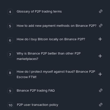
Glossary of P2P trading terms
4
How to add new payment methods on Binance P2P?
5
How do I buy Bitcoin locally on Binance P2P?
6
Why is Binance P2P better than other P2P
7
marketplaces?
How do I protect myself against fraud? Binance P2P
8
Escrow FTW!
Binance P2P trading FAQ
9
P2P user transaction policy
10