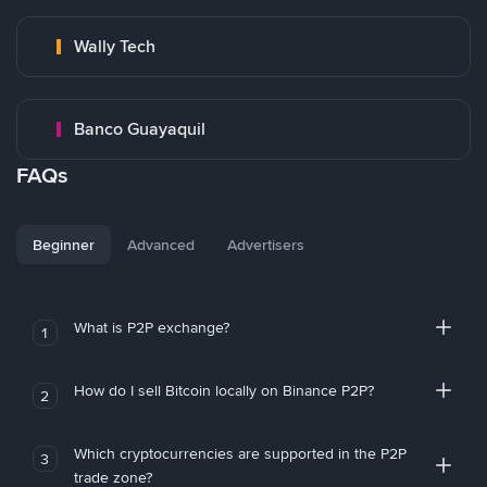
Wally Tech
Banco Guayaquil
FAQs
Beginner
Advanced
Advertisers
What is P2P exchange?
1
How do I sell Bitcoin locally on Binance P2P?
2
Which cryptocurrencies are supported in the P2P
3
trade zone?