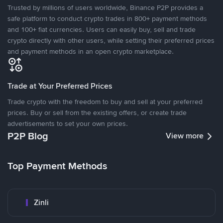
Trusted by millions of users worldwide, Binance P2P provides a
safe platform to conduct crypto trades in 800+ payment methods
and 100+ fiat currencies. Users can easily buy, sell and trade
crypto directly with other users, while setting their preferred prices
and payment methods in an open crypto marketplace.
Trade at Your Preferred Prices
Trade crypto with the freedom to buy and sell at your preferred
prices. Buy or sell from the existing offers, or create trade
advertisements to set your own prices.
P2P Blog
View more
Top Payment Methods
Zinli