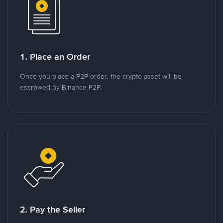
1. Place an Order
Once you place a P2P order, the crypto asset will be
escrowed by Binance P2P.
2. Pay the Seller