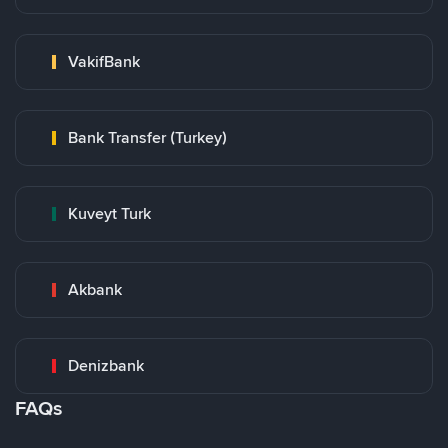
VakifBank
Bank Transfer (Turkey)
Kuveyt Turk
Akbank
Denizbank
FAQs