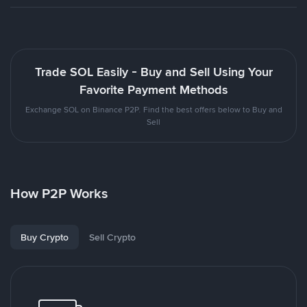
Trade SOL Easily - Buy and Sell Using Your
Favorite Payment Methods
Exchange SOL on Binance P2P. Find the best offers below to Buy and
Sell
How P2P Works
Buy Crypto
Sell Crypto