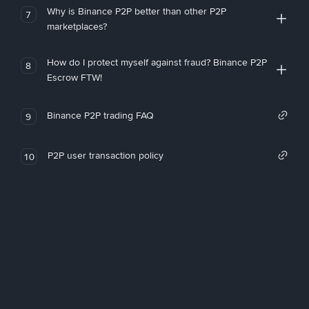
Why is Binance P2P better than other P2P
7
marketplaces?
How do I protect myself against fraud? Binance P2P
8
Escrow FTW!
Binance P2P trading FAQ
9
P2P user transaction policy
10