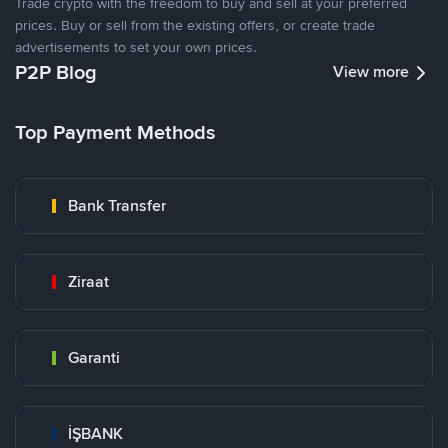
Trade crypto with the freedom to buy and sell at your preferred
prices. Buy or sell from the existing offers, or create trade
advertisements to set your own prices.
P2P Blog
View more
Top Payment Methods
Bank Transfer
Ziraat
Garanti
İŞBANK