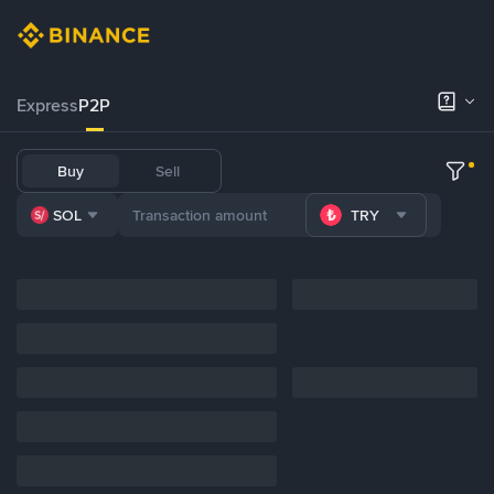
Express
P2P
Buy
Sell
SOL
TRY