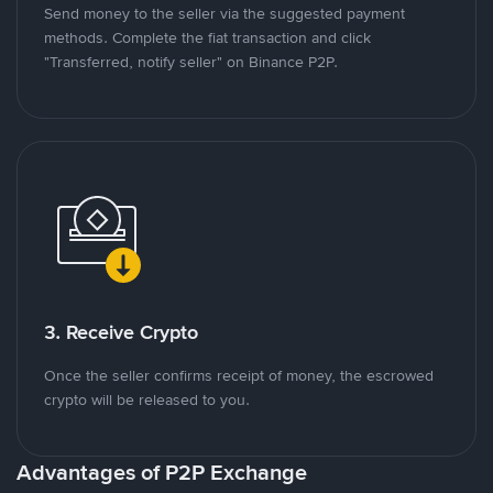
Send money to the seller via the suggested payment
methods. Complete the fiat transaction and click
"Transferred, notify seller" on Binance P2P.
3. Receive Crypto
Once the seller confirms receipt of money, the escrowed
crypto will be released to you.
Advantages of P2P Exchange