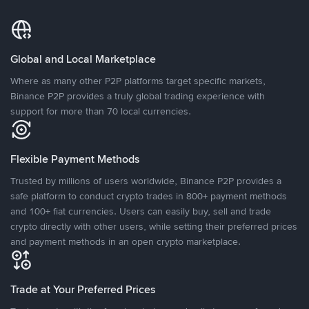
Global and Local Marketplace
Where as many other P2P platforms target specific markets,
Binance P2P provides a truly global trading experience with
support for more than 70 local currencies.
Flexible Payment Methods
Trusted by millions of users worldwide, Binance P2P provides a
safe platform to conduct crypto trades in 800+ payment methods
and 100+ fiat currencies. Users can easily buy, sell and trade
crypto directly with other users, while setting their preferred prices
and payment methods in an open crypto marketplace.
Trade at Your Preferred Prices