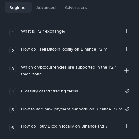
Beginner
Advanced
Advertisers
What is P2P exchange?
1
How do I sell Bitcoin locally on Binance P2P?
2
Which cryptocurrencies are supported in the P2P
3
trade zone?
Glossary of P2P trading terms
4
How to add new payment methods on Binance P2P?
5
How do I buy Bitcoin locally on Binance P2P?
6