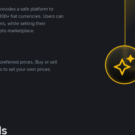
rovides a safe platform to
00+ fiat currencies. Users can
rs, while setting their
pto marketplace.
referred prices. Buy or sell
s to set your own prices.
ds