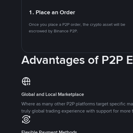
1. Place an Order
Once you place a P2P order, the crypto asset will be
escrowed by Binance P2P.
Advantages of P2P 
Global and Local Marketplace
Where as many other P2P platforms target specific ma
truly global trading experience with support for more 
Flexible Payment Methods