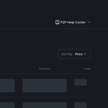
P2P Help Center
Sort By
Price
Payment
Trade