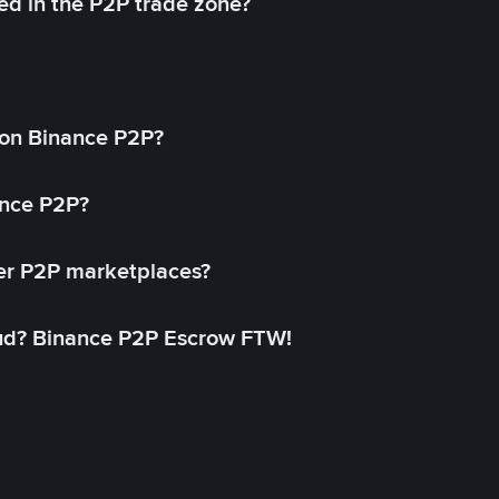
ed in the P2P trade zone?
on Binance P2P?
ance P2P?
her P2P marketplaces?
aud? Binance P2P Escrow FTW!