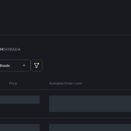
TH
SHIB
ADA
thods
Price
Available/Order Limit