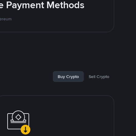
ite Payment Methods
hereum
Buy Crypto
Sell Crypto