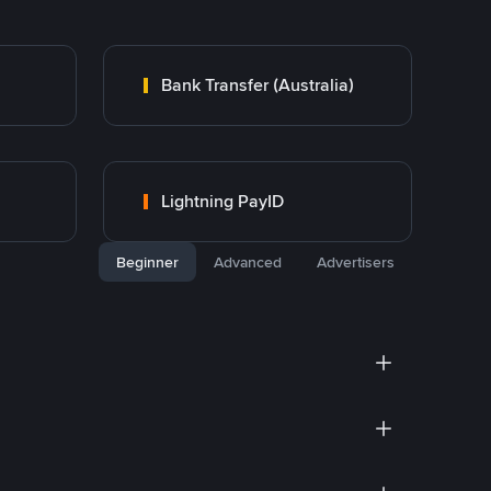
Bank Transfer (Australia)
Lightning PayID
Beginner
Advanced
Advertisers