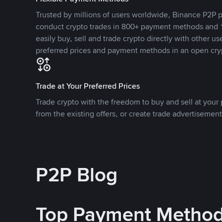
Trusted by millions of users worldwide, Binance P2P p
conduct crypto trades in 800+ payment methods and 1
easily buy, sell and trade crypto directly with other use
preferred prices and payment methods in an open cry
Trade at Your Preferred Prices
Trade crypto with the freedom to buy and sell at your p
from the existing offers, or create trade advertisement
P2P Blog
Top Payment Metho