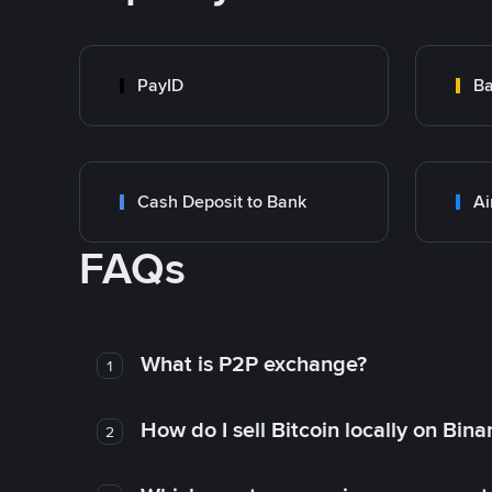
PayID
Ba
Cash Deposit to Bank
Ai
FAQs
What is P2P exchange?
1
How do I sell Bitcoin locally on Bin
2