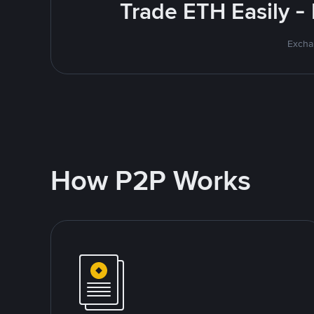
Trade ETH Easily -
Excha
How P2P Works