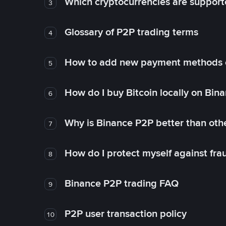
Which cryptocurrencies are support
3
Glossary of P2P trading terms
4
How to add new payment methods 
5
How do I buy Bitcoin locally on Bin
6
Why is Binance P2P better than ot
7
How do I protect myself against fr
8
Binance P2P trading FAQ
9
P2P user transaction policy
10