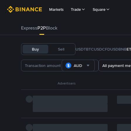
Markets
Trade
Square
Express
P2P
Block
Buy
Sell
USDT
BTC
USDC
FDUSD
BNB
E
AUD
All payment me
Advertisers