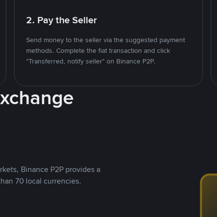
2. Pay the Seller
Send money to the seller via the suggested payment
methods. Complete the fiat transaction and click
"Transferred, notify seller" on Binance P2P.
Exchange
rkets, Binance P2P provides a
than 70 local currencies.