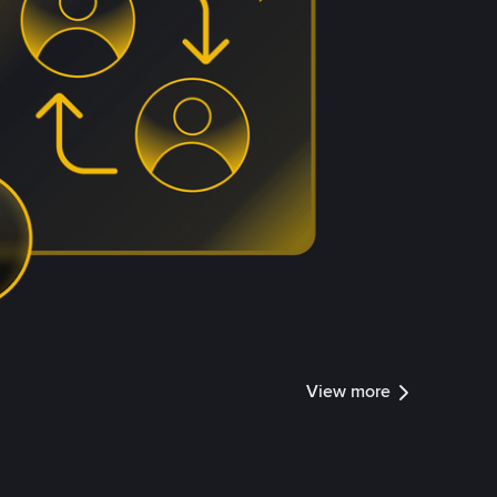
View more