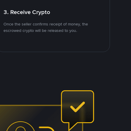
3. Receive Crypto
Once the seller confirms receipt of money, the
escrowed crypto will be released to you.