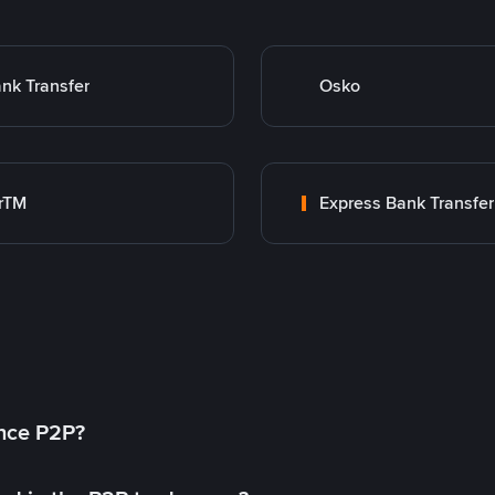
nk Transfer
Osko
rTM
Express Bank Transfer
ance P2P?