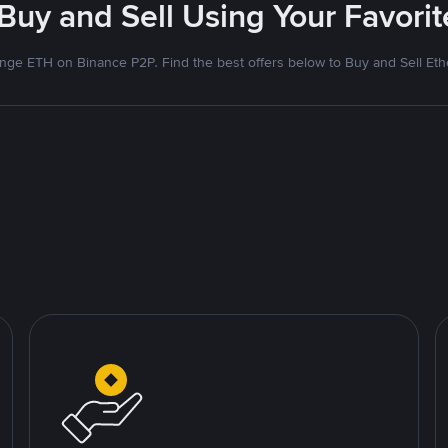
 Buy and Sell Using Your Favor
nge ETH on Binance P2P. Find the best offers below to Buy and Sell Et