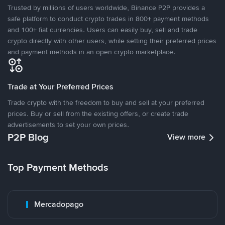
Trusted by millions of users worldwide, Binance P2P provides a
safe platform to conduct crypto trades in 800+ payment methods
and 100+ fiat currencies. Users can easily buy, sell and trade
crypto directly with other users, while setting their preferred prices
and payment methods in an open crypto marketplace.
Trade at Your Preferred Prices
Trade crypto with the freedom to buy and sell at your preferred
prices. Buy or sell from the existing offers, or create trade
advertisements to set your own prices.
P2P Blog
View more
Top Payment Methods
Mercadopago