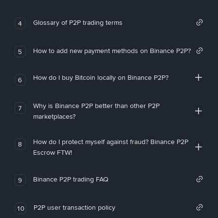
Glossary of P2P trading terms
4
How to add new payment methods on Binance P2P?
5
How do I buy Bitcoin locally on Binance P2P?
6
Why is Binance P2P better than other P2P
7
marketplaces?
How do I protect myself against fraud? Binance P2P
8
Escrow FTW!
Binance P2P trading FAQ
9
P2P user transaction policy
10