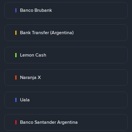
Banco Brubank
Bank Transfer (Argentina)
Lemon Cash
Naranja X
Uala
Banco Santander Argentina