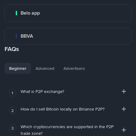
Belo app
BBVA
FAQs
Beginner
Advanced
Advertisers
What is P2P exchange?
1
How do I sell Bitcoin locally on Binance P2P?
2
Which cryptocurrencies are supported in the P2P
3
trade zone?