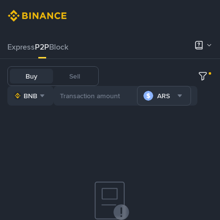
Express
P2P
Block
Buy
Sell
BNB
ARS