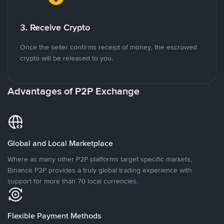
3. Receive Crypto
Once the seller confirms receipt of money, the escrowed
crypto will be released to you.
Advantages of P2P Exchange
Global and Local Marketplace
Where as many other P2P platforms target specific markets,
Binance P2P provides a truly global trading experience with
support for more than 70 local currencies.
Flexible Payment Methods