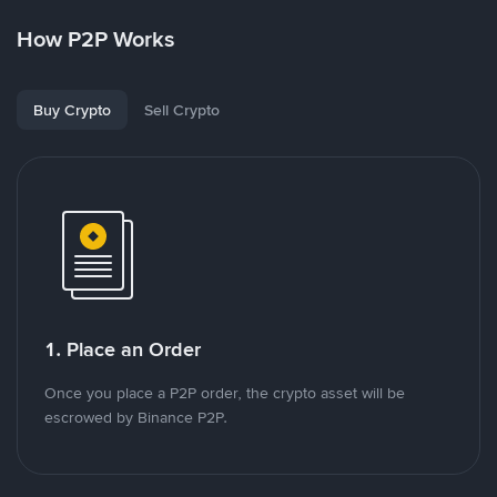
How P2P Works
Buy Crypto
Sell Crypto
1. Place an Order
Once you place a P2P order, the crypto asset will be
escrowed by Binance P2P.