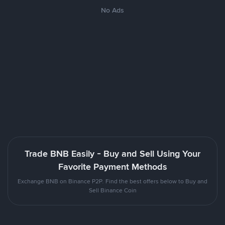
No Ads
Trade BNB Easily - Buy and Sell Using Your
Favorite Payment Methods
Exchange BNB on Binance P2P. Find the best offers below to Buy and
Sell Binance Coin