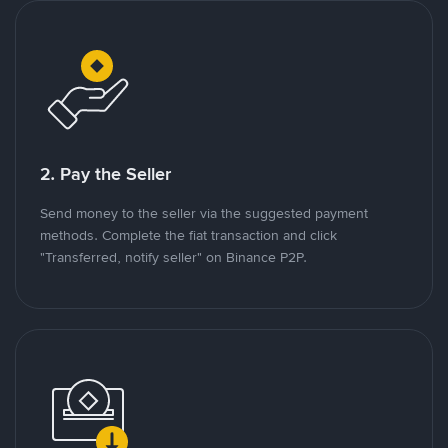
2. Pay the Seller
Send money to the seller via the suggested payment
methods. Complete the fiat transaction and click
"Transferred, notify seller" on Binance P2P.