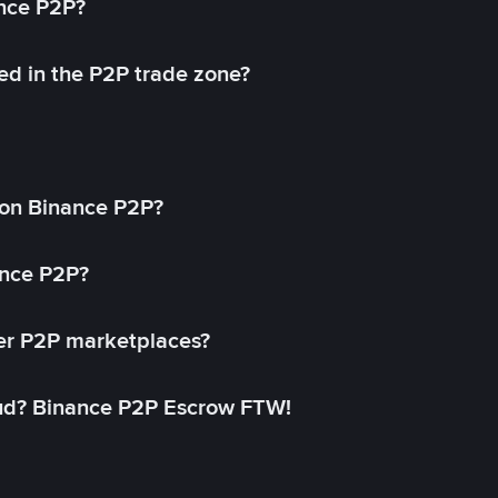
ance P2P?
ed in the P2P trade zone?
on Binance P2P?
ance P2P?
her P2P marketplaces?
aud? Binance P2P Escrow FTW!