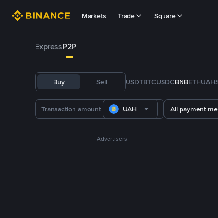
Markets
Trade
Square
Express
P2P
Buy
Sell
USDT
BTC
USDC
BNB
ETH
UAH
UAH
All payment me
Advertisers