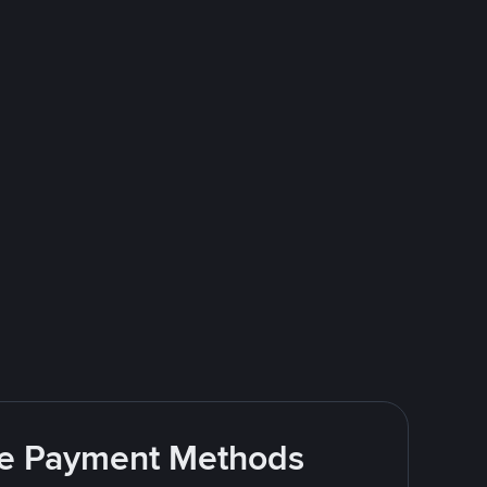
ite Payment Methods