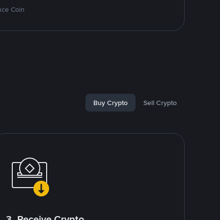
nce Coin
Buy Crypto
Sell Crypto
3. Receive Crypto