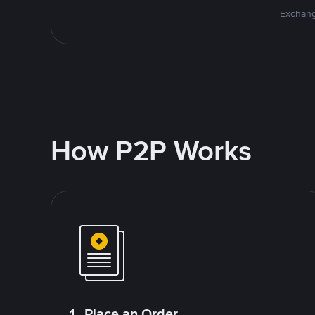
Exchang
How P2P Works
1. Place an Order