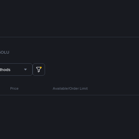
SOL
U
thods
Price
Available/Order Limit