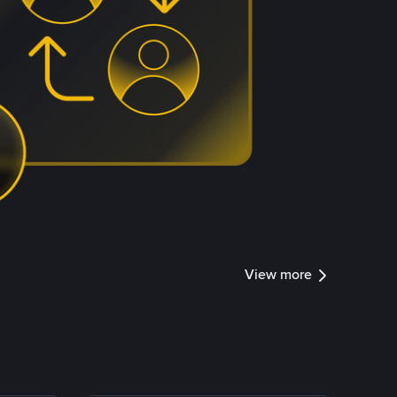
View more