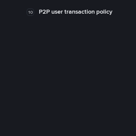
P2P user transaction policy
10