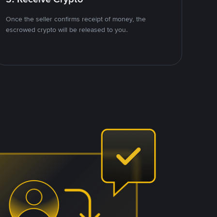
Once the seller confirms receipt of money, the
escrowed crypto will be released to you.