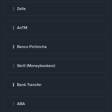
Zelle
AirTM
Banco Pichincha
Skrill (Moneybookers)
Bank Transfer
ABA