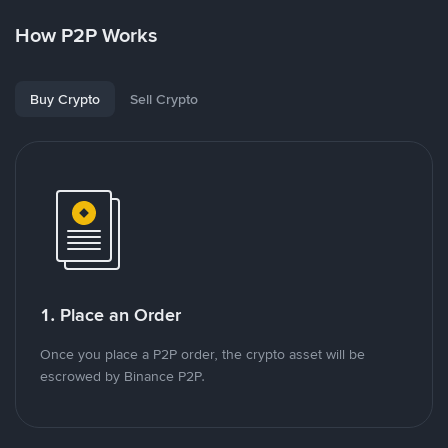
How P2P Works
Buy Crypto
Sell Crypto
1. Place an Order
Once you place a P2P order, the crypto asset will be
escrowed by Binance P2P.