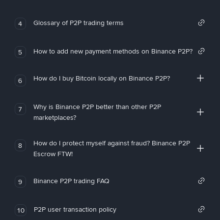
Glossary of P2P trading terms
4
How to add new payment methods on Binance P2P?
5
How do I buy Bitcoin locally on Binance P2P?
6
Why is Binance P2P better than other P2P
7
marketplaces?
How do I protect myself against fraud? Binance P2P
8
Escrow FTW!
Binance P2P trading FAQ
9
P2P user transaction policy
10