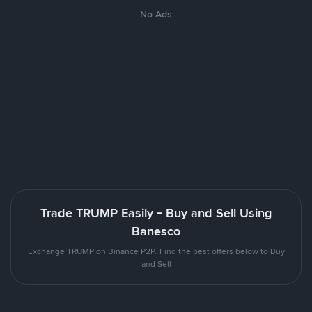
No Ads
Trade TRUMP Easily - Buy and Sell Using
Banesco
Exchange TRUMP on Binance P2P. Find the best offers below to Buy
and Sell