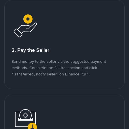
2. Pay the Seller
Send money to the seller via the suggested payment
methods. Complete the fiat transaction and click
"Transferred, notify seller" on Binance P2P.