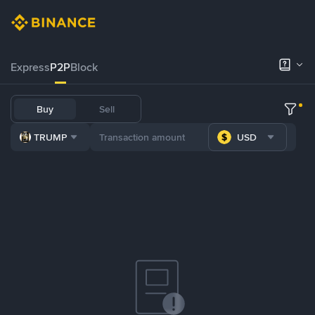
Express
P2P
Block
Buy
Sell
TRUMP
USD