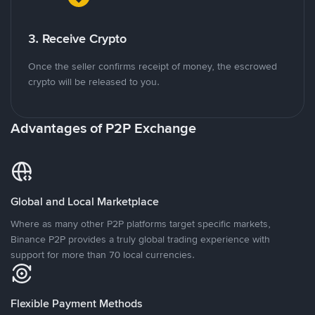
3. Receive Crypto
Once the seller confirms receipt of money, the escrowed
crypto will be released to you.
Advantages of P2P Exchange
Global and Local Marketplace
Where as many other P2P platforms target specific markets,
Binance P2P provides a truly global trading experience with
support for more than 70 local currencies.
Flexible Payment Methods