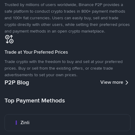
Trusted by millions of users worldwide, Binance P2P provides a
safe platform to conduct crypto trades in 800+ payment methods
and 100+ fiat currencies. Users can easily buy, sell and trade
crypto directly with other users, while setting their preferred prices
and payment methods in an open crypto marketplace.
Trade at Your Preferred Prices
Trade crypto with the freedom to buy and sell at your preferred
prices. Buy or sell from the existing offers, or create trade
advertisements to set your own prices.
P2P Blog
View more
Top Payment Methods
Zinli