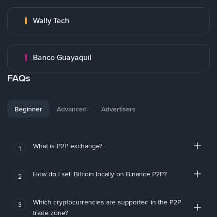
Wally Tech
Banco Guayaquil
FAQs
Beginner
Advanced
Advertisers
What is P2P exchange?
1
How do I sell Bitcoin locally on Binance P2P?
2
Which cryptocurrencies are supported in the P2P
3
trade zone?