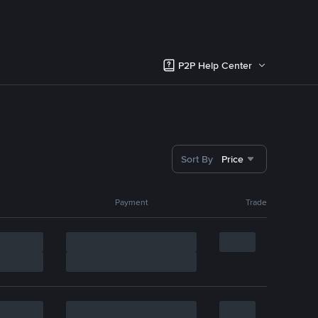
P2P Help Center
Sort By
Price
Payment
Trade