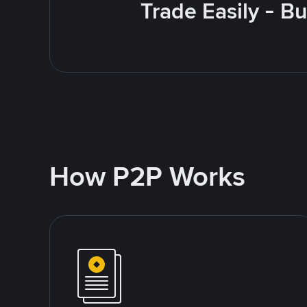
Trade Easily - B
How P2P Works