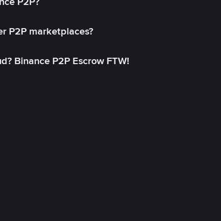
ance P2P?
her P2P marketplaces?
aud? Binance P2P Escrow FTW!