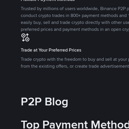
Trusted by millions of users worldwide, Binance P2P p
conduct crypto trades in 800+ payment methods and 1
easily buy, sell and trade crypto directly with other use
preferred prices and payment methods in an open cry
Trade at Your Preferred Prices
Trade crypto with the freedom to buy and sell at your p
from the existing offers, or create trade advertisement
P2P Blog
Top Payment Metho