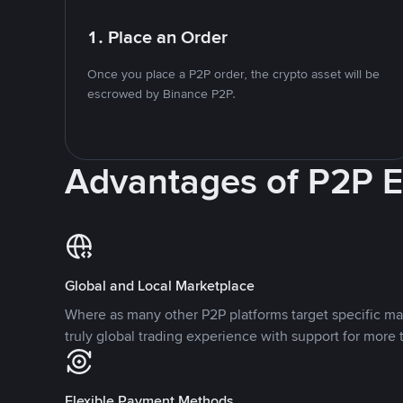
1. Place an Order
Once you place a P2P order, the crypto asset will be
escrowed by Binance P2P.
Advantages of P2P 
Global and Local Marketplace
Where as many other P2P platforms target specific ma
truly global trading experience with support for more 
Flexible Payment Methods