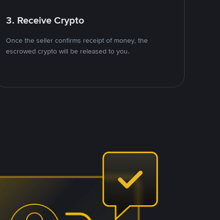
3. Receive Crypto
Once the seller confirms receipt of money, the
escrowed crypto will be released to you.