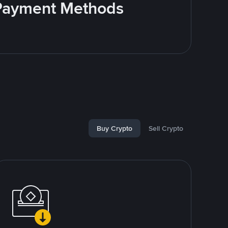
e Payment Methods
Buy Crypto
Sell Crypto