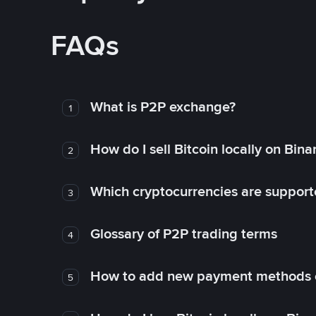
FAQs
What is P2P exchange?
1
How do I sell Bitcoin locally on Bin
2
Which cryptocurrencies are support
3
Glossary of P2P trading terms
4
How to add new payment methods 
5