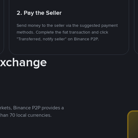
2. Pay the Seller
Send money to the seller via the suggested payment
methods. Complete the fiat transaction and click
"Transferred, notify seller" on Binance P2P.
Exchange
rkets, Binance P2P provides a
than 70 local currencies.