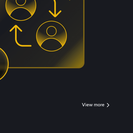
View more