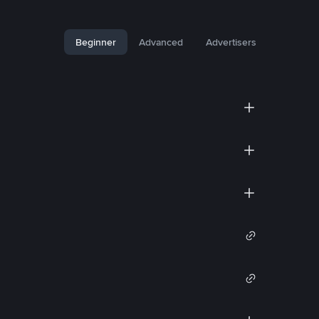
Beginner
Advanced
Advertisers