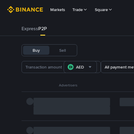
Markets
Trade
Square
Express
P2P
Buy
Sell
AED
All payment me
Advertisers