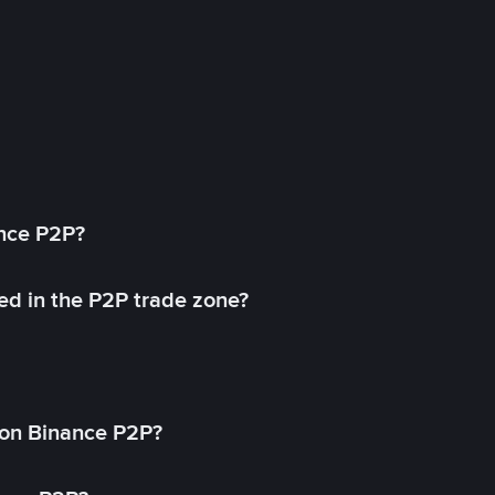
ance P2P?
ed in the P2P trade zone?
on Binance P2P?