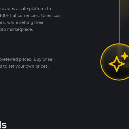
rovides a safe platform to
00+ fiat currencies. Users can
rs, while setting their
pto marketplace.
referred prices. Buy or sell
s to set your own prices.
ds