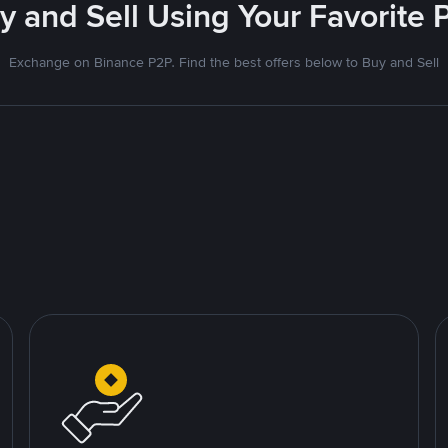
uy and Sell Using Your Favorit
Exchange on Binance P2P. Find the best offers below to Buy and Sell