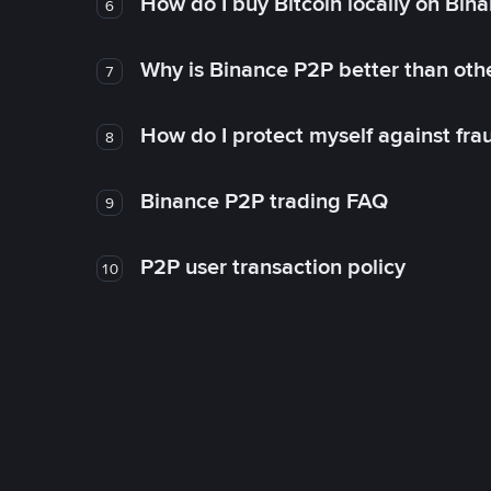
How do I buy Bitcoin locally on Bin
6
Why is Binance P2P better than ot
7
How do I protect myself against fr
8
Binance P2P trading FAQ
9
P2P user transaction policy
10