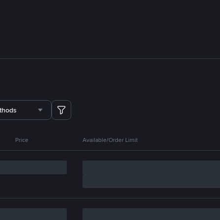
thods
Price
Available/Order Limit