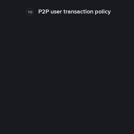
P2P user transaction policy
10