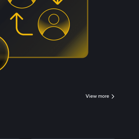
View more