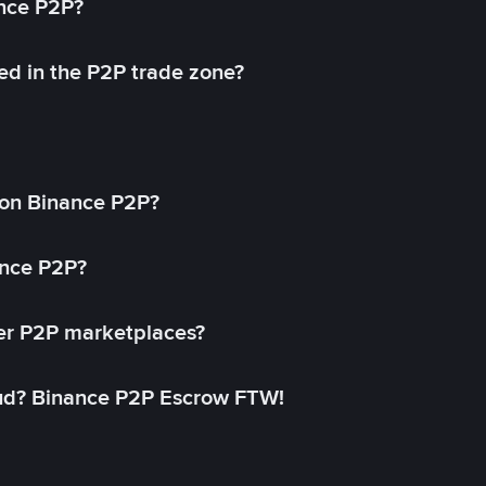
ance P2P?
ed in the P2P trade zone?
on Binance P2P?
ance P2P?
her P2P marketplaces?
aud? Binance P2P Escrow FTW!