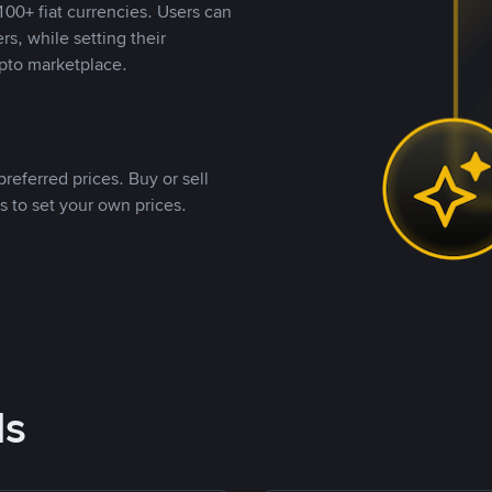
00+ fiat currencies. Users can
rs, while setting their
pto marketplace.
referred prices. Buy or sell
s to set your own prices.
ds