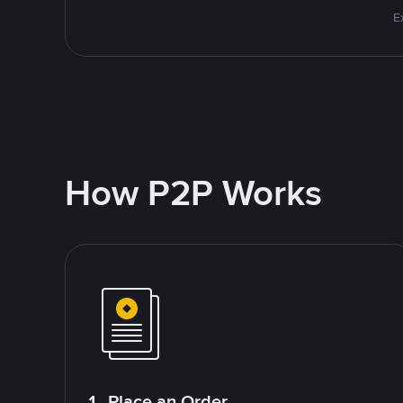
E
How P2P Works
1. Place an Order