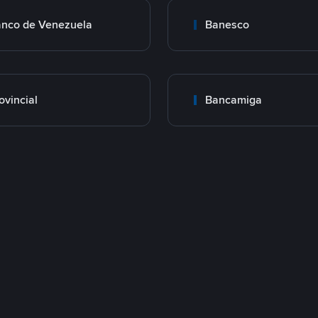
nco de Venezuela
Banesco
ovincial
Bancamiga