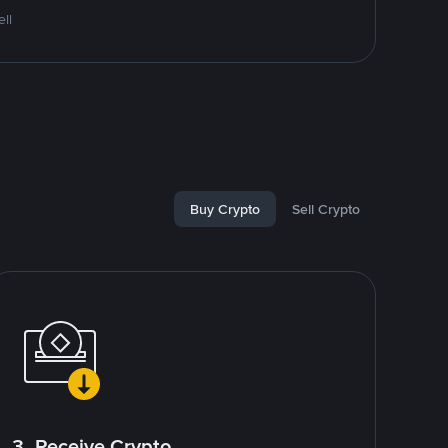
ll
Buy Crypto
Sell Crypto
3. Receive Crypto