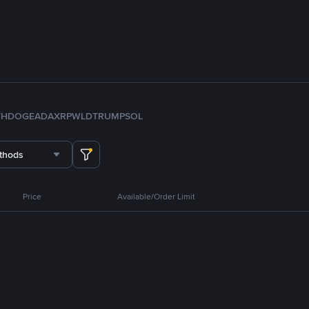
TH
DOGE
ADA
XRP
WLD
TRUMP
SOL
thods
Price
Available/Order Limit