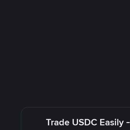
Trade USDC Easily -