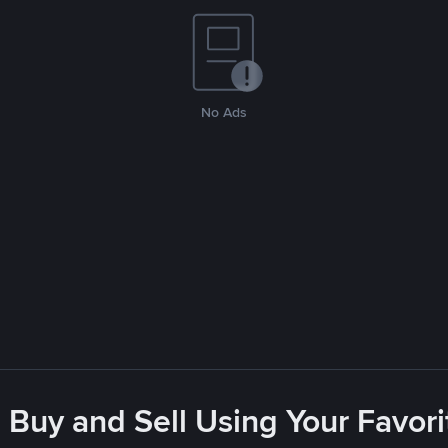
No Ads
 Buy and Sell Using Your Favo