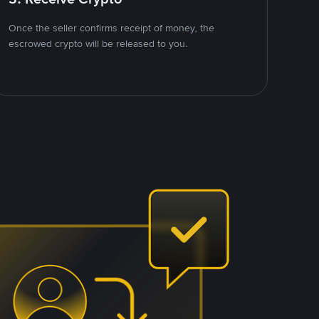
Once the seller confirms receipt of money, the
escrowed crypto will be released to you.