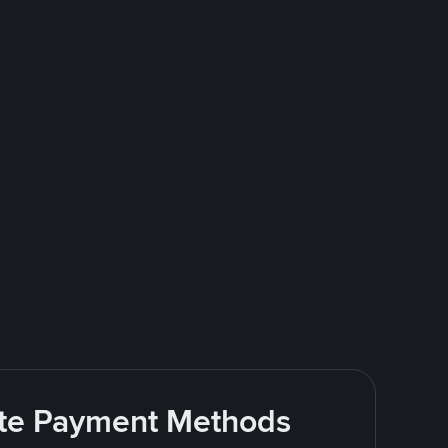
rite Payment Methods