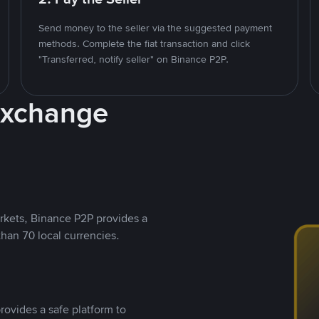
Send money to the seller via the suggested payment
methods. Complete the fiat transaction and click
"Transferred, notify seller" on Binance P2P.
Exchange
rkets, Binance P2P provides a
than 70 local currencies.
rovides a safe platform to