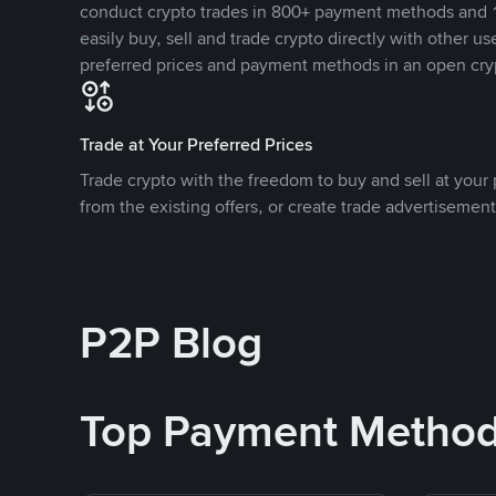
conduct crypto trades in 800+ payment methods and 1
easily buy, sell and trade crypto directly with other use
preferred prices and payment methods in an open cry
Trade at Your Preferred Prices
Trade crypto with the freedom to buy and sell at your p
from the existing offers, or create trade advertisement
P2P Blog
Top Payment Metho