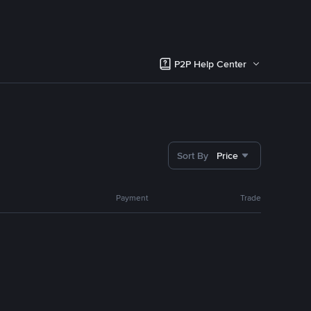
P2P Help Center
Sort By
Price
Payment
Trade