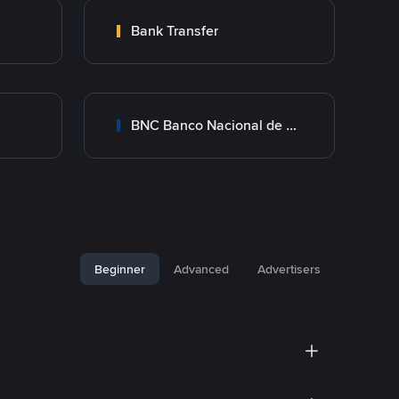
Bank Transfer
BNC Banco Nacional de Crédito
Beginner
Advanced
Advertisers