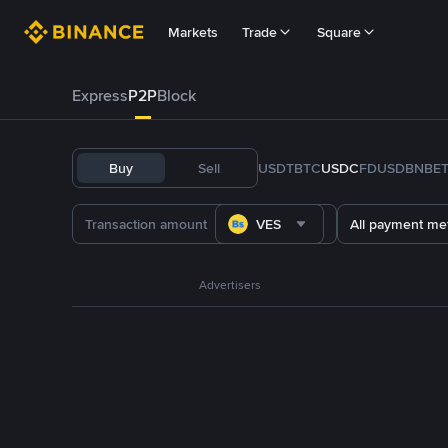
Markets
Trade
Square
Express
P2P
Block
Buy
Sell
USDT
BTC
USDC
FDUSD
BNB
E
VES
All payment me
Advertisers