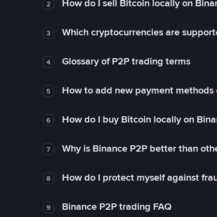
How do I sell Bitcoin locally on Bin
2
Which cryptocurrencies are support
3
Glossary of P2P trading terms
4
How to add new payment methods 
5
How do I buy Bitcoin locally on Bin
6
Why is Binance P2P better than ot
7
How do I protect myself against fr
8
Binance P2P trading FAQ
9