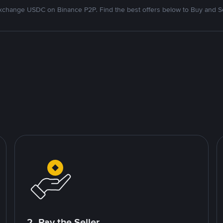
xchange USDC on Binance P2P. Find the best offers below to Buy and Se
2. Pay the Seller