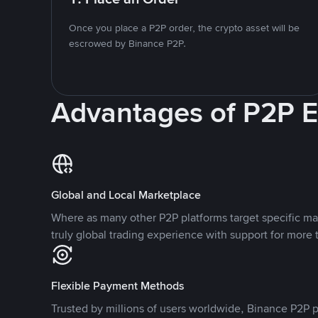
Once you place a P2P order, the crypto asset will be
escrowed by Binance P2P.
Advantages of P2P 
Global and Local Marketplace
Where as many other P2P platforms target specific ma
truly global trading experience with support for more 
Flexible Payment Methods
Trusted by millions of users worldwide, Binance P2P p