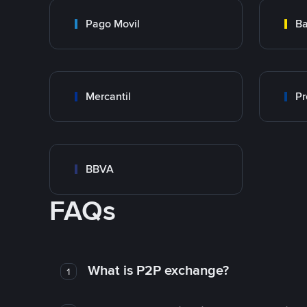
Pago Movil
Ba
Mercantil
Pr
BBVA
FAQs
What is P2P exchange?
1