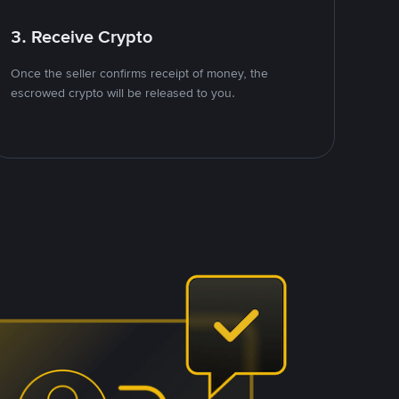
3. Receive Crypto
Once the seller confirms receipt of money, the
escrowed crypto will be released to you.