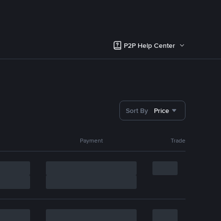
P2P Help Center
Sort By
Price
Payment
Trade