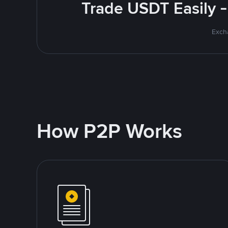
Trade USDT Easily -
Excha
How P2P Works