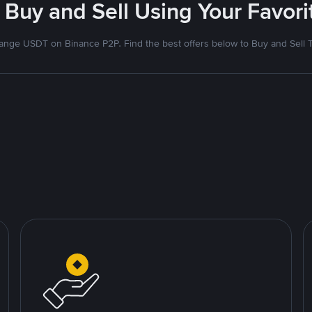
 Buy and Sell Using Your Favo
nge USDT on Binance P2P. Find the best offers below to Buy and Sell 