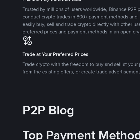
Trusted by millions of users worldwide, Binance P2P p
conduct crypto trades in 800+ payment methods and 1
easily buy, sell and trade crypto directly with other use
preferred prices and payment methods in an open cry
Trade at Your Preferred Prices
Trade crypto with the freedom to buy and sell at your p
from the existing offers, or create trade advertisement
P2P Blog
Top Payment Metho