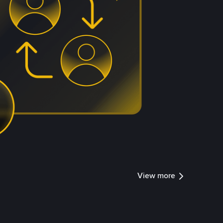
View more