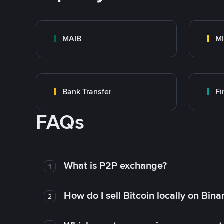
MAIB
MI
Bank Transfer
F
FAQs
What is P2P exchange?
1
How do I sell Bitcoin locally on Bin
2