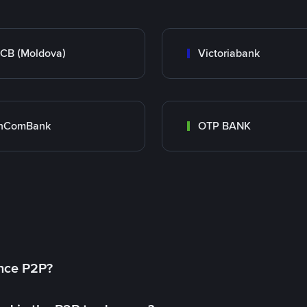
CB (Moldova)
Victoriabank
inComBank
OTP BANK
ance P2P?