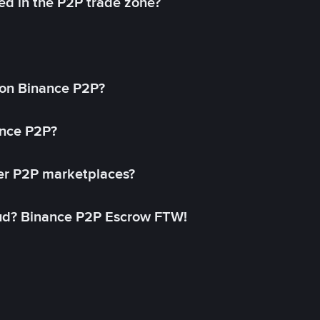
ed in the P2P trade zone?
on Binance P2P?
ance P2P?
her P2P marketplaces?
aud? Binance P2P Escrow FTW!