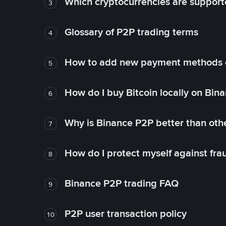
Which cryptocurrencies are support
3
Glossary of P2P trading terms
4
How to add new payment methods 
5
How do I buy Bitcoin locally on Bin
6
Why is Binance P2P better than ot
7
How do I protect myself against fr
8
Binance P2P trading FAQ
9
P2P user transaction policy
10