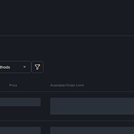
thods
Price
Available/Order Limit