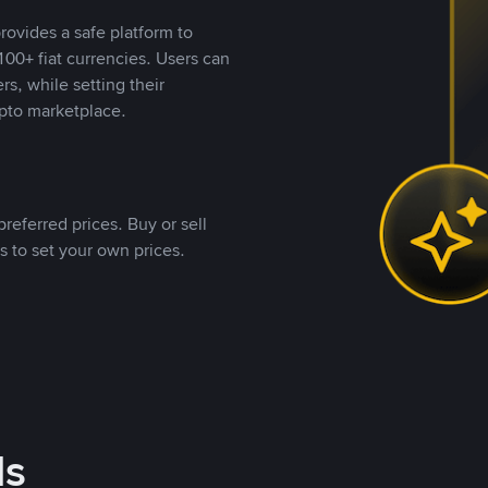
rovides a safe platform to
00+ fiat currencies. Users can
rs, while setting their
pto marketplace.
referred prices. Buy or sell
s to set your own prices.
ds