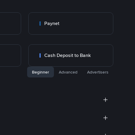
Paynet
Cash Deposit to Bank
Beginner
Advanced
Advertisers