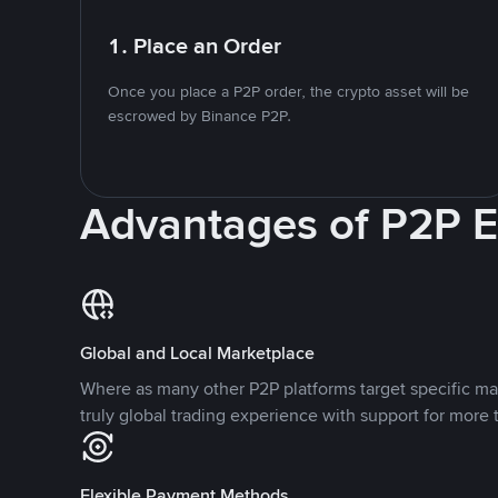
1. Place an Order
Once you place a P2P order, the crypto asset will be
escrowed by Binance P2P.
Advantages of P2P 
Global and Local Marketplace
Where as many other P2P platforms target specific ma
truly global trading experience with support for more 
Flexible Payment Methods