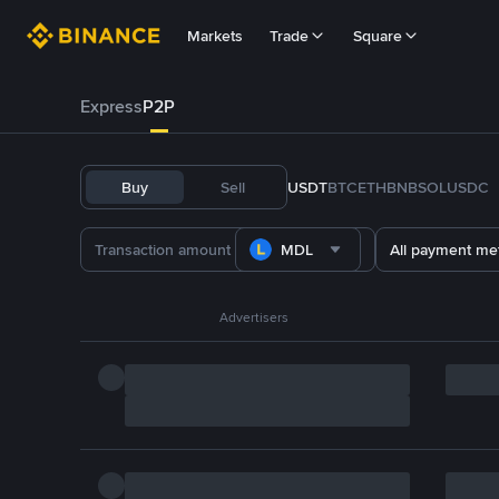
Markets
Trade
Square
Express
P2P
Buy
Sell
USDT
BTC
ETH
BNB
SOL
USDC
MDL
All payment me
Advertisers