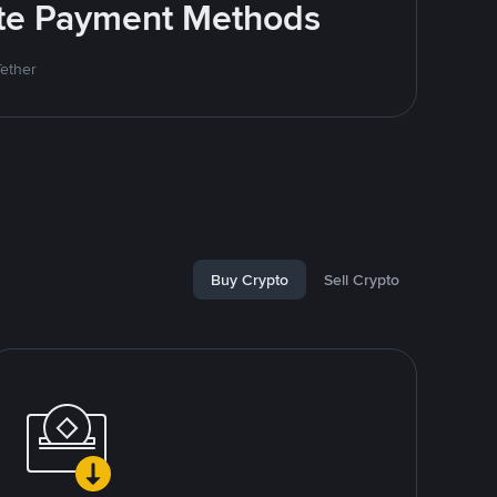
rite Payment Methods
Tether
Buy Crypto
Sell Crypto