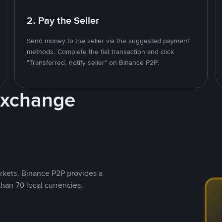
2. Pay the Seller
Send money to the seller via the suggested payment
methods. Complete the fiat transaction and click
"Transferred, notify seller" on Binance P2P.
Exchange
rkets, Binance P2P provides a
than 70 local currencies.