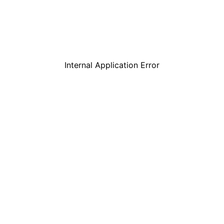
Internal Application Error