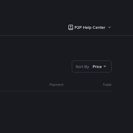
P2P Help Center
Sort By
Price
Payment
Trade