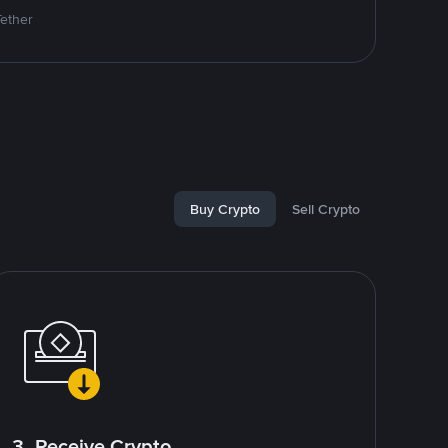
Tether
Buy Crypto
Sell Crypto
3. Receive Crypto