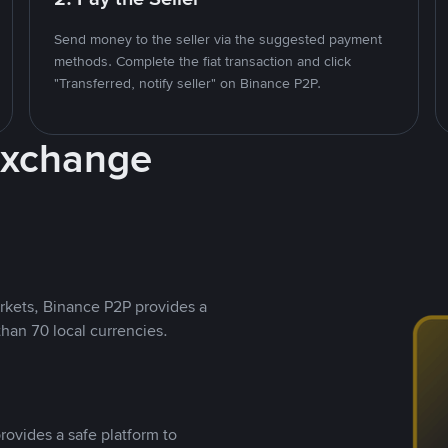
Send money to the seller via the suggested payment
methods. Complete the fiat transaction and click
"Transferred, notify seller" on Binance P2P.
Exchange
rkets, Binance P2P provides a
than 70 local currencies.
rovides a safe platform to