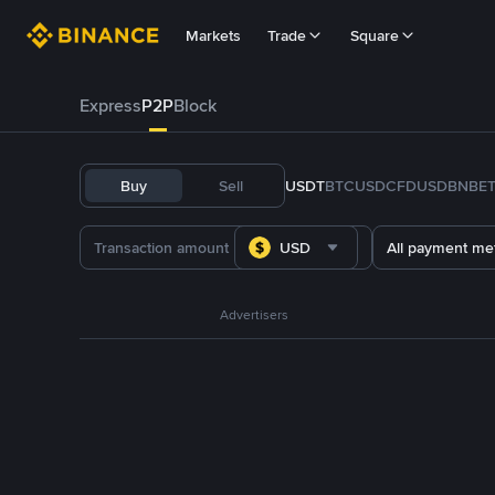
Markets
Trade
Square
Express
P2P
Block
Buy
Sell
USDT
BTC
USDC
FDUSD
BNB
E
USD
All payment me
Advertisers