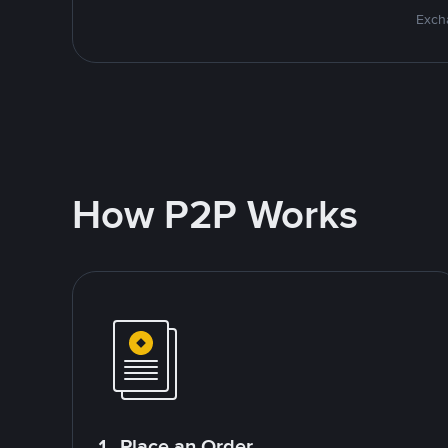
Excha
How P2P Works
1. Place an Order