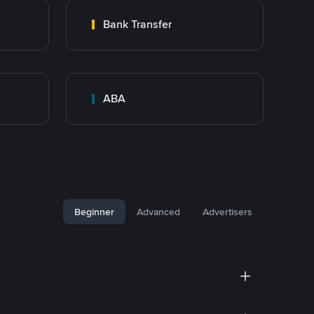
Bank Transfer
ABA
Beginner
Advanced
Advertisers