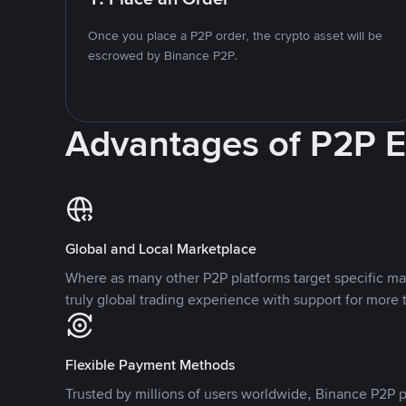
Once you place a P2P order, the crypto asset will be
escrowed by Binance P2P.
Advantages of P2P 
Global and Local Marketplace
Where as many other P2P platforms target specific ma
truly global trading experience with support for more 
Flexible Payment Methods
Trusted by millions of users worldwide, Binance P2P p