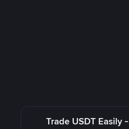
Trade USDT Easily -