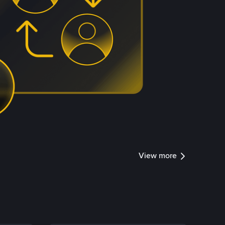
View more