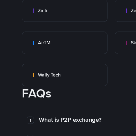
Zinli
Ze
AirTM
Sk
Wally Tech
FAQs
What is P2P exchange?
1