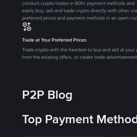
conduct crypto trades in 800+ payment methods and 1
easily buy, sell and trade crypto directly with other use
preferred prices and payment methods in an open cry
Trade at Your Preferred Prices
Trade crypto with the freedom to buy and sell at your p
from the existing offers, or create trade advertisement
P2P Blog
Top Payment Metho