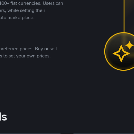
00+ fiat currencies. Users can
rs, while setting their
pto marketplace.
referred prices. Buy or sell
s to set your own prices.
ds