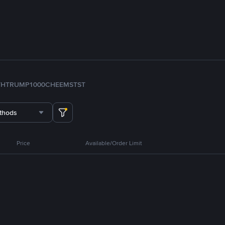
TH
TRUMP
1000CHEEMS
TST
thods
Price
Available/Order Limit