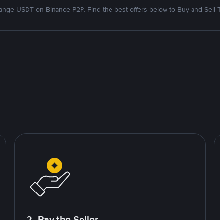
nge USDT on Binance P2P. Find the best offers below to Buy and Sell 
2. Pay the Seller