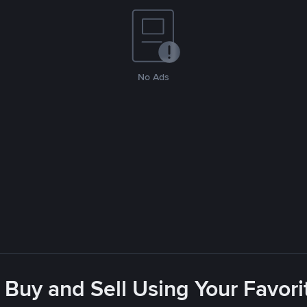
No Ads
 Buy and Sell Using Your Favo