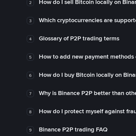
How do I sell Bitcoin locally on Bin
2
Which cryptocurrencies are support
3
Glossary of P2P trading terms
4
How to add new payment methods 
5
How do I buy Bitcoin locally on Bin
6
Why is Binance P2P better than ot
7
How do I protect myself against fr
8
Binance P2P trading FAQ
9