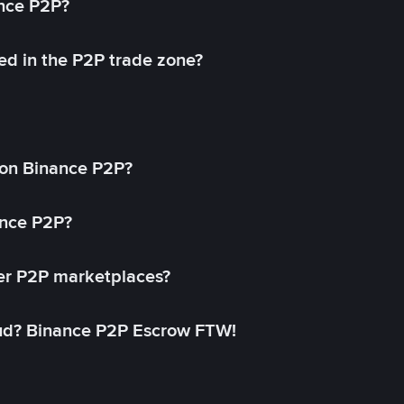
ance P2P?
ed in the P2P trade zone?
on Binance P2P?
ance P2P?
her P2P marketplaces?
aud? Binance P2P Escrow FTW!