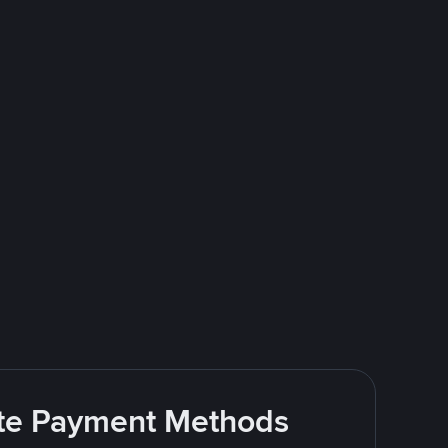
rite Payment Methods