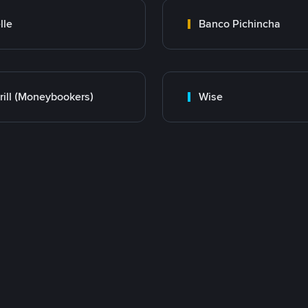
lle
Banco Pichincha
rill (Moneybookers)
Wise