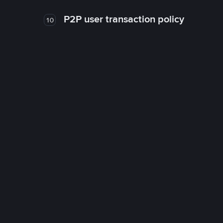
P2P user transaction policy
10