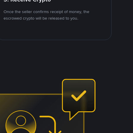
Once the seller confirms receipt of money, the
escrowed crypto will be released to you.