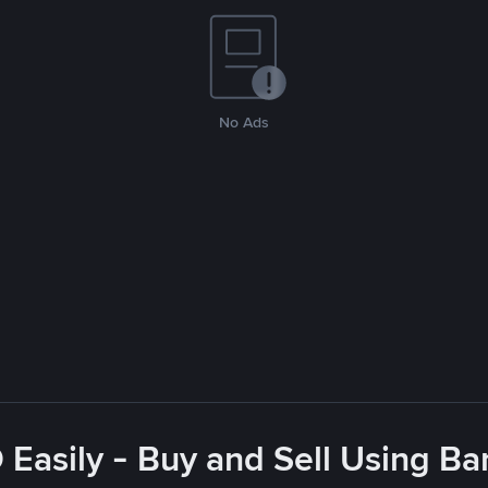
No Ads
Easily - Buy and Sell Using Ba