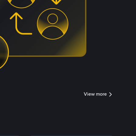
View more