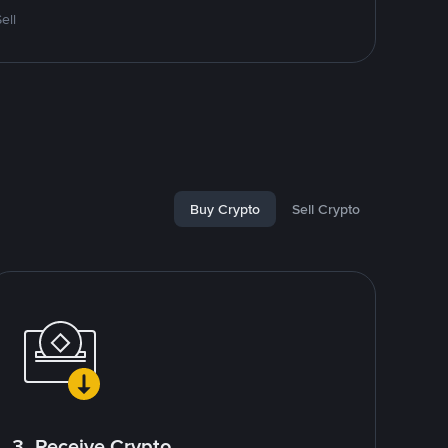
ell
Buy Crypto
Sell Crypto
3. Receive Crypto