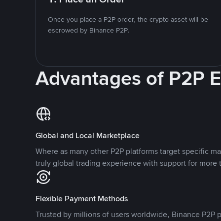
Once you place a P2P order, the crypto asset will be
escrowed by Binance P2P.
Advantages of P2P 
Global and Local Marketplace
Where as many other P2P platforms target specific ma
truly global trading experience with support for more 
Flexible Payment Methods
Trusted by millions of users worldwide, Binance P2P p