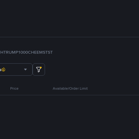
TH
TRUMP
1000CHEEMS
TST
a
Price
Available/Order Limit