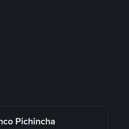
nco Pichincha