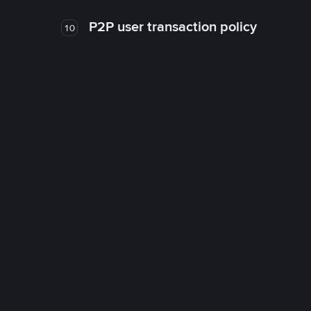
P2P user transaction policy
10