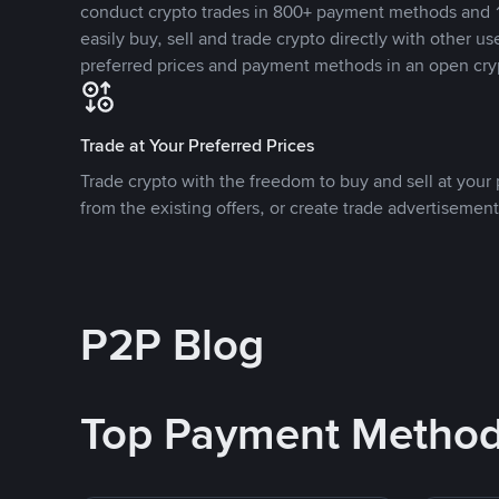
conduct crypto trades in 800+ payment methods and 1
easily buy, sell and trade crypto directly with other use
preferred prices and payment methods in an open cry
Trade at Your Preferred Prices
Trade crypto with the freedom to buy and sell at your p
from the existing offers, or create trade advertisement
P2P Blog
Top Payment Metho