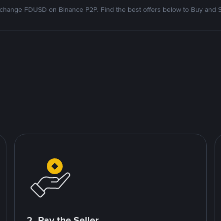
change FDUSD on Binance P2P. Find the best offers below to Buy and S
2. Pay the Seller