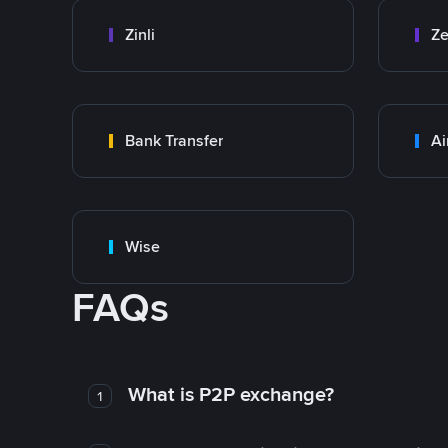
Zinli
Ze
Bank Transfer
Ai
Wise
FAQs
What is P2P exchange?
1