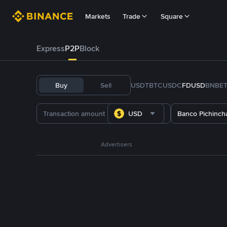
Markets
Trade
Square
Express
P2P
Block
Buy
Sell
USDT
BTC
USDC
FDUSD
BNB
E
USD
Banco Pichinch
Advertisers