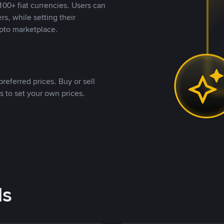
00+ fiat currencies. Users can
rs, while setting their
pto marketplace.
referred prices. Buy or sell
s to set your own prices.
ds