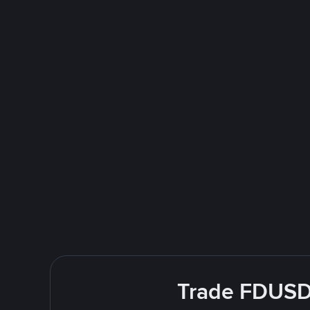
Trade FDUSD 