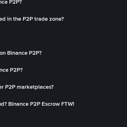
ance P2P?
ed in the P2P trade zone?
on Binance P2P?
ance P2P?
her P2P marketplaces?
aud? Binance P2P Escrow FTW!