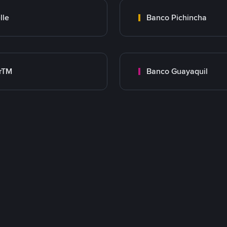
lle
Banco Pichincha
rTM
Banco Guayaquil