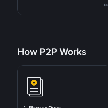
Ex
How P2P Works
1. Place an Order