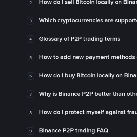
How do I sell Bitcoin locally on Bin
2
Which cryptocurrencies are support
3
Glossary of P2P trading terms
4
How to add new payment methods 
5
How do I buy Bitcoin locally on Bin
6
Why is Binance P2P better than ot
7
How do I protect myself against fr
8
Binance P2P trading FAQ
9