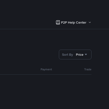
P2P Help Center
Sort By
Price
Payment
Trade