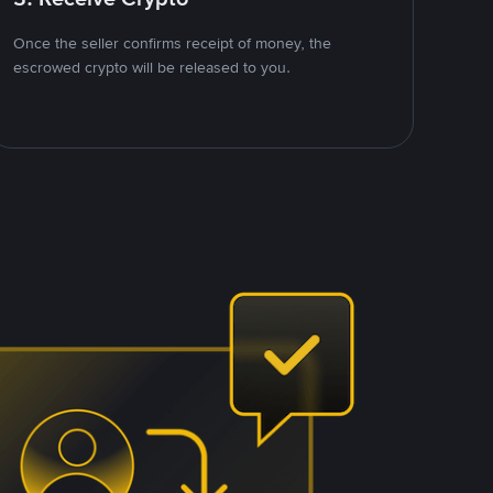
Once the seller confirms receipt of money, the
escrowed crypto will be released to you.