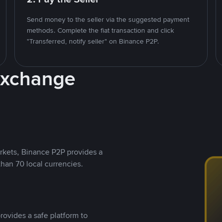
Send money to the seller via the suggested payment
methods. Complete the fiat transaction and click
"Transferred, notify seller" on Binance P2P.
Exchange
rkets, Binance P2P provides a
than 70 local currencies.
rovides a safe platform to