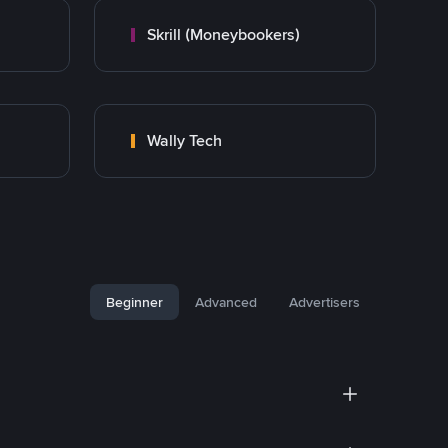
Skrill (Moneybookers)
Wally Tech
Beginner
Advanced
Advertisers