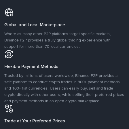
Global and Local Marketplace
Where as many other P2P platforms target specific markets,
Binance P2P provides a truly global trading experience with
support for more than 70 local currencies.
Flexible Payment Methods
Trusted by millions of users worldwide, Binance P2P provides a
safe platform to conduct crypto trades in 800+ payment methods
and 100+ fiat currencies. Users can easily buy, sell and trade
crypto directly with other users, while setting their preferred prices
and payment methods in an open crypto marketplace.
Trade at Your Preferred Prices