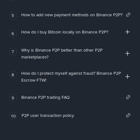
How to add new payment methods on Binance P2P?
5
How do I buy Bitcoin locally on Binance P2P?
6
Why is Binance P2P better than other P2P
7
marketplaces?
How do I protect myself against fraud? Binance P2P
8
Escrow FTW!
Binance P2P trading FAQ
9
P2P user transaction policy
10