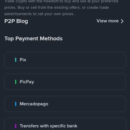
Trade crypto with the freedom to buy and sell at your preferred
prices. Buy or sell from the existing offers, or create trade
advertisements to set your own prices.
P2P Blog
View more
Top Payment Methods
Pix
PicPay
Mercadopago
Transfers with specific bank