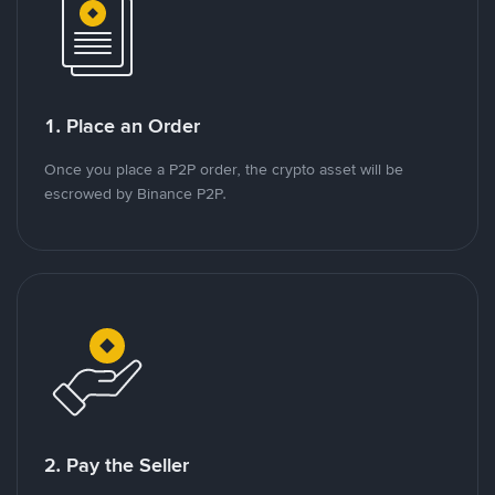
1. Place an Order
Once you place a P2P order, the crypto asset will be
escrowed by Binance P2P.
2. Pay the Seller