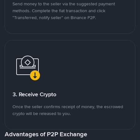
Send money to the seller via the suggested payment
methods. Complete the fiat transaction and click
"Transferred, notify seller" on Binance P2P.
3. Receive Crypto
Once the seller confirms receipt of money, the escrowed
crypto will be released to you.
Advantages of P2P Exchange