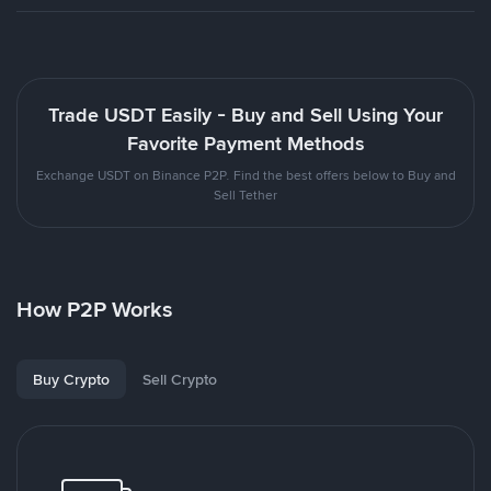
Trade USDT Easily - Buy and Sell Using Your
Favorite Payment Methods
Exchange USDT on Binance P2P. Find the best offers below to Buy and
Sell Tether
How P2P Works
Buy Crypto
Sell Crypto