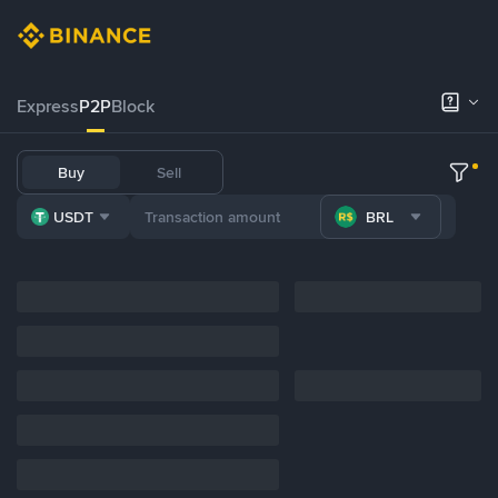
Express
P2P
Block
Buy
Sell
USDT
BRL