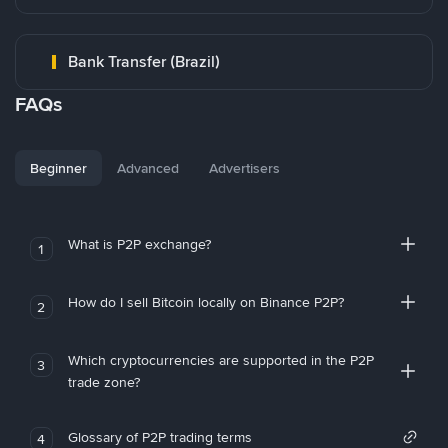
Bank Transfer (Brazil)
FAQs
Beginner
Advanced
Advertisers
What is P2P exchange?
1
How do I sell Bitcoin locally on Binance P2P?
2
Which cryptocurrencies are supported in the P2P
3
trade zone?
Glossary of P2P trading terms
4