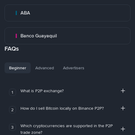
ABA
Banco Guayaquil
FAQs
Beginner
Advanced
Advertisers
What is P2P exchange?
1
How do I sell Bitcoin locally on Binance P2P?
2
Which cryptocurrencies are supported in the P2P
3
trade zone?