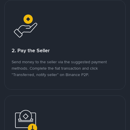
2. Pay the Seller
Send money to the seller via the suggested payment
methods. Complete the fiat transaction and click
"Transferred, notify seller" on Binance P2P.