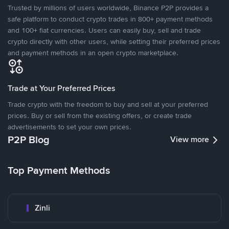
Trusted by millions of users worldwide, Binance P2P provides a
safe platform to conduct crypto trades in 800+ payment methods
and 100+ fiat currencies. Users can easily buy, sell and trade
crypto directly with other users, while setting their preferred prices
and payment methods in an open crypto marketplace.
Trade at Your Preferred Prices
Trade crypto with the freedom to buy and sell at your preferred
prices. Buy or sell from the existing offers, or create trade
advertisements to set your own prices.
P2P Blog
View more
Top Payment Methods
Zinli