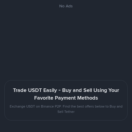
No Ads
Trade USDT Easily - Buy and Sell Using Your
Favorite Payment Methods
Exchange USDT on Binance P2P. Find the best offers below to Buy and
Sell Tether