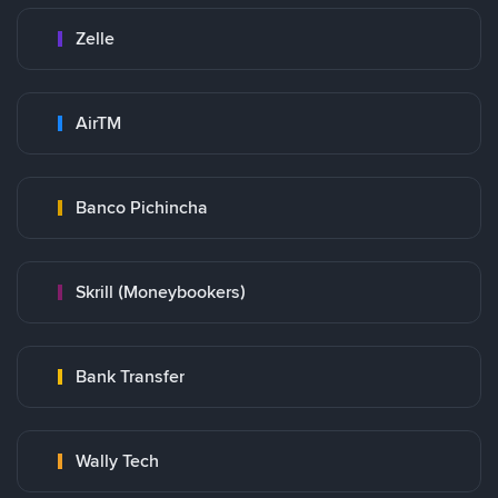
Zelle
AirTM
Banco Pichincha
Skrill (Moneybookers)
Bank Transfer
Wally Tech