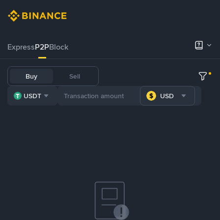
Express
P2P
Block
Buy
Sell
USDT
USD