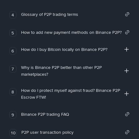
Glossary of P2P trading terms
4
How to add new payment methods on Binance P2P?
5
How do I buy Bitcoin locally on Binance P2P?
6
Why is Binance P2P better than other P2P
7
marketplaces?
How do I protect myself against fraud? Binance P2P
8
Escrow FTW!
Binance P2P trading FAQ
9
P2P user transaction policy
10