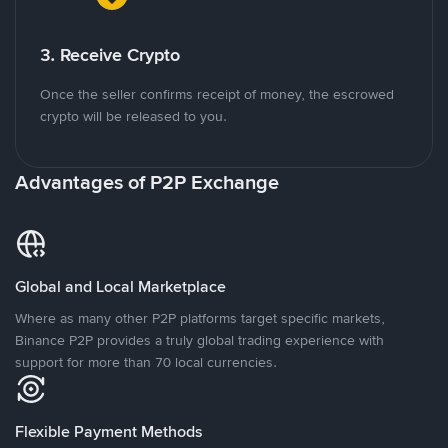
3. Receive Crypto
Once the seller confirms receipt of money, the escrowed
crypto will be released to you.
Advantages of P2P Exchange
Global and Local Marketplace
Where as many other P2P platforms target specific markets,
Binance P2P provides a truly global trading experience with
support for more than 70 local currencies.
Flexible Payment Methods