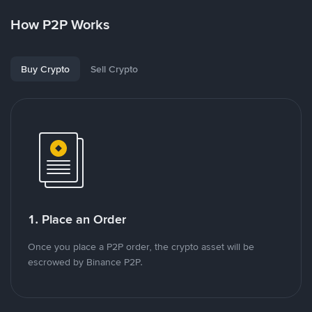
How P2P Works
Buy Crypto
Sell Crypto
1. Place an Order
Once you place a P2P order, the crypto asset will be
escrowed by Binance P2P.