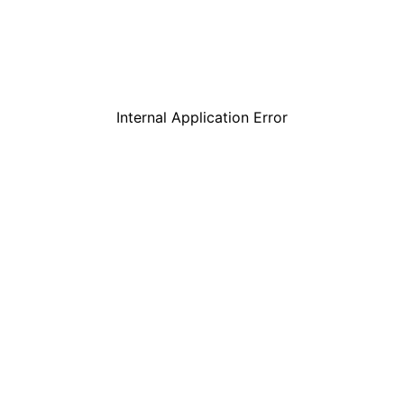
Internal Application Error