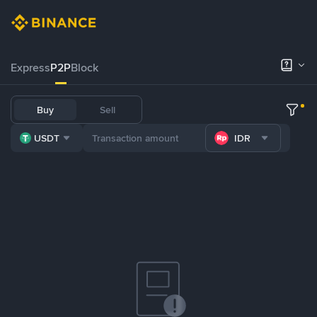
Express
P2P
Block
Buy
Sell
USDT
IDR