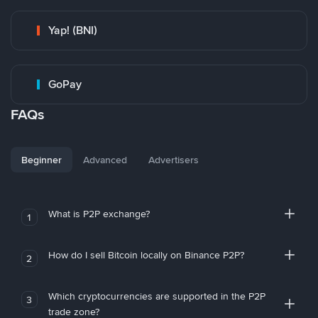
Yap! (BNI)
GoPay
FAQs
Beginner
Advanced
Advertisers
What is P2P exchange?
1
How do I sell Bitcoin locally on Binance P2P?
2
Which cryptocurrencies are supported in the P2P
3
trade zone?