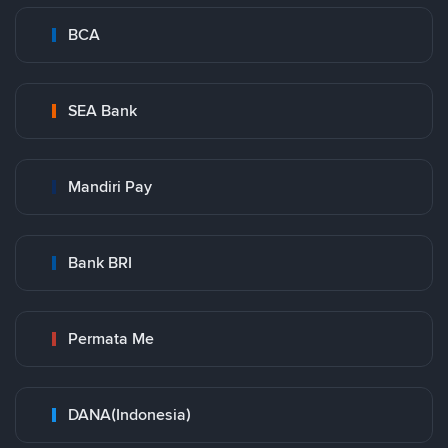
BCA
SEA Bank
Mandiri Pay
Bank BRI
Permata Me
DANA(Indonesia)