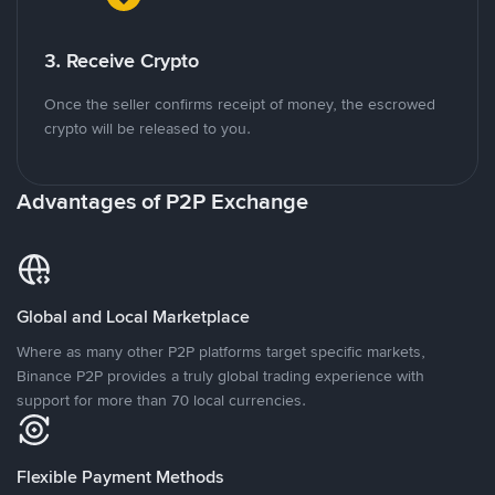
3. Receive Crypto
Once the seller confirms receipt of money, the escrowed
crypto will be released to you.
Advantages of P2P Exchange
Global and Local Marketplace
Where as many other P2P platforms target specific markets,
Binance P2P provides a truly global trading experience with
support for more than 70 local currencies.
Flexible Payment Methods