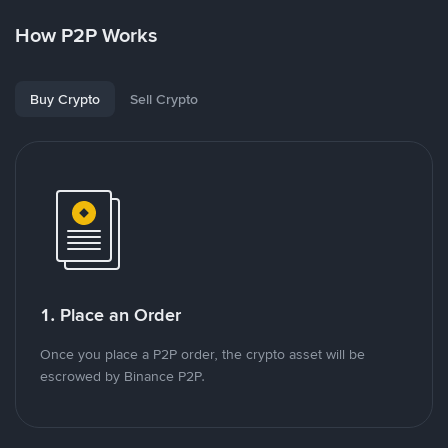
How P2P Works
Buy Crypto
Sell Crypto
1. Place an Order
Once you place a P2P order, the crypto asset will be
escrowed by Binance P2P.