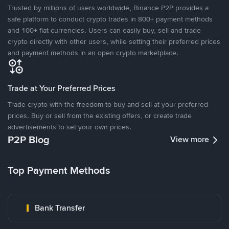
Trusted by millions of users worldwide, Binance P2P provides a
safe platform to conduct crypto trades in 800+ payment methods
and 100+ fiat currencies. Users can easily buy, sell and trade
crypto directly with other users, while setting their preferred prices
and payment methods in an open crypto marketplace.
Trade at Your Preferred Prices
Trade crypto with the freedom to buy and sell at your preferred
prices. Buy or sell from the existing offers, or create trade
advertisements to set your own prices.
P2P Blog
View more
Top Payment Methods
Bank Transfer