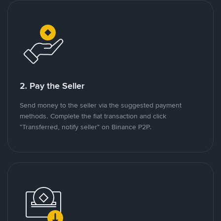
2. Pay the Seller
Send money to the seller via the suggested payment
methods. Complete the fiat transaction and click
"Transferred, notify seller" on Binance P2P.