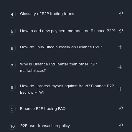
Glossary of P2P trading terms
4
How to add new payment methods on Binance P2P?
5
How do I buy Bitcoin locally on Binance P2P?
6
Why is Binance P2P better than other P2P
7
marketplaces?
How do I protect myself against fraud? Binance P2P
8
Escrow FTW!
Binance P2P trading FAQ
9
P2P user transaction policy
10