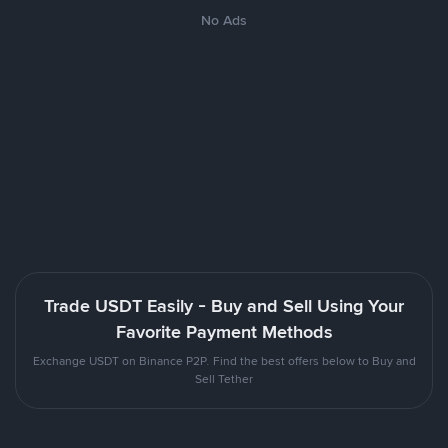
No Ads
Trade USDT Easily - Buy and Sell Using Your
Favorite Payment Methods
Exchange USDT on Binance P2P. Find the best offers below to Buy and
Sell Tether