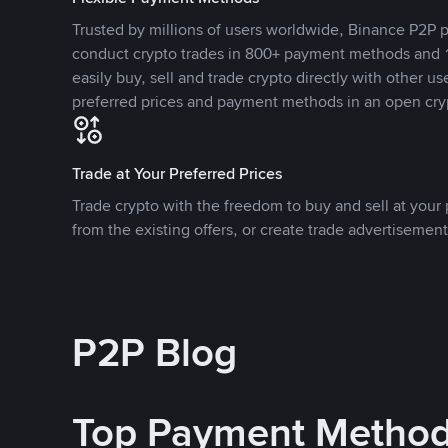
Trusted by millions of users worldwide, Binance P2P p
conduct crypto trades in 800+ payment methods and 1
easily buy, sell and trade crypto directly with other use
preferred prices and payment methods in an open cry
Trade at Your Preferred Prices
Trade crypto with the freedom to buy and sell at your p
from the existing offers, or create trade advertisement
P2P Blog
Top Payment Metho