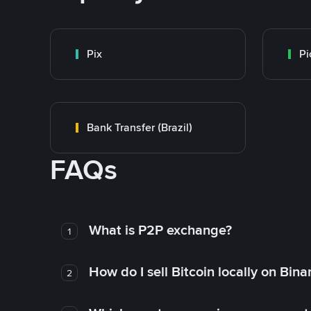
Pix
Pi
Bank Transfer (Brazil)
FAQs
What is P2P exchange?
1
How do I sell Bitcoin locally on Bin
2