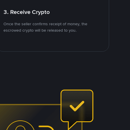
3. Receive Crypto
Once the seller confirms receipt of money, the
escrowed crypto will be released to you.