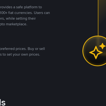
rovides a safe platform to
00+ fiat currencies. Users can
rs, while setting their
pto marketplace.
referred prices. Buy or sell
s to set your own prices.
ds