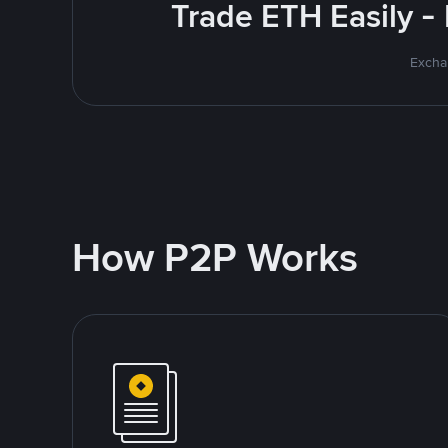
Trade ETH Easily -
Excha
How P2P Works