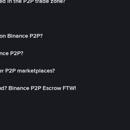
ed in the P2P trade zone?
on Binance P2P?
ance P2P?
her P2P marketplaces?
aud? Binance P2P Escrow FTW!