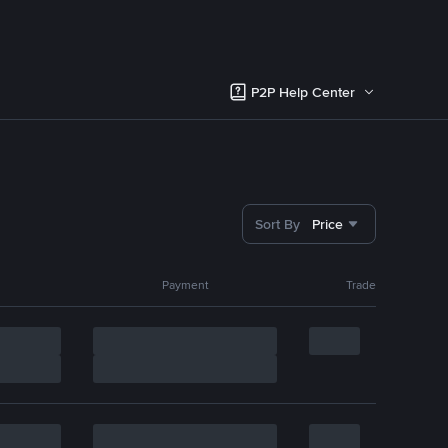
P2P Help Center
Sort By
Price
Payment
Trade