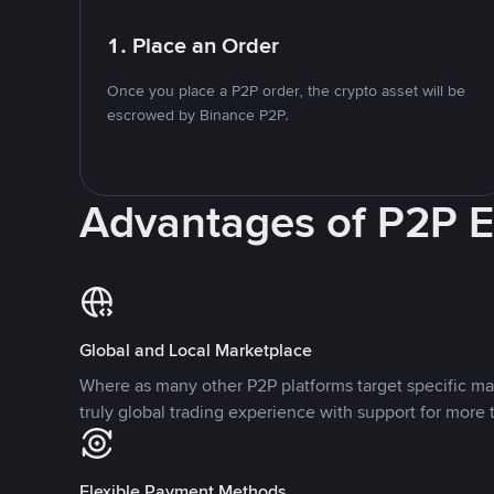
1. Place an Order
Once you place a P2P order, the crypto asset will be
escrowed by Binance P2P.
Advantages of P2P 
Global and Local Marketplace
Where as many other P2P platforms target specific ma
truly global trading experience with support for more 
Flexible Payment Methods