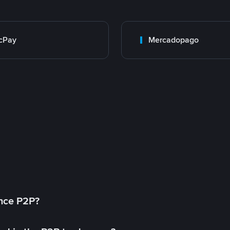
cPay
Mercadopago
ance P2P?