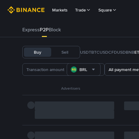
Markets
Trade
Square
Express
P2P
Block
Buy
Sell
USDT
BTC
USDC
FDUSD
BNB
E
BRL
All payment me
Advertisers