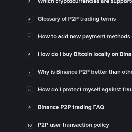
Which cryptocurrencies are support
3
Glossary of P2P trading terms
4
How to add new payment methods 
5
How do I buy Bitcoin locally on Bin
6
Why is Binance P2P better than ot
7
How do I protect myself against fr
8
Binance P2P trading FAQ
9
P2P user transaction policy
10