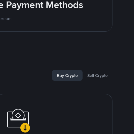
ite Payment Methods
hereum
Buy Crypto
Sell Crypto