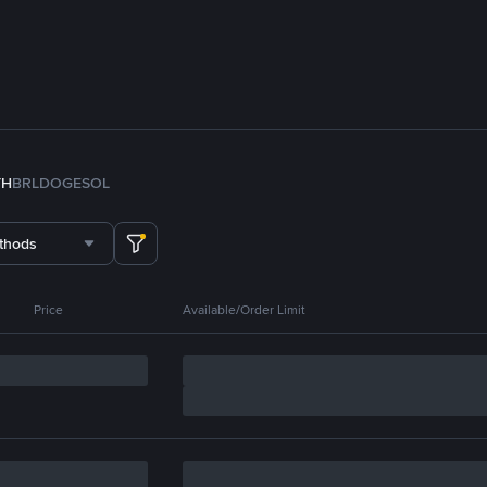
TH
BRL
DOGE
SOL
thods
Price
Available/Order Limit