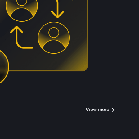
View more