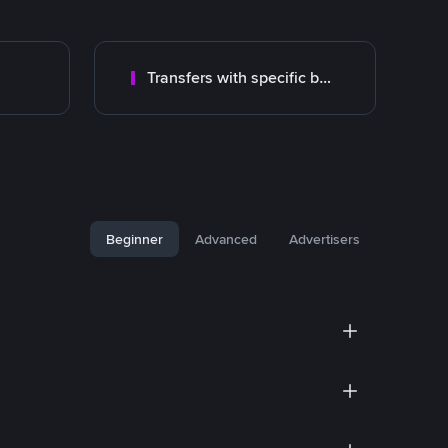
Transfers with specific bank
Beginner
Advanced
Advertisers