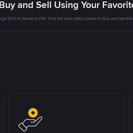
 Buy and Sell Using Your Favor
nge ETH on Binance P2P. Find the best offers below to Buy and Sell Et