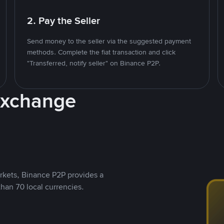
2. Pay the Seller
Send money to the seller via the suggested payment
methods. Complete the fiat transaction and click
"Transferred, notify seller" on Binance P2P.
Exchange
rkets, Binance P2P provides a
than 70 local currencies.